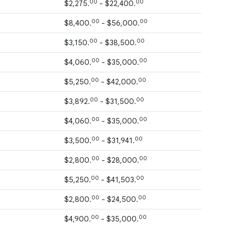
00
00
$2,275.
- $22,400.
00
00
$8,400.
- $56,000.
00
00
$3,150.
- $38,500.
00
00
$4,060.
- $35,000.
00
00
$5,250.
- $42,000.
00
00
$3,892.
- $31,500.
00
00
$4,060.
- $35,000.
00
00
$3,500.
- $31,941.
00
00
$2,800.
- $28,000.
00
00
$5,250.
- $41,503.
00
00
$2,800.
- $24,500.
00
00
$4,900.
- $35,000.