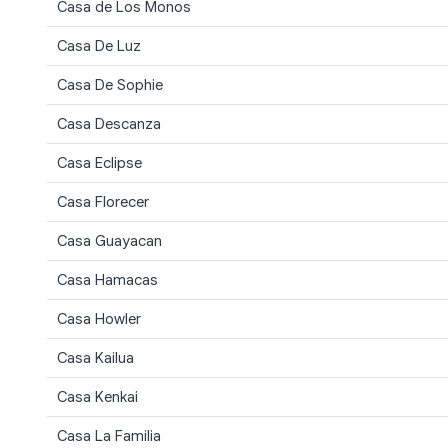
Casa de Los Monos
Casa De Luz
Casa De Sophie
Casa Descanza
Casa Eclipse
Casa Florecer
Casa Guayacan
Casa Hamacas
Casa Howler
Casa Kailua
Casa Kenkai
Casa La Familia