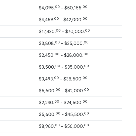
00
00
$4,095.
- $50,155.
00
00
$4,459.
- $42,000.
00
00
$17,430.
- $70,000.
00
00
$3,808.
- $35,000.
00
00
$2,450.
- $28,000.
00
00
$3,500.
- $35,000.
00
00
$3,493.
- $38,500.
00
00
$5,600.
- $42,000.
00
00
$2,240.
- $24,500.
00
00
$5,600.
- $45,500.
00
00
$8,960.
- $56,000.