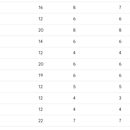
16
8
7
12
6
6
20
8
8
14
6
6
12
4
4
20
6
6
19
6
6
12
5
5
12
4
3
12
4
4
22
7
7