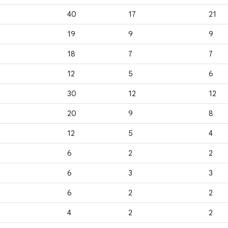
40
17
21
19
9
9
18
7
7
12
5
6
30
12
12
20
9
8
12
5
4
6
2
2
6
3
3
6
2
2
4
2
2