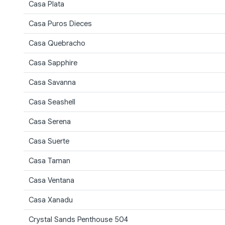
Casa Plata
Casa Puros Dieces
Casa Quebracho
Casa Sapphire
Casa Savanna
Casa Seashell
Casa Serena
Casa Suerte
Casa Taman
Casa Ventana
Casa Xanadu
Crystal Sands Penthouse 504