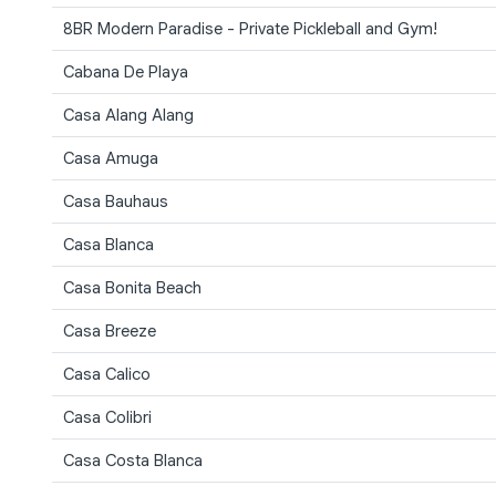
8BR Modern Paradise - Private Pickleball and Gym!
Cabana De Playa
Casa Alang Alang
Casa Amuga
Casa Bauhaus
Casa Blanca
Casa Bonita Beach
Casa Breeze
Casa Calico
Casa Colibri
Casa Costa Blanca