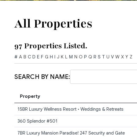
All Properties
97 Properties Listed.
#
A
B
C
D
E
F
G
H
I
J
K
L
M
N
O
P
Q
R
S
T
U
V
W
X
Y
Z
SEARCH BY NAME:
Property
15BR Luxury Wellness Resort • Weddings & Retreats
360 Splendor #501
7BR Luxury Mansion Paradise! 247 Security and Gate