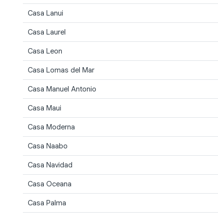
Casa Lanui
Casa Laurel
Casa Leon
Casa Lomas del Mar
Casa Manuel Antonio
Casa Maui
Casa Moderna
Casa Naabo
Casa Navidad
Casa Oceana
Casa Palma