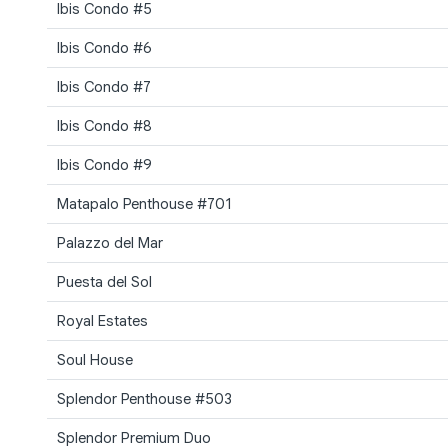
Ibis Condo #5
Ibis Condo #6
Ibis Condo #7
Ibis Condo #8
Ibis Condo #9
Matapalo Penthouse #701
Palazzo del Mar
Puesta del Sol
Royal Estates
Soul House
Splendor Penthouse #503
Splendor Premium Duo