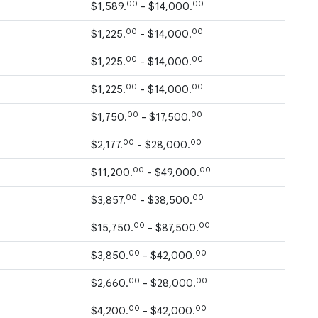
00
00
$1,589.
- $14,000.
00
00
$1,225.
- $14,000.
00
00
$1,225.
- $14,000.
00
00
$1,225.
- $14,000.
00
00
$1,750.
- $17,500.
00
00
$2,177.
- $28,000.
00
00
$11,200.
- $49,000.
00
00
$3,857.
- $38,500.
00
00
$15,750.
- $87,500.
00
00
$3,850.
- $42,000.
00
00
$2,660.
- $28,000.
00
00
$4,200.
- $42,000.