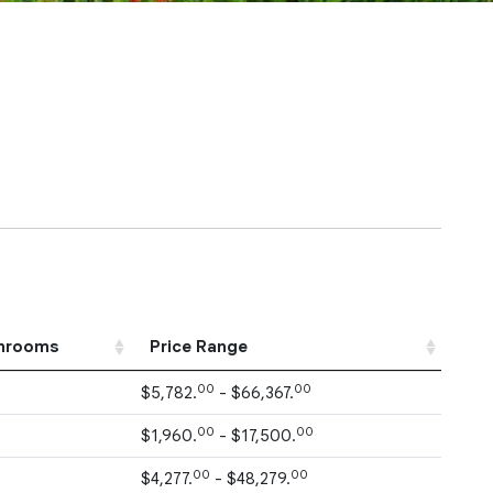
hrooms
Price Range
00
00
$5,782.
- $66,367.
00
00
$1,960.
- $17,500.
00
00
$4,277.
- $48,279.