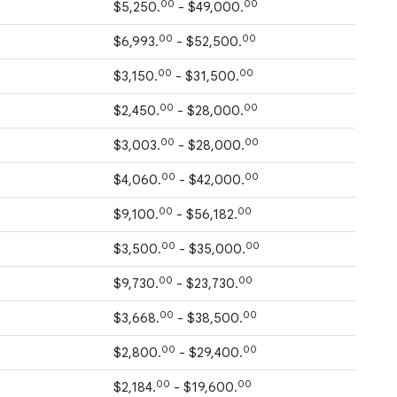
00
00
$5,250.
- $49,000.
00
00
$6,993.
- $52,500.
00
00
$3,150.
- $31,500.
00
00
$2,450.
- $28,000.
00
00
$3,003.
- $28,000.
00
00
$4,060.
- $42,000.
00
00
$9,100.
- $56,182.
00
00
$3,500.
- $35,000.
00
00
$9,730.
- $23,730.
00
00
$3,668.
- $38,500.
00
00
$2,800.
- $29,400.
00
00
$2,184.
- $19,600.