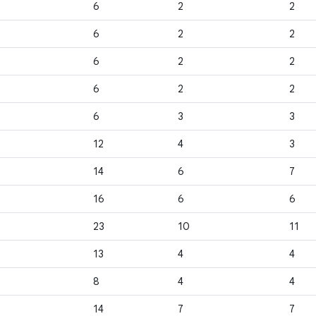
6
2
2
6
2
2
6
2
2
6
2
2
6
3
3
12
4
3
14
6
7
16
6
6
23
10
11
13
4
4
8
4
4
14
7
7