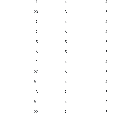
11
4
4
23
8
6
17
4
4
12
6
4
15
5
6
16
5
5
13
4
4
20
6
6
8
4
4
18
7
5
8
4
3
22
7
5