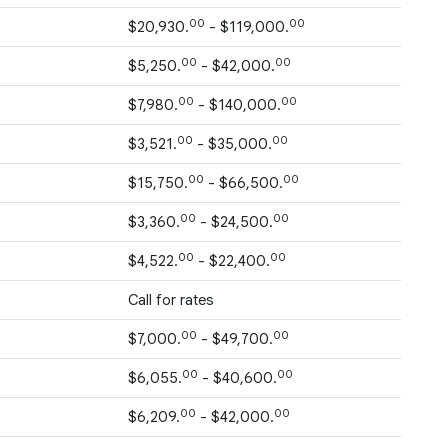
00
00
$20,930.
- $119,000.
00
00
$5,250.
- $42,000.
00
00
$7,980.
- $140,000.
00
00
$3,521.
- $35,000.
00
00
$15,750.
- $66,500.
00
00
$3,360.
- $24,500.
00
00
$4,522.
- $22,400.
Call for rates
00
00
$7,000.
- $49,700.
00
00
$6,055.
- $40,600.
00
00
$6,209.
- $42,000.