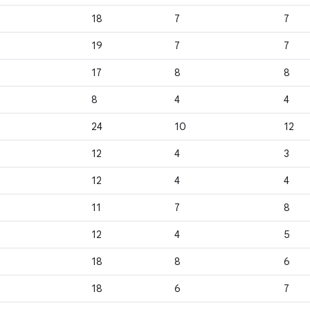
18
7
7
19
7
7
17
8
8
8
4
4
24
10
12
12
4
3
12
4
4
11
7
8
12
4
5
18
8
6
18
6
7