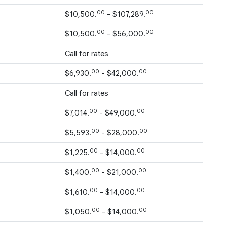
00
00
$10,500.
- $107,289.
00
00
$10,500.
- $56,000.
Call for rates
00
00
$6,930.
- $42,000.
Call for rates
00
00
$7,014.
- $49,000.
00
00
$5,593.
- $28,000.
00
00
$1,225.
- $14,000.
00
00
$1,400.
- $21,000.
00
00
$1,610.
- $14,000.
00
00
$1,050.
- $14,000.