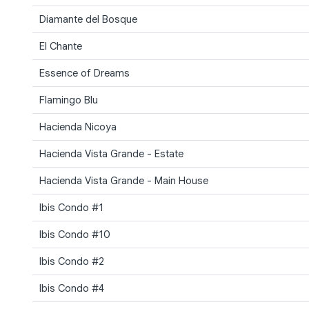
Diamante del Bosque
El Chante
Essence of Dreams
Flamingo Blu
Hacienda Nicoya
Hacienda Vista Grande - Estate
Hacienda Vista Grande - Main House
Ibis Condo #1
Ibis Condo #10
Ibis Condo #2
Ibis Condo #4