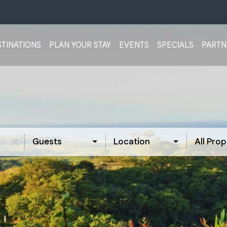
TINATIONS
PLAN YOUR STAY
EVENTS
SPECIALS
PARTN
Guests
Location
All Prop