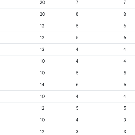
20
7
7
20
8
8
12
5
6
12
5
6
13
4
4
10
4
4
10
5
5
14
6
5
10
4
4
12
5
5
10
4
3
12
3
3