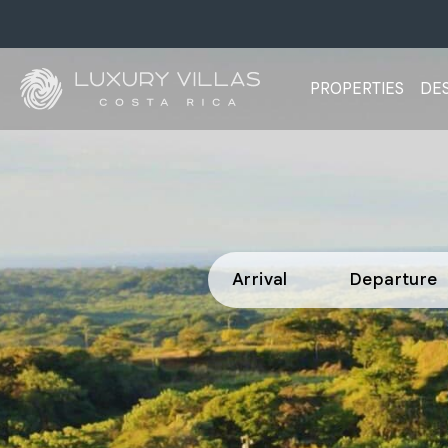
PROPERTIES
DES
Arrival
Departure