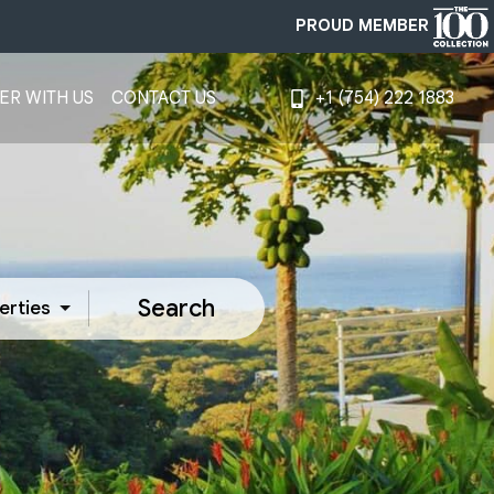
PROUD MEMBER
ER WITH US
CONTACT US
+1 (754) 222 1883
Search
erties