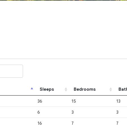
Sleeps
Bedrooms
Bat
36
15
13
6
3
3
16
7
7