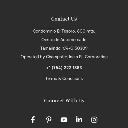
Contact Us
Condominio El Tesoro, 600 mts.
Oeste de Automercado
Tamarindo, CR-G 50309
Operated by Champster, Inc a FL Corporation
+1 (754) 222 1883
Terms & Conditions
Connect With Us