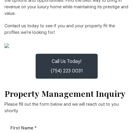
the options and opportunities! Find the best way to bring in
revenue on your luxury home while maintaining its prestige and
value.
Contact us
today to see if you and your property fit the
profiles we’re looking for!
Call Us Today!
(754) 223 0031
Property Management Inquiry
Please fill out the form below and we will reach out to you
shortly
First Name *