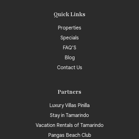
Quick Links
Properties
Specials
FAQ’S
Blog
Contact Us
Partners
Luxury Villas Pinilla
Stay in Tamarindo
Vacation Rentals of Tamarindo
Pangas Beach Club