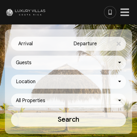
Arrival
Departure
Guests
Location
All Properties
Search