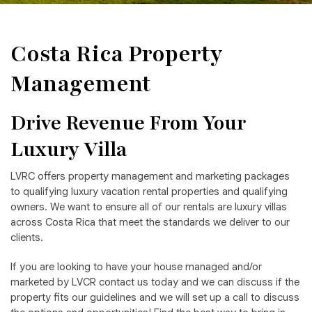
Costa Rica Property
Management
Drive Revenue From Your
Luxury Villa
LVRC offers property management and marketing packages
to qualifying luxury vacation rental properties and qualifying
owners. We want to ensure all of our rentals are luxury villas
across Costa Rica that meet the standards we deliver to our
clients.
If you are looking to have your house managed and/or
marketed by LVCR contact us today and we can discuss if the
property fits our guidelines and we will set up a call to discuss