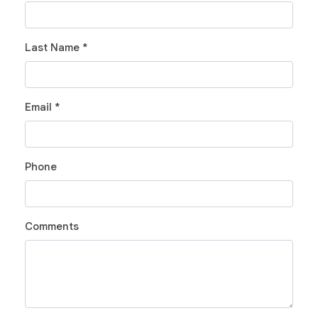
Last Name *
Email *
Phone
Comments