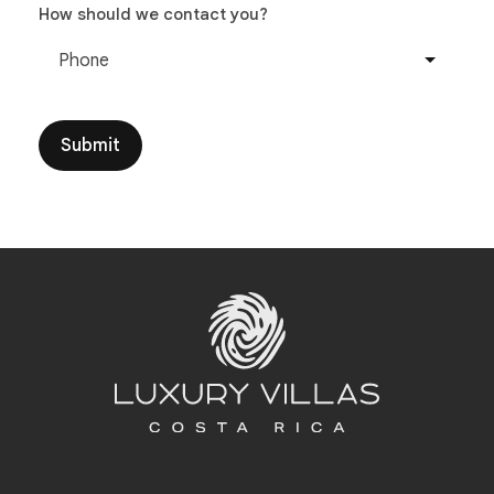
How should we contact you?
Phone
Submit