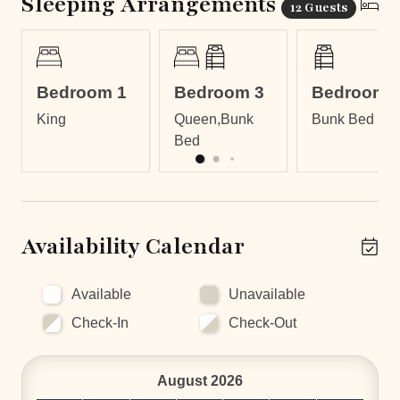
Sleeping Arrangements
12 Guests
LOCATION
Casa Calico is located in Tamarindo in a quiet
residential neighborhood 300 meters walking to the
Bedroom 1
Bedroom 3
Bedroom 
beach, which is the perfect place for your family vacation
King
Queen,Bunk
Bunk Bed
or a surf trip. Tamarindo is a vibrant beach town with lots
Bed
of international flavors, plenty of activities and
entertainment, and warm water for twelve months of the
year. The homeowner lives in a private apartment below
the casita with its own separate entrance. You won't
even know he's there!
Availability Calendar
Available
Unavailable
Check-In
Check-Out
August 2026