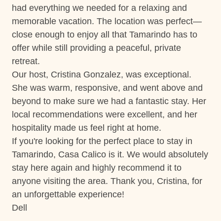
had everything we needed for a relaxing and
Ste
Short walk to the beach
memorable vacation. The location was perfect—
Washer
close enough to enjoy all that Tamarindo has to
offer while still providing a peaceful, private
Wifi and high-speed internet
retreat.
Our host, Cristina Gonzalez, was exceptional.
Changeover/Arrival Day
She was warm, responsive, and went above and
24Hr Check-In
beyond to make sure we had a fantastic stay. Her
local recommendations were excellent, and her
Self Check In / Check Out
hospitality made us feel right at home.
If you're looking for the perfect place to stay in
Comfort and Convenience
Tamarindo, Casa Calico is it. We would absolutely
Bathroom essentials
stay here again and highly recommend it to
anyone visiting the area. Thank you, Cristina, for
Bed Linens
an unforgettable experience!
Extra Pillows And Blankets
Dell
Hot Water