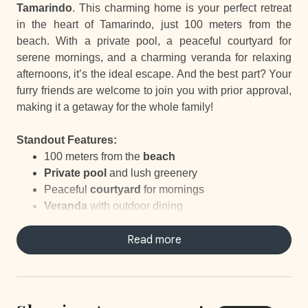
Tamarindo
. This charming home is your perfect retreat
in the heart of Tamarindo, just 100 meters from the
beach. With a private pool, a peaceful courtyard for
serene mornings, and a charming veranda for relaxing
afternoons, it’s the ideal escape. And the best part? Your
furry friends are welcome to join you with prior approval,
making it a getaway for the whole family!
Standout Features:
100 meters from the
beach
Private pool
and lush greenery
Peaceful
courtyard
for mornings
Veranda
with outdoor dining
Pet-friendly
with prior approval
Your own
personal concierge
Read more
ready to help with
everything related to your stay