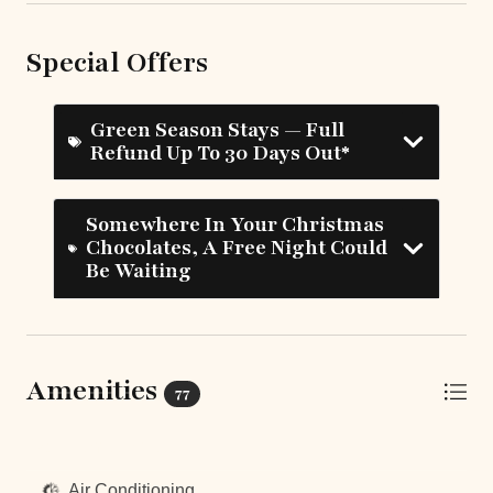
Special Offers
Green Season Stays — Full
Refund Up To 30 Days Out*
Somewhere In Your Christmas
Chocolates, A Free Night Could
Be Waiting
Amenities
77
Top Amenities
Air Conditioning