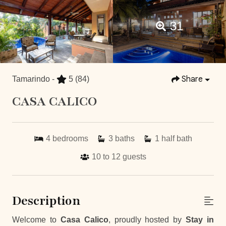
31
Share
Tamarindo -
5
(84)
CASA CALICO
4
bedrooms
3
baths
1
half bath
10 to 12
guests
Description
Welcome to
Casa Calico
, proudly hosted by
Stay in