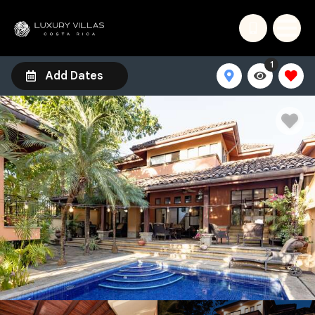
1
Add Dates