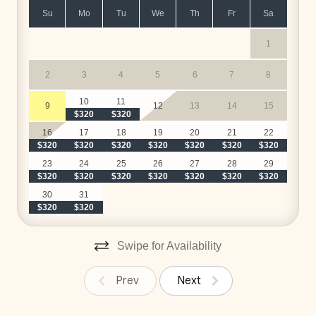
Su
Mo
Tu
We
Th
Fr
Sa
1
2
3
4
5
6
7
8
$
10
11
9
12
13
14
15
$320
$320
$
16
17
18
19
20
21
22
$320
$320
$320
$320
$320
$320
$320
$
23
24
25
26
27
28
29
$320
$320
$320
$320
$320
$320
$320
$
30
31
$320
$320
Swipe for Availability
Prev
Next