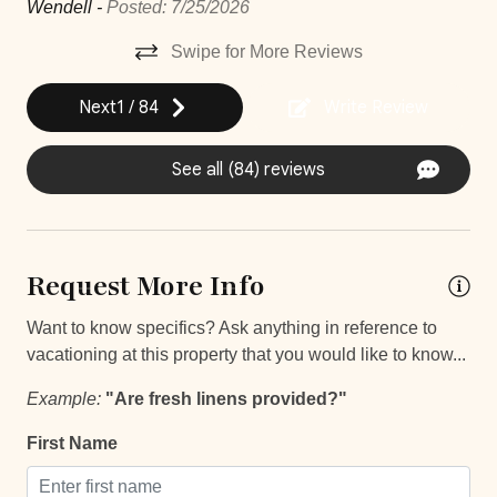
Wendell -
Posted: 7/25/2026
Iron
Swipe for More Reviews
Iron Board
Next
1
/
84
Write Review
Laptop Friendly
Safe
See all (84) reviews
Street Parking
TV
Request More Info
Entertainment and Recreation
Want to know specifics? Ask anything in reference to
Balcony
vacationing at this property that you would like to know...
Balcony/Terrace
Example:
"Are fresh linens provided?"
Patio Or Balcony
First Name
Unheated outdoor pool private