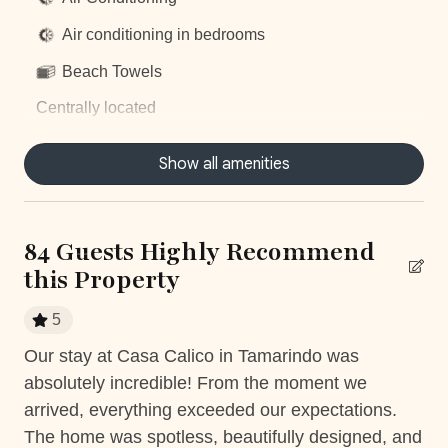
Air conditioning in bedrooms
Beach Towels
Centrally located
Concierge Service
Show all amenities
Dishwasher
Dryer
84 Guests Highly Recommend
Fully equiped kitchen
this Property
Hair Dryer
5
Housekeeping
Our stay at Casa Calico in Tamarindo was
Th
Near Ocean
absolutely incredible! From the moment we
bo
Private Parking
arrived, everything exceeded our expectations.
was
The home was spotless, beautifully designed, and
re
Private Pool