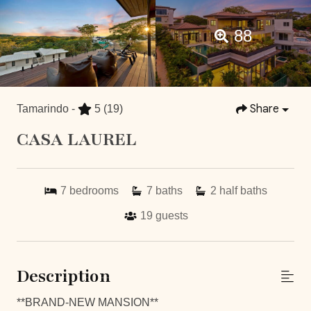
88
Share
Tamarindo -
5
(19)
CASA LAUREL
7
bedrooms
7
baths
2
half baths
19
guests
Description
**BRAND-NEW MANSION**