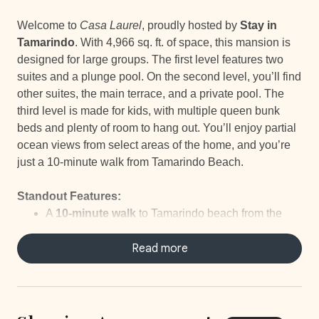
Welcome to
Casa Laurel
, proudly hosted by
Stay in
Tamarindo
. With 4,966 sq. ft. of space, this mansion is
designed for large groups. The first level features two
suites and a plunge pool. On the second level, you’ll find
other suites, the main terrace, and a private pool. The
third level is made for kids, with multiple queen bunk
beds and plenty of room to hang out. You’ll enjoy partial
ocean views from select areas of the home, and you’re
just a 10-minute walk from Tamarindo Beach.
Standout Features:
A
10-minute walk
to Tamarindo beach from the
community
Located in a safe,
Read more
gated community
with 24/7
security
Newly built
mansion
Spacious
private pool
and a
plunge pool
Partial ocean views
from select rooms