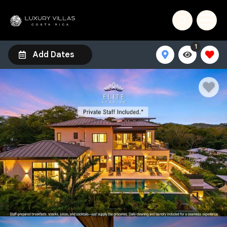
1
Add Dates