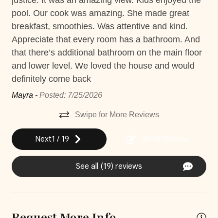
justice. It was an amazing view. Kids enjoyed the
ma
Washer
s
pool. Our cook was amazing. She made great
tow
Construction
ta
breakfast, smoothies. Was attentive and kind.
del
Please note that there is construction taking place near
Car
s.
Appreciate that every room has a bathroom. And
ex
the property; rates have already been discounted
le
that there’s additional bathroom on the main floor
co
accordingly to reflect any potential inconvenience.
Recommended
e
and lower level. We loved the house and would
ga
Quiet House Policy
definitely come back
Gre
Changeover/Arrival Day
Casa Laurel is a one-of-a-kind 'quiet' house. We
n
Mayra -
Posted: 7/25/2026
encourage you to relax and take in the sounds of the
24Hr Check-In
ocean. At Casa Laurel we ask that there is no music or
Swipe for More Reviews
Self Check In / Check Out
loud noise after 10PM during your stay or fines may
apply.
Next
1
/
19
Write Review
Comfort and Convenience
**Except on Costa Rican holidays.
See all (19) reviews
Bathroom essentials
Bed Linens
Laptop Friendly
Request More Info