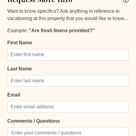
Safe
Want to know specifics? Ask anything in reference to
Towels
vacationing at this property that you would like to know...
TV
Example:
"Are fresh linens provided?"
Entertainment and Recreation
First Name
Balcony
Balcony/Terrace
Last Name
Patio Or Balcony
Sun roof/roof terrace
Email
Terrace
Extra Services and Features
Comments / Questions
Airport transportation or shuttle service