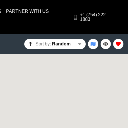
S
PARTNER WITH US
+1 (754) 222
1883
Sort by:
Random