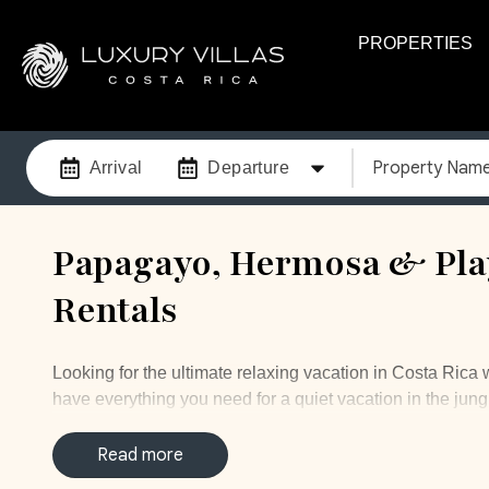
PROPERTIES
Property Nam
Arrival
Departure
Papagayo, Hermosa & Play
Rentals
Looking for the ultimate relaxing vacation in Costa Rica 
have everything you need for a quiet vacation in the jung
looking to get married. Papagayo is located about 30 min
the coast with miles of beaches. This luxurious gated c
Read more
other upscale resorts and luxury rentals. The exclusive c