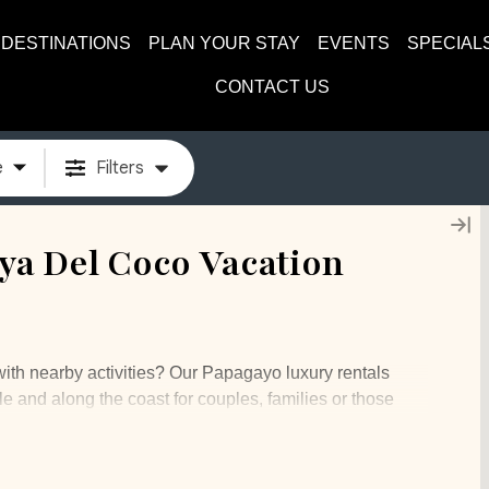
DESTINATIONS
PLAN YOUR STAY
EVENTS
SPECIAL
CONTACT US
e
Filters
a Del Coco Vacation
with nearby activities? Our Papagayo luxury rentals
le and along the coast for couples, families or those
utes from the LIR airport and offers gorgeous views of
ommunity is home to the Four Seasons resort amongst
ommunity offers beach clubs, golfing, and a beautiful