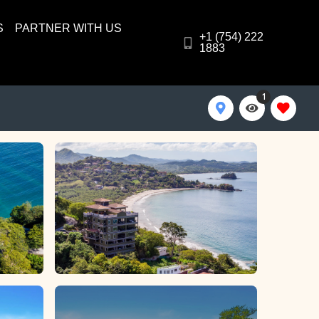
S
PARTNER WITH US
+1 (754) 222
1883
1