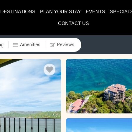
DESTINATIONS
PLAN YOUR STAY
EVENTS
SPECIAL
CONTACT US
ng
Amenities
Reviews