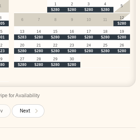
1
2
3
4
1
5
$280
$280
$280
$280
8
12
6
7
8
9
10
11
305
$280
15
13
14
15
16
17
18
19
301
$283
$280
$280
$280
$280
$280
$280
22
20
21
22
23
24
25
26
323
$280
$280
$280
$280
$280
$280
$280
29
27
28
29
30
280
$280
$280
$280
$280
pe for Availability
ev
Next