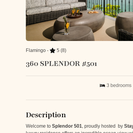
Flamingo -
5
(8)
360 SPLENDOR #501
3
bedrooms
Description
Welcome to
Splendor 501
, proudly hosted by
Sta