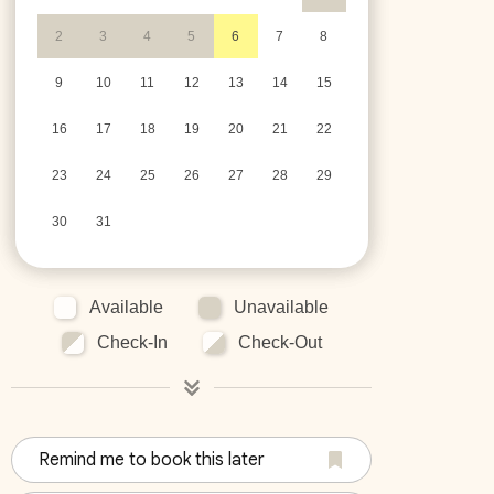
2
3
4
5
6
7
8
9
10
11
12
13
14
15
16
17
18
19
20
21
22
23
24
25
26
27
28
29
30
31
Available
Unavailable
Check-In
Check-Out
Remind me to book this later