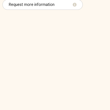
Request more information
October 2026
Su
Mo
Tu
We
Th
Fr
Sa
Su