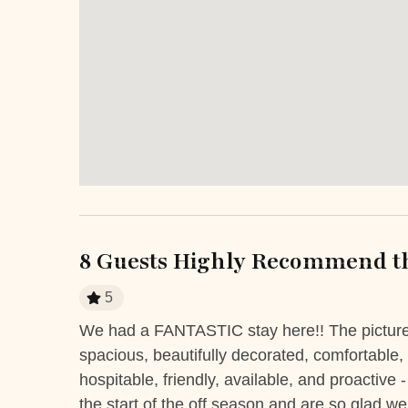
Extra Services and Features
Airport transportation or shuttle
ATM Ban
service
Car Rental
Fitness C
Grocery delivery service
Marina
Pack-and-play
Kitchen and Dining
8 Guests Highly Recommend th
Coffee Maker
Cooki
5
Freezer
Ice Maker
s I’ve
We had a FANTASTIC stay here!! The pictures 
Kitchen
Micro
ay. The
spacious, beautifully decorated, comfortable,
h or
hospitable, friendly, available, and proactiv
Refrigerator
Stove
the start of the off season and are so glad we