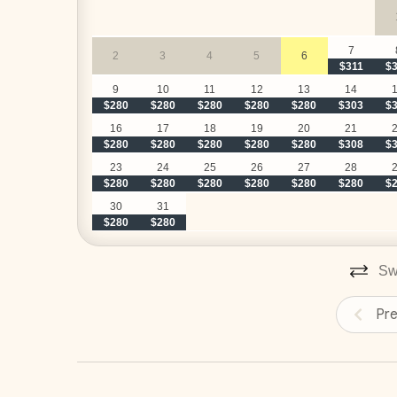
7
2
3
4
5
6
$311
$
9
10
11
12
13
14
$280
$280
$280
$280
$280
$303
$
16
17
18
19
20
21
$280
$280
$280
$280
$280
$308
$
23
24
25
26
27
28
$280
$280
$280
$280
$280
$280
$
30
31
$280
$280
Swi
Pr