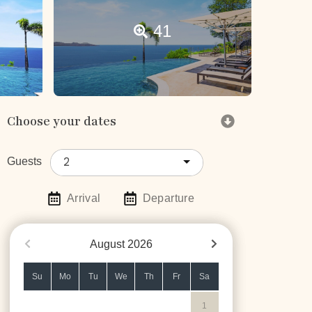
41
Choose your dates
2
Guests
Arrival
Departure
August
2026
Su
Mo
Tu
We
Th
Fr
Sa
1