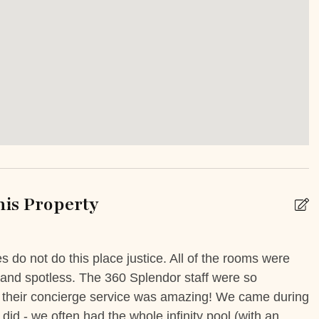
k
Babysitting
enter
Golf cart rental
Other Services Private Chef
is Property
ng Basics
Dishes Utensils
Kettle
do not do this place justice. All of the rooms were
S
wave
Oven
 and spotless. The 360 Splendor staff were so
s
e - their concierge service was amazing! We came during
O
Toaster
 did - we often had the whole infinity pool (with an