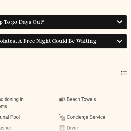
p To 30 Days Out*
lates, A Free Night Could Be Waiting
ditioning in
Beach Towels
oms
nal Pool
Concierge Service
asher
Dryer