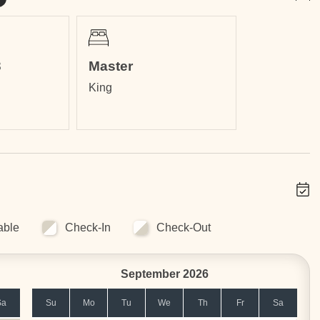
3
Master
King
ss than a 5 minutes walk.
g distance.
in)
min)
2 h 24 min)
able
Check-In
Check-Out
September 2026
Sa
Su
Mo
Tu
We
Th
Fr
Sa