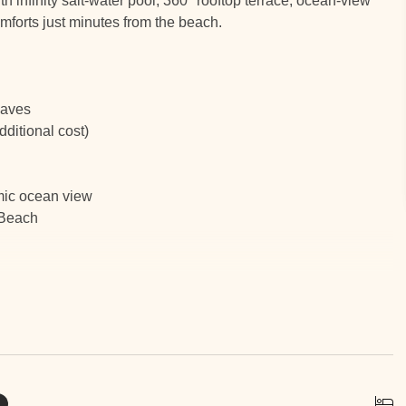
h infinity salt-water pool, 360° rooftop terrace, ocean-view
omforts just minutes from the beach.
waves
ditional cost)
mic ocean view
 Beach
 Flamingo, Supermarket and the Marina every hour from 9 AM
ass boating, fishing, and ocean adventures
e walk, with most express services delivering to the condo