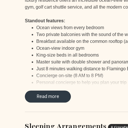
luxury residence offers an incredible ocean-view wit
gym, golf cart shuttle service, and all the modern c
Standout features:
Ocean views from every bedroom
Two private balconies with the sound of the 
Breakfast available on the common rooftop (ad
Ocean-view indoor gym
King-size beds in all bedrooms
Master suite with double shower and panora
Just 8 minutes walking distance to Flamingo
Concierge on-site (8 AM to 8 PM)
Personal concierge to help you plan your trip
24/7 security
Parking elevator
Read more
Free Golf Cart Shuttle service to/from Playa
to 8PM
Marina Flamingo, minutes away, with world-cl
Supermarket and restaurants within a 5-minut
Sleeping Arrangements
6 Guests