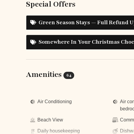
Special Offers
Green Season Stays — Full Refund U
Somewhere In Your Christmas Choco
Amenities
64
Top Amenities
Air Conditioning
Air con
bedro
Beach View
Commu
Daily housekeeping
Dishw