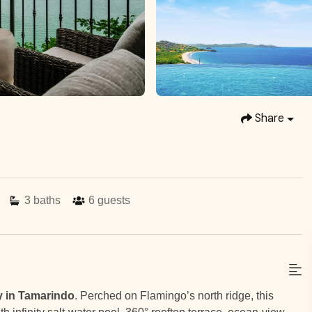
Share
3
baths
6
guests
y in Tamarindo
. Perched on Flamingo’s north ridge, this