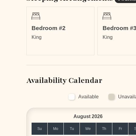
Bedroom #2
Bedroom #
LOCATION
King
King
Supermarket and plenty of places to eat in le
Flamingo Beach is within an 8-minute walkin
Conchal Beach (9.8 miles / 15 min)
Tamarindo Beach (14.1 miles / 31 min)
Liberia International Airport (26.6 miles / 53 m
Palo Verde National Park (50.7 miles / 1h 57
Availability Calendar
Rincón de la Vieja National Park (69 miles / 
Arenal Volcano (111.7 miles / 3h 15 min)
Available
Unavail
August 2026
Su
Mo
Tu
We
Th
Fr