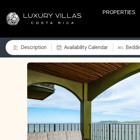
PROPERTIES
Description
Availability Calendar
Beddi