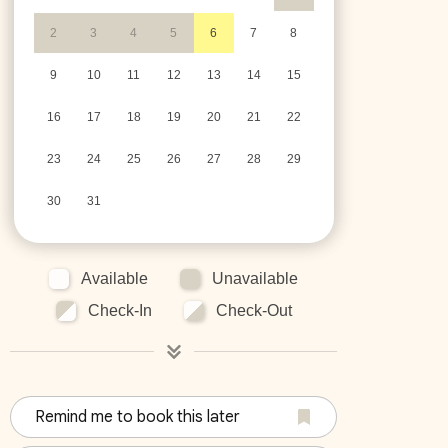
2
3
4
5
6
7
8
9
10
11
12
13
14
15
16
17
18
19
20
21
22
23
24
25
26
27
28
29
30
31
Available
Unavailable
Check-In
Check-Out
Remind me to book this later