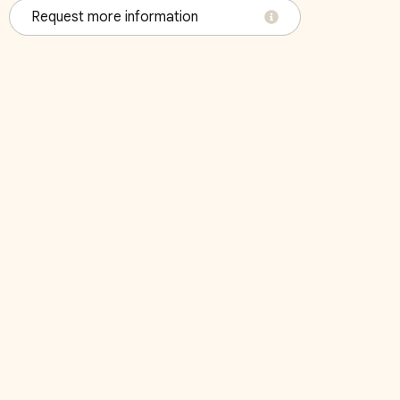
Request more information
4
r Mattress
October 2026
Su
Mo
Tu
We
Th
Fr
Sa
Su