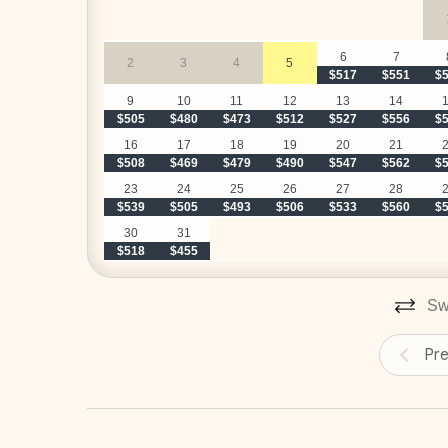
Hacienda Pinilla Beach Club
• Full beach club access is $5 per day, per person; 
• The Hacienda Pinilla Beach Club closes for two w
6
7
2
3
4
5
$517
$551
$
Construction
9
10
11
12
13
14
$505
$480
$473
$512
$527
$556
$
Please note there is ongoing construction in the c
16
17
18
19
20
21
and lush landscaping for privacy and no visible co
$508
$469
$479
$490
$547
$562
$
for any inconvenience, rates have been discounted
23
24
25
26
27
28
$539
$505
$493
$506
$533
$560
$
30
31
$518
$455
Swi
Pr