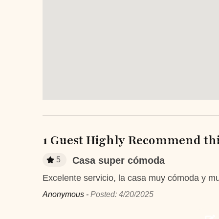
Bathroom essentials
Bed L
Laptop Friendly
Safe
Television
TV
Entertainment and Recreation
Balcony/Terrace
Patio 
Sun roof/roof terrace
Unheat
privat
1 Guest Highly Recommend thi
Extra Services and Features
Casa super cómoda
5
Airport transportation or shuttle
ATM Ban
service
Excelente servicio, la casa muy cómoda y mu
Anonymous -
Posted: 4/20/2025
Boutique shops
Breakfast
Fitness Center
Golf cours