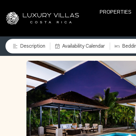
PROPERTIES
Description
Availability Calendar
Beddi