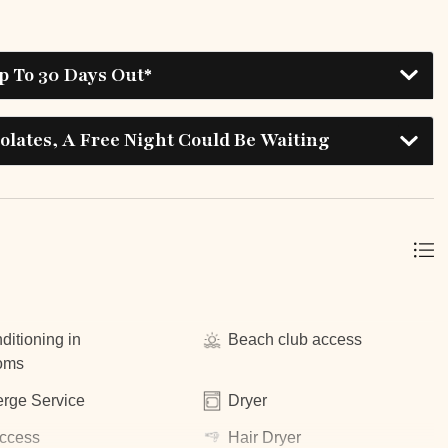
p To 30 Days Out*
lates, A Free Night Could Be Waiting
ditioning in
Beach club access
oms
rge Service
Dryer
ccess
Hair Dryer