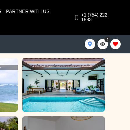
S
PARTNER WITH US
+1 (754) 222
1883
1