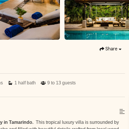
Share
hs
1
half bath
9 to 13
guests
y in Tamarindo.
This tropical luxury villa is surrounded by