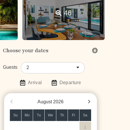
46
Choose your dates
2
Guests
Arrival
Departure
August
2026
Su
Mo
Tu
We
Th
Fr
Sa
1