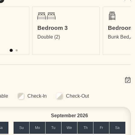
Bedroom 3
Bedroom 
Double (2)
Bunk Bed,Ai
nfinity Edge Pool, Fitness Center, International Restaurant,
 maintenance.
able
Check-In
Check-Out
lies. Ask for availability and pricing.
September 2026
Sa
Su
Mo
Tu
We
Th
Fr
Sa