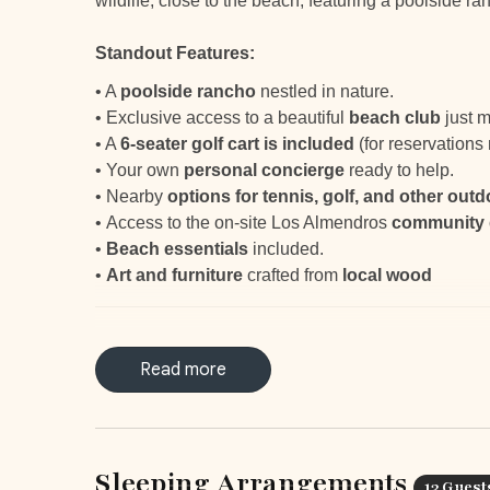
wildlife, close to the beach, featuring a poolside ra
Standout Features:
•
A
poolside rancho
nestled in nature.
•
Exclusive access to a beautiful
beach club
just m
• A
6-seater golf cart is included
(for reservation
•
Your own
personal concierge
ready to help.
•
Nearby
options for tennis, golf, and other outd
•
Access to the on-site Los Almendros
community
•
Beach essentials
included.
•
Art and furniture
crafted from
local wood
LOCATION & SURROUNDING AREAS
Read more
1.5 miles (2.5km) to the Hacienda Pinilla Beach Cl
A short 15-minute drive from Tamarindo
1h drive from the Liberia International Airport
Sleeping Arrangements
13 Guest