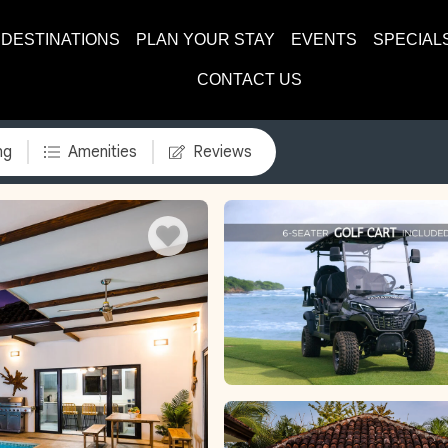
DESTINATIONS
PLAN YOUR STAY
EVENTS
SPECIAL
CONTACT US
ng
Amenities
Reviews