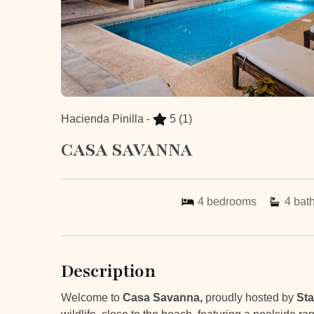
Hacienda Pinilla -
5
(1)
CASA SAVANNA
4
bedrooms
4
bat
Description
Welcome to
Casa Savanna,
proudly hosted by
Sta