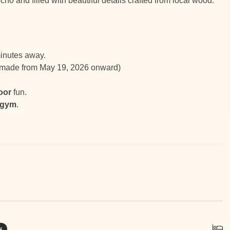
ncho and filled with beautiful details crafted from local wood.
inutes away.
s made from May 19, 2026 onward)
oor
fun.
 gym
.
ub
s