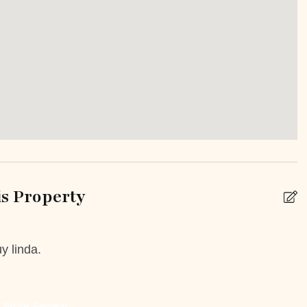
inens
Hot Water
Single Level Home
Or Balcony
Private yard
ed outdoor pool
e
s Property
k
Babysitting
y linda.
 Booking Possible
Car Rental
e on site or within 15
Grocery delivery service
Write Review