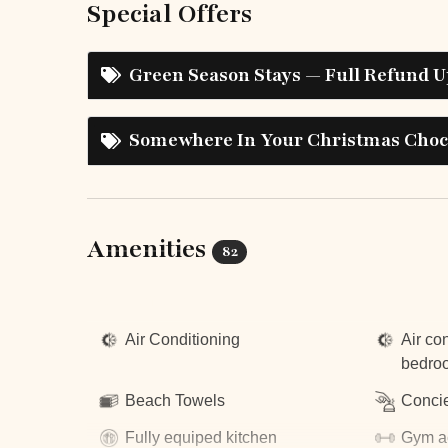
Special Offers
Green Season Stays — Full Refund U
Somewhere In Your Christmas Choco
Amenities
82
Top Amenities
Air Conditioning
Air con
bedro
Beach Towels
Concie
Fully equiped kitchen
Gym a