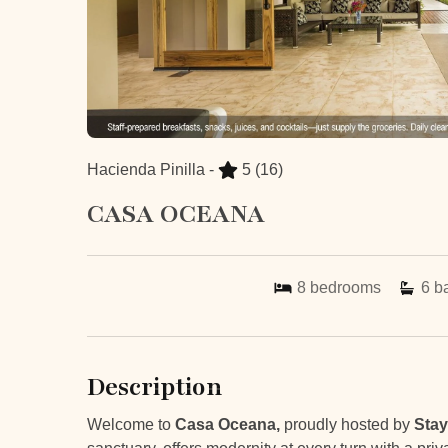
Hacienda Pinilla -
5
(16)
CASA OCEANA
8
bedrooms
6
b
Description
Welcome to
Casa Oceana,
proudly hosted by
Stay