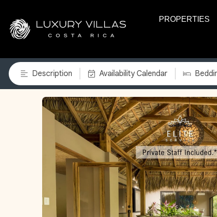
PROPERTIES
Description
Availability Calendar
Beddi