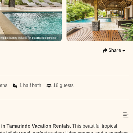
Share
aths
1
half bath
18
guests
 in Tamarindo Vacation Rentals.
This beautiful tropical