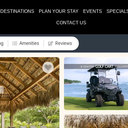
DESTINATIONS
PLAN YOUR STAY
EVENTS
SPECIAL
CONTACT US
ng
Amenities
Reviews