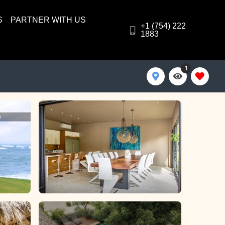
S
PARTNER WITH US
+1 (754) 222
1883
1