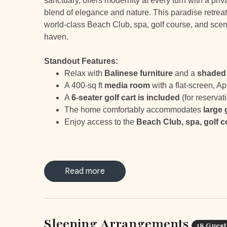
sanctuary, offers modernity at every turn with a priv
blend of elegance and nature. This paradise retreat
world-class Beach Club, spa, golf course, and sceni
haven.
Standout Features:
Relax with
Balinese furniture
and a
shaded 
A 400-sq ft
media room
with a flat-screen, Ap
A
6-seater golf cart is included
(for reserva
The home comfortably accommodates
large
Enjoy access to the
Beach Club, spa, golf 
Read more
LOCATION
Casa Oceana, located within Hacienda Pinilla, off
Spa, fitness center, JW Marriott, 18 hole golf cours
Sleeping Arrangements
18 Guest