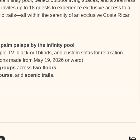
ate infinity pool, perfect outdoor living spaces, and a seamless
 invites up to 18 guests to experience exclusive access to a
c trails—all within the serenity of an exclusive Costa Rican
palm palapa by the infinity pool
.
ple TV, black-out blinds, and custom sofas for relaxation.
tions made from May 19, 2026 onward)
 groups
across
two floors.
course
, and
scenic trails
.
ers amazing amenities such as a world-class Beach Club,
e, tennis courts, horse stables, white sand beaches, 18 miles
s