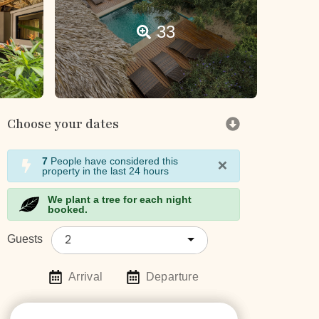
33
Choose your dates
×
7
People have considered this
property in the last 24 hours
We plant a tree for each night
booked.
2
Guests
Arrival
Departure