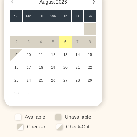
August
2026
Su
Mo
Tu
We
Th
Fr
Sa
1
2
3
4
5
6
7
8
9
10
11
12
13
14
15
16
17
18
19
20
21
22
23
24
25
26
27
28
29
30
31
Available
Unavailable
Check-In
Check-Out