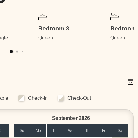
ll within a gated community.
Bedroom 3
Bedroom 
nfinity Edge Pool, Fitness Center, International Restaurant,
ngle
Queen
Queen
lies. Ask for availability and pricing.
able
Check-In
Check-Out
September 2026
Sa
Su
Mo
Tu
We
Th
Fr
Sa
includes: