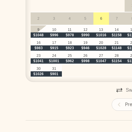
 Breakfast preparation - 
customized with your pr
stock the kitchen before your arrival for a small addi
2
3
4
5
6
7
 Cocktails and snacks preparation until 2:00PM
classic margaritas, and tropical piña coladas) - 
cust
9
10
11
12
13
14
$1048
$996
$978
$990
$1016
$1158
$1
our team can stock the kitchen before your arrival fo
 Daily cleaning and laundry
16
17
18
19
20
21
$983
$915
$923
$946
$1028
$1148
$1
‍ Your personal and dedicated concierge
23
24
25
26
27
28
$1041
$1001
$962
$998
$1047
$1154
$1
30
31
$1026
$901
UPGRADE YOUR STAY
Swi
__
Elite Service Premium
Pr
(Minimum 10 guests & 5 nights)
Upgrade your stay for just $29/day and enjoy:
Authentic Costa Rican Breakfast (Mon-Sat)**