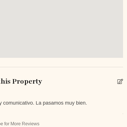
inens
Extra Pillows And Blankets
Iron Board
ropoff Allowed
Staffed property
n Or Backyard
Patio Or Balcony
e
Unheated outdoor pool
private
his Property
 y comunicativo. La pasamos muy bien.
T
k
Babysitting
A
 Booking Possible
Car Rental
e for More Reviews