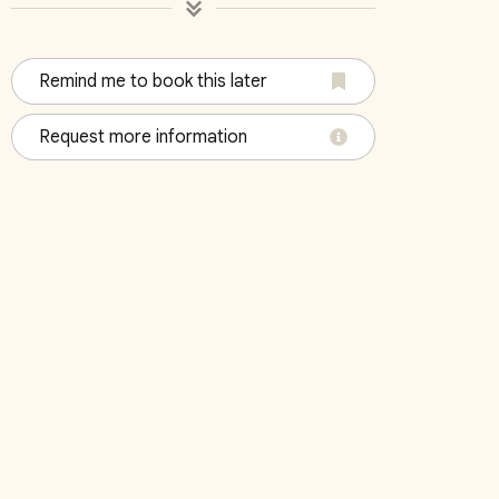
Remind me to book this later
4
Bedroom 5
Bedroo
Request more information
King
Queen,Tw
October 2026
Su
Mo
Tu
We
Th
Fr
Sa
Su