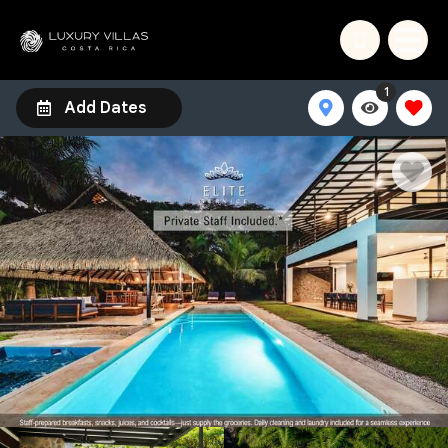
1
Add Dates