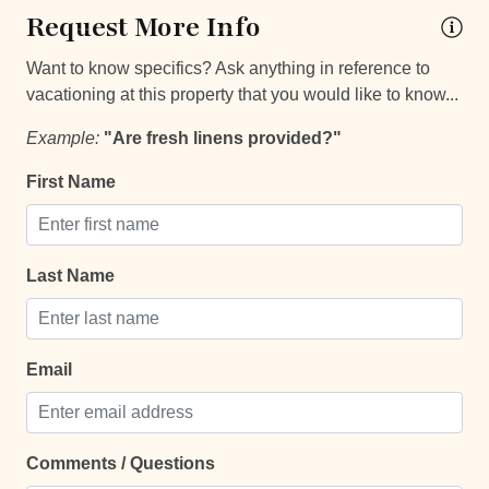
Request More Info
Car
Recommended
Want to know specifics? Ask anything in reference to
vacationing at this property that you would like to know...
Changeover/Arrival Day
Example:
"Are fresh linens provided?"
24Hr Check-In
First Name
Self Check In / Check Out
Comfort and Convenience
Last Name
Bathroom essentials
Bed Linens
Email
Extra Pillows And Blankets
Hammock
Comments / Questions
Hot Water