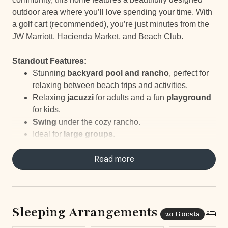
outdoor area where you’ll love spending your time. With
a golf cart (recommended), you’re just minutes from the
JW Marriott, Hacienda Market, and Beach Club.
Standout Features:
Stunning
backyard pool and rancho
, perfect for
relaxing between beach trips and activities.
Relaxing
jacuzzi
for adults and a fun
playground
for kids.
Swing
under the cozy rancho.
Ideal for
large groups
.
Great
outdoor space
to enjoy together.
Daily
housekeeping, breakfast prep, and
Read more
concierge service
for a seamless stay.
Exclusive access to a beautiful
beach club
just
minutes away.
Nearby options for
tennis, golf, and other
Sleeping Arrangements
20 Guests
outdoor
fun.