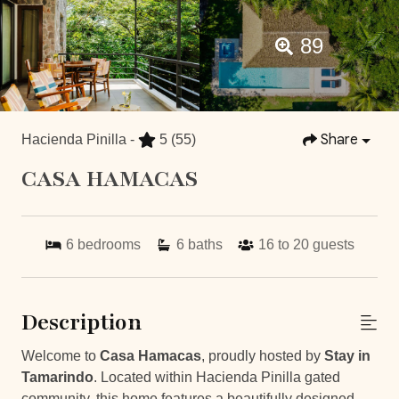
89
Share
Hacienda Pinilla -
5
(55)
CASA HAMACAS
6
bedrooms
6
baths
16 to 20
guests
Description
Welcome to
Casa Hamacas
, proudly hosted by
Stay in
Tamarindo
. Located within Hacienda Pinilla gated
community, this home features a beautifully designed