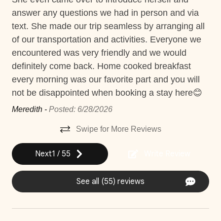
all
Gym access
Lis
answer any questions we had in person and via
Things to note
ost
Hair Dryer
text. She made our trip seamless by arranging all
Hacienda Pinilla Beach Club
Hot Tub
of our transportation and activities. Everyone we
• Full beach club access is $5 per day, per person; free
encountered was very friendly and we would
e
Housekeeping
for children under 10.
definitely come back. Home cooked breakfast
• The Hacienda Pinilla Beach Club closes for two weeks
Jacuzzi
every morning was our favorite part and you will
irs
in October (exact dates vary).
not be disappointed when booking a stay here😊
Nature surrounded
o
Meredith -
Posted: 6/28/2026
Near Ocean
t.
Swipe for More Reviews
Private Parking
Private Pool
Next
1
/
55
Write Review
Washer
See all (55) reviews
Wifi and high-speed internet
Decked area