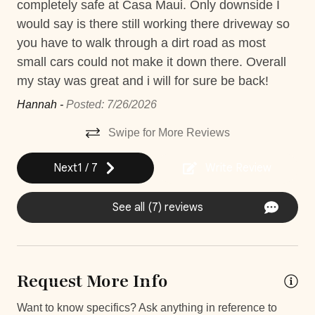
completely safe at Casa Maui. Only downside I
mo
Private gym
would say is there still working there driveway so
is 
you have to walk through a dirt road as most
con
Private Parking
small cars could not make it down there. Overall
FYI
Private Pool
my stay was great and i will for sure be back!
Ran
Short walk to the beach
Hannah -
Posted: 7/26/2026
Washer
Swipe for More Reviews
Decked area
Next
1
/
7
Write Review
Car
See all (7) reviews
Recommended
Changeover/Arrival Day
Request More Info
24Hr Check-In
Want to know specifics? Ask anything in reference to
Self Check In / Check Out