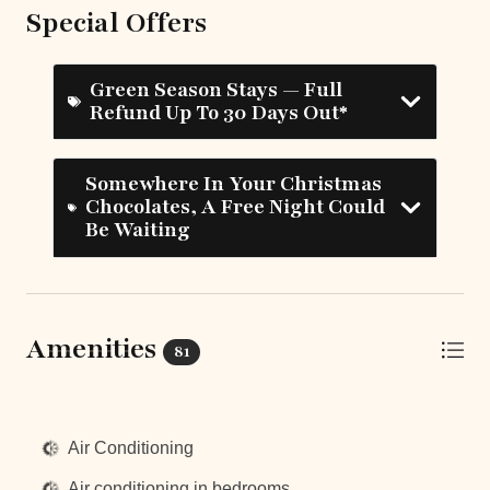
Special Offers
Green Season Stays — Full
Refund Up To 30 Days Out*
Somewhere In Your Christmas
Chocolates, A Free Night Could
Be Waiting
Amenities
81
Top Amenities
Air Conditioning
Air conditioning in bedrooms