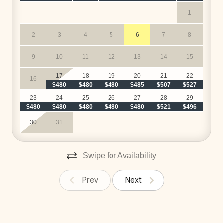
1
2
3
4
5
6
7
8
9
10
11
12
13
14
15
17
18
19
20
21
22
16
$480
$480
$480
$485
$507
$527
$
23
24
25
26
27
28
29
$480
$480
$480
$480
$480
$521
$496
30
31
Swipe for Availability
Prev
Next