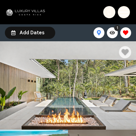
1
Add Dates