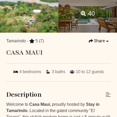
40
Share
Tamarindo -
5
(7)
CASA MAUI
4
bedrooms
3
baths
10 to 12
guests
Description
Welcome to
Casa Maui,
proudly hosted by
Stay in
Tamarindo.
Located in the gated community "El
Tesoro", this stylish modern home is just a 5-minute walk