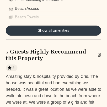
Beach Access
Beach Towels
Centrally located
Show all amenities
Dishwasher
Dryer
7 Guests Highly Recommend
Fitness Room access
this Property
Fully equiped kitchen
5
Gym access
as
Amazing stay & hospitality provided by Cris. The
Am
Hair Dryer
but
house was beautiful and had everything we
wa
Housekeeping
needed. It was a great location as we were able to
wa
walk into town and down to the beach from where
he
Nature surrounded
we were at. We were a group of 9 girls and felt
dri
Near Ocean