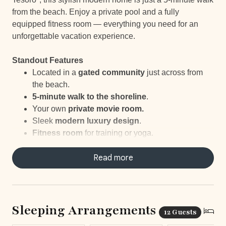
from the beach. Enjoy a private pool and a fully
equipped fitness room — everything you need for an
unforgettable vacation experience.
Standout Features
Located in a
gated community
just across from
the beach.
5-minute walk to the shoreline
.
Your own
private movie room.
Sleek
modern
luxury design
.
Fitness room
for training or yoga.
Includes a
baby crib
for added convenience.
Your own
personal concierge
Read more
ready to help and
organize your trip.
Sleeping Arrangements
12 Guests
LOCATION & SURROUNDING