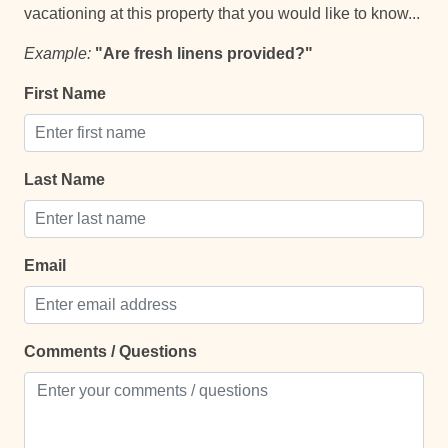
vacationing at this property that you would like to know...
Example:
"Are fresh linens provided?"
Comfort and Convenience
First Name
Bathroom essentials
Bed Linens
Hot Water
Last Name
Keypad
Laptop Friendly
Email
Single Level Home
Towels
Comments / Questions
TV
Entertainment and Recreation