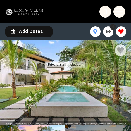
1
Add Dates