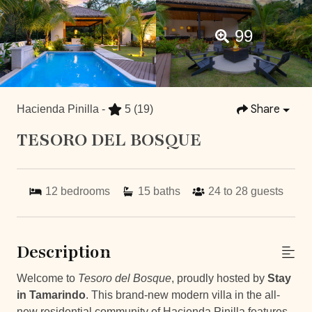
99
Share
Hacienda Pinilla -
5
(19)
TESORO DEL BOSQUE
12
bedrooms
15
baths
24 to 28
guests
Description
Welcome to
Tesoro del Bosque
, proudly hosted by
Stay
in Tamarindo
. This brand-new modern villa in the all-
new residential community of Hacienda Pinilla features