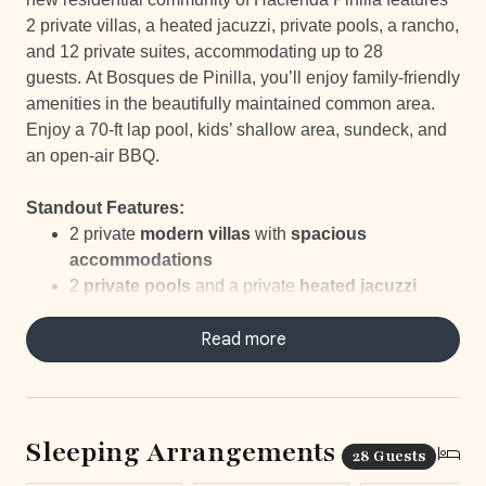
2 private villas, a heated jacuzzi, private pools, a rancho,
and 12 private suites, accommodating up to 28
guests. At Bosques de Pinilla, you’ll enjoy family-friendly
amenities in the beautifully maintained common area.
Enjoy a 70-ft lap pool, kids’ shallow area, sundeck, and
an open-air BBQ.
Standout Features:
2 private
modern villas
with
spacious
accommodations
2
private pools
and a private
heated jacuzzi
12 private suites
hosting up to
28 guests
All suites have their
Read more
own ensuite bathroom
Rancho perfect for gatherings or yoga
Access to a
70-ft lap pool
with a
shallow area
for
kids
Sleeping Arrangements
28 Guests
___