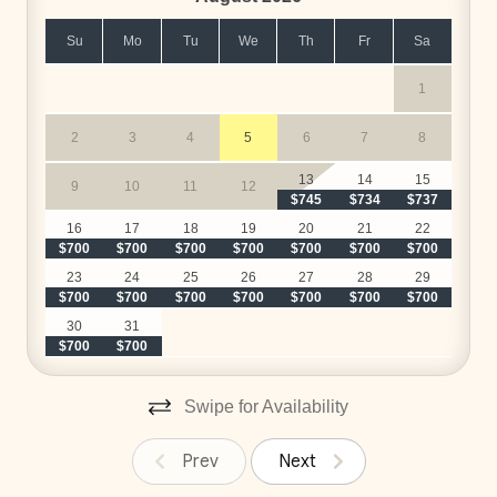
Su
Mo
Tu
We
Th
Fr
Sa
HACIENDA PINILLA AMENITIES
1
• The Hacienda Pinilla Beach Club with Beachfront
2
3
4
5
6
7
8
Infinity Edge Pool, Fitness Center, International
$
Restaurant, and more
13
14
15
9
10
11
12
• The Golf Course
$745
$734
$737
$
• The Spa & Restaurants at the JW Marriot
16
17
18
19
20
21
22
• Tennis Courts
$700
$700
$700
$700
$700
$700
$700
$
• Pickleball Courts
23
24
25
26
27
28
29
$700
$700
$700
$700
$700
$700
$700
$
• Hiking & Biking Trails
30
31
$700
$700
*Exclusive to Hacienda Pinilla guests. Extra cost
applies. Ask for availability and pricing.
Swipe for Availability
Prev
Next
LUXURY SERVICES INCLUDED