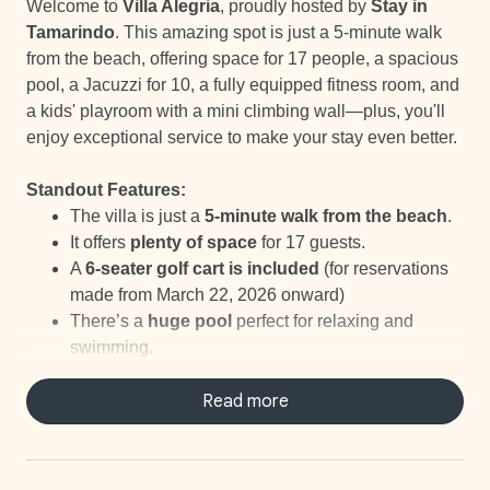
Welcome to
Villa Alegria
, proudly hosted by
Stay in
Tamarindo
. This amazing spot is just a 5-minute walk
from the beach, offering space for 17 people, a spacious
pool, a Jacuzzi for 10, a fully equipped fitness room, and
a kids' playroom with a mini climbing wall—plus, you'll
enjoy exceptional service to make your stay even better.
Standout Features:
The villa is just a
5-minute walk from the beach
.
It offers
plenty of space
for 17 guests.
A
6-seater golf cart is included
(for reservations
made from March 22, 2026 onward)
There’s a
huge pool
perfect for relaxing and
swimming.
A
Jacuzzi
for 10 provides the ideal spot to unwind
after a day of fun.
Read more
The
fully equipped fitness room
includes a
stationary bike, weights, and a private terrace.
The
kids' playroom
features bunk beds and a