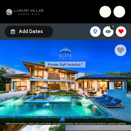
1
Add Dates