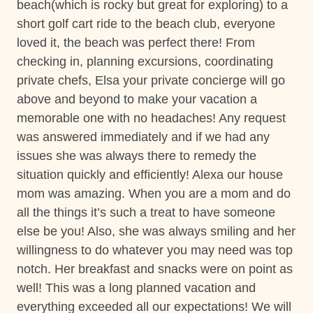
relieve yourself of the stress associated with organizing
beach(which is rocky but great for exploring) to a
bea
o a
Hot Tub
key vacation elements. Upgrade your stay with our
short golf cart ride to the beach club, everyone
ph
ere
Nature surrounded
exclusive service, by clicking on this optional add-on
loved it, the beach was perfect there! From
be
and
during your booking process.
Private gym
checking in, planning excursions, coordinating
thi
k!
private chefs, Elsa your private concierge will go
ar
**Except on Costa Rican holidays.
Private Parking
above and beyond to make your vacation a
Sar
Private Pool
memorable one with no headaches! Any request
was answered immediately and if we had any
Washer
Things to note
issues she was always there to remedy the
Wifi and high-speed internet
situation quickly and efficiently! Alexa our house
Hacienda Pinilla Beach Club
• Full beach club access is $5 per day, per person; free
mom was amazing. When you are a mom and do
Decked area
for children under 10.
all the things it’s such a treat to have someone
• The Hacienda Pinilla Beach Club closes for two weeks
Car
else be you! Also, she was always smiling and her
in October (exact dates vary)
willingness to do whatever you may need was top
Recommended
notch. Her breakfast and snacks were on point as
Construction
well! This was a long planned vacation and
Please note that there is construction taking place near
Changeover/Arrival Day
everything exceeded all our expectations! We will
the property; rates have already been discounted