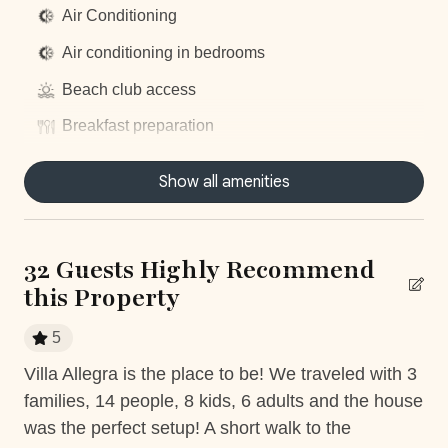
Air Conditioning
UPGRADE YOUR STAY
Air conditioning in bedrooms
__
Beach club access
Elite Service Premium
(Minimum 10 guests & 5 nights)
Breakfast preparation
Upgrade your stay for just $29/day and enjoy:
Concierge Service
Show all amenities
Daily housekeeping
Authentic Costa Rican Breakfast
(Mon-Sat)**
–
Groceries included
Dishwasher
Roundtrip Private Airport Transfer
– Hassle-free
32 Guests Highly Recommend
Dryer
travel to and from LIR
this Property
Local Culinary Experience
– Savor one traditional
Fully equiped kitchen
dinner (ask for details!)
5
Garage
Villa Allegra is the place to be! We traveled with 3
We
Gym access
families, 14 people, 8 kids, 6 adults and the house
fou
With our
Elite Service Premium
, simplify your life with
d
Hair Dryer
just one click! For only
$29 per person per day
(+taxes),
was the perfect setup! A short walk to the
alw
5