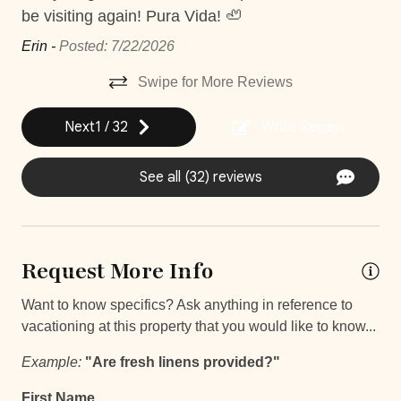
be visiting again! Pura Vida! 🦥
24Hr Check-In
accordingly to reflect any potential inconvenience. There
will not be any construction for Christmas and New Year
Erin -
Posted: 7/22/2026
Self Check In / Check Out
bookings.
Self Check-In
Swipe for More Reviews
Next
1
/
32
Write Review
Comfort and Convenience
Bathroom essentials
See all (32) reviews
Bathtub
Hot Water
Request More Info
Iron
Iron Board
Want to know specifics? Ask anything in reference to
vacationing at this property that you would like to know...
Keypad
Example:
"Are fresh linens provided?"
Laptop Friendly
First Name
Safe