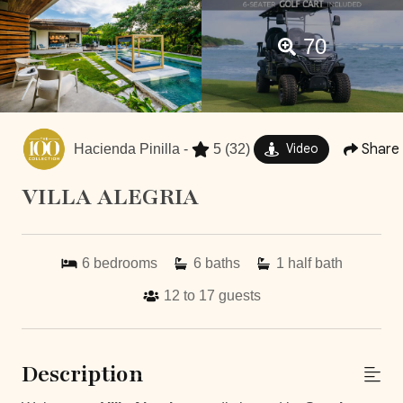
70
Share
Hacienda Pinilla -
5
(32)
Video
VILLA ALEGRIA
6
bedrooms
6
baths
1
half bath
12 to 17
guests
Description