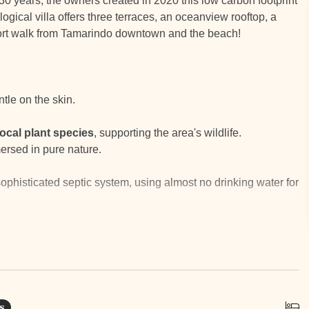
er 30 years, the owners created in 2020 this low carbon footprint
ogical villa offers three terraces, an oceanview rooftop, a
short walk from Tamarindo downtown and the beach!
ntle on the skin.
local plant species
, supporting the area's wildlife.
ersed in pure nature.
ophisticated septic system, using almost no drinking water for
ir conditioning by letting warm air rise.
rinking
water
without a softener.
 and nourish the lush garden.
terials easy.
s