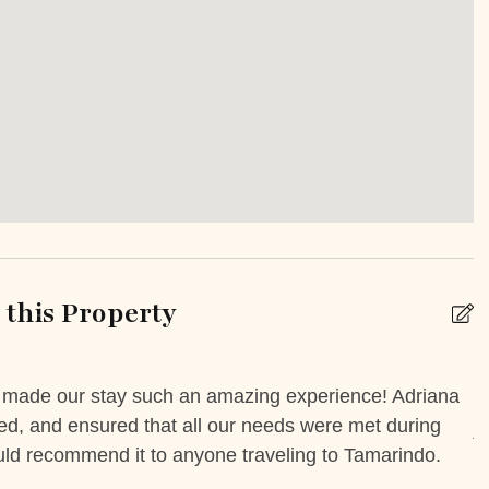
Iron Board
 Friendly
Safe
sion
TV
Or Balcony
Private yard
e
Yoga/ Meditation Space
this Property
k
Babysitting
m made our stay such an amazing experience! Adriana
I
yed, and ensured that all our needs were met during
A
 Booking Possible
Car Rental
ould recommend it to anyone traveling to Tamarindo.
livery service
High chair