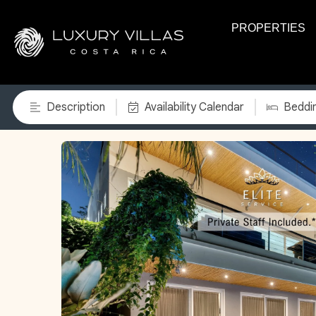
PROPERTIES
Description
Availability Calendar
Beddi