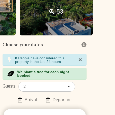
53
Choose your dates
×
8
People have considered this
property in the last 24 hours
We plant a tree for each night
booked.
2
Guests
Arrival
Departure