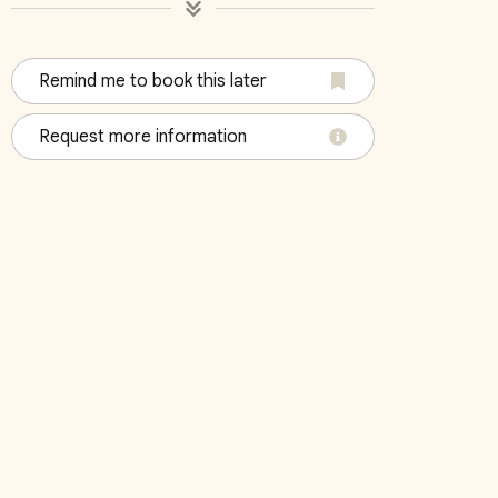
Remind me to book this later
4
Bedroom 5
Bedroo
Request more information
King
King
October 2026
Su
Mo
Tu
We
Th
Fr
Sa
Su