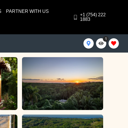
S
PARTNER WITH US
+1 (754) 222
1883
1