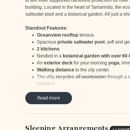
to tell! After supported rainforest protection for ov
building. Located in the heart of Tamarindo, the ecol
saltwater pool and a botanical garden. All just a 
Standout Features:
Oceanview rooftop
terrace.
Spacious
private saltwater pool
, soft and ge
2 kitchens
Nestled in a
botanical
garden with over 60 
An
exterior deck
for your morning
yoga
, imm
Walking distance
to the city center.
The villa
recycles all wastewater
through a s
irrigation.
The villa's
high ceilings
reduce the need for a
The multistep filter provides
Read more
chemical-free d
Organic waste is
composted
to reduce waste
Recycling bins
are placed to make sorting ma
Sleeping Arrangements
14 Guest