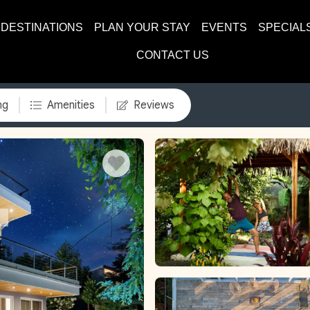
DESTINATIONS
PLAN YOUR STAY
EVENTS
SPECIAL
CONTACT US
ng
Amenities
Reviews