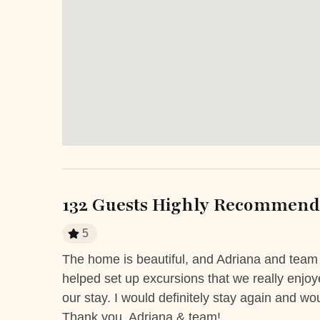
Hot Water
Iron
Keypad
Laptop
Staffed property
Televi
Entertainment and Recreation
Balcony
Patio 
Sun roof/roof terrace
Terrac
132 Guests Highly Recommend 
Extra Services and Features
5
Airport transportation or shuttle
ATM Ban
service
The home is beautiful, and Adriana and tea
mot. The
helped set up excursions that we really enjo
 eye to eye
Boutique shops
Breakfast
our stay. I would definitely stay again and w
e ocean
Fitness Center
Grocery de
Thank you, Adriana & team!
king &