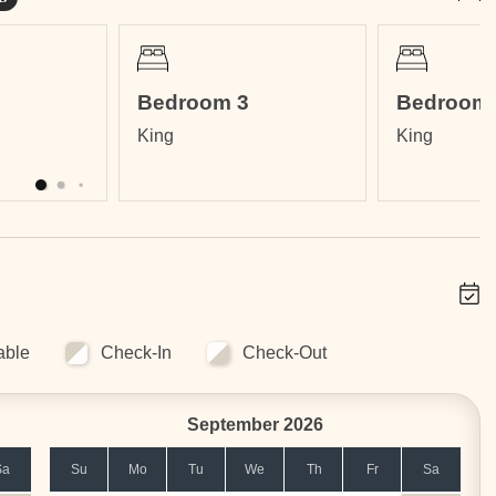
Bedroom 3
Bedroom 
King
King
Tamarindo on a hill that affords a 360-degree panoramic view
 Daniel Oduber International Airport in Liberia (LIR)
rmarkets and pharmacies
 the perfect home base for your surf vacation!
ops and international restaurants
able
Check-In
Check-Out
September 2026
Sa
Su
Mo
Tu
We
Th
Fr
Sa
ncludes: