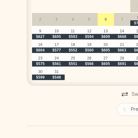
 Breakfast preparation - 
customized with your pr
stock the kitchen before your arrival for a small addi
2
3
4
5
6
7
 Cocktails and snacks preparation until 2:00PM
$
classic margaritas, and tropical piña coladas) - 
cust
9
10
11
12
13
14
$627
$605
$593
$594
$609
$668
$
our team can stock the kitchen before your arrival fo
 Daily cleaning and laundry
16
17
18
19
20
21
$604
$577
$552
$560
$605
$663
$
‍ Adriana, your personal and dedicated concier
23
24
25
26
27
28
$575
$561
$551
$566
$605
$691
$
30
31
$599
$548
UPGRADE YOUR STAY
__
Swi
Elite Service Premium
(Minimum 10 guests & 5 nights)
Pr
Upgrade your stay for just $29/day and enjoy:
Authentic Costa Rican Breakfast
(Mon-Sat)*
–