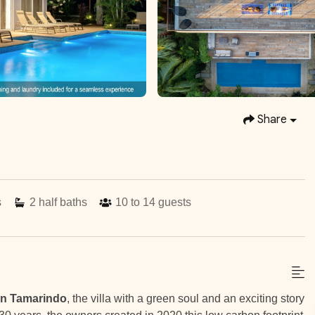
Share
s
2
half baths
10 to 14
guests
in Tamarindo
, the villa with a green soul and an exciting story