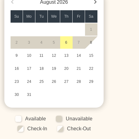
August
2026
Su
Mo
Tu
We
Th
Fr
Sa
1
2
3
4
5
6
7
8
9
10
11
12
13
14
15
16
17
18
19
20
21
22
23
24
25
26
27
28
29
30
31
Available
Unavailable
Check-In
Check-Out