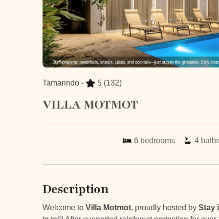
Tamarindo -
5
(132)
VILLA MOTMOT
6
bedrooms
4
bath
Description
Welcome to
Villa Motmot
, proudly hosted by
Stay 