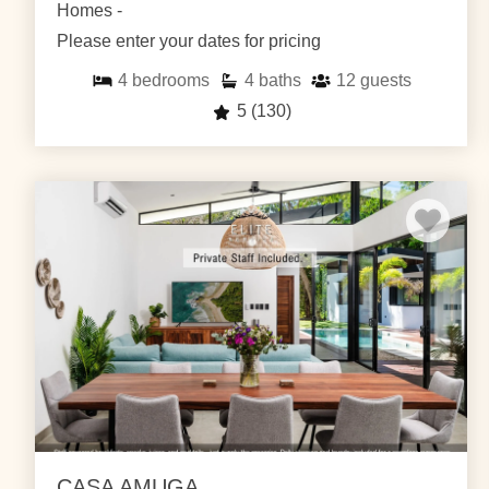
Homes -
Please enter your dates for pricing
4
bedrooms
4
baths
12
guests
5
(130)
CASA AMUGA