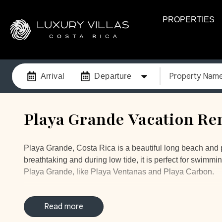
PROPERTIES
Property Nam
Arrival
Departure
Playa Grande Vacation Ren
Playa Grande, Costa Rica is a beautiful long beach and pe
breathtaking and during low tide, it is perfect for swimmi
Playa Grande, like Playa Ventanas and Playa Carbon.
Imagine yourself waking up to the sound of the ocean in 
beautiful big blue ocean when you open your eyes, makin
Read more
relax in paradise.