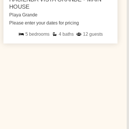
HOUSE
Playa Grande
Please enter your dates for pricing
5
bedrooms
4
baths
12
guests