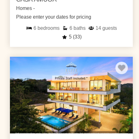
Homes -
Please enter your dates for pricing
6
bedrooms
6
baths
14
guests
5
(33)