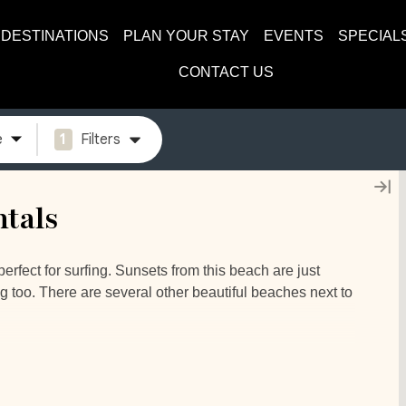
DESTINATIONS
PLAN YOUR STAY
EVENTS
SPECIAL
CONTACT US
e
1
Filters
tals
rfect for surfing. Sunsets from this beach are just
ng too. There are several other beautiful beaches next to
one of our Playa Grande luxury rentals – seeing the
g yourself a delicious Costa Rican Coffee and just