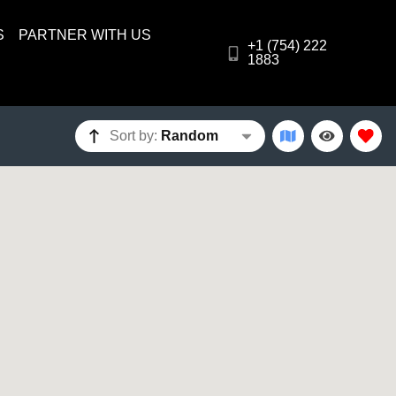
S
PARTNER WITH US
+1 (754) 222
1883
Sort by:
Random