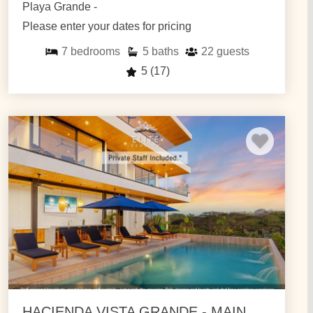
Playa Grande -
Please enter your dates for pricing
7
bedrooms
5
baths
22
guests
5
(17)
HACIENDA VISTA GRANDE - MAIN