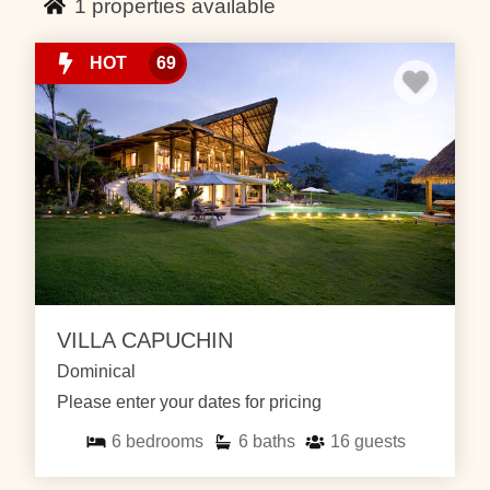
1
properties available
Ballena national park where you can enjoy snorkeling,
whale watching, and relax on secluded beaches. The
beach at low tide reflects the shape of a whale’s tail
HOT
69
and is a perfect spot to whale watch.
Just north of Uvita you will find the quiet beach town of
Dominical where you can surf, relax on the beach and
stroll through the small downtown area. At one of our
luxury Dominical vacation rentals you can enjoy your
days by relaxing by the pool, reading a book or
exploring the jungle. While exploring in Dominical you
can visit the nearby Nauyaca waterfalls where you
can go for a fresh swim, climb the falls for some cliff
VILLA CAPUCHIN
jumping or lay in the sun.
Dominical
Contact us for more information about our Dominical
Please enter your dates for pricing
and Uvita vacation rentals.
6
bedrooms
6
baths
16
guests