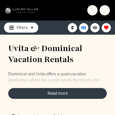
Filters
Uvita & Dominical
Vacation Rentals
Dominical and Uvita offers a quiet vacation
destination where the jungle meets the beach and
intertwined within all of us a number of gorgeous
waterfalls, hiking and more. Our vacation rentals in
Read more
Uvita, Costa Rica will provide you with a luxurious
vacation in nature. Enjoy quiet days with an
abundance of wildlife all around you. Visit Marino