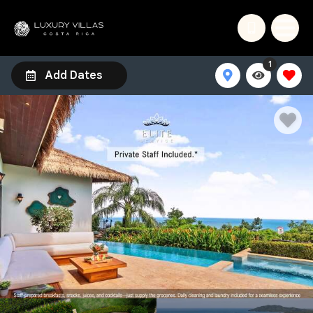
1
Add Dates