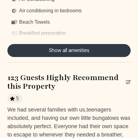
exclusive service, by clicking on this optional add-on
Air conditioning in bedrooms
during your booking process.
Beach Towels
Breakfast preparation
Concierge Service
Things to note
Show all amenities
Daily housekeeping
Casa Puesta del Sol is a one-of-a-kind 'quiet' house. We
ask that there is no music or loud noise during your stay
Dishwasher
between 10:00 PM to 6:00 AM or fines may apply.
123 Guests Highly Recommend
Dryer
this Property
Fully equiped kitchen
*Except on Costa Rican holidays.
5
Hair Dryer
We had several families with us,teenagers
We
Housekeeping
included, and having our own little bungalows was
inc
Mountain View
absolutely perfect. Everyone had their own space
al
ed
to escape to whenever they needed a breather,
Th
, I
Nature surrounded