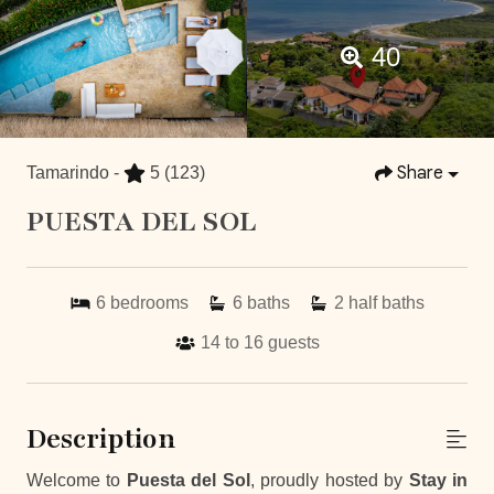
40
Share
Tamarindo -
5
(123)
PUESTA DEL SOL
6
bedrooms
6
baths
2
half baths
14 to 16
guests
Description
Welcome to
Puesta del Sol
, proudly hosted by
Stay in