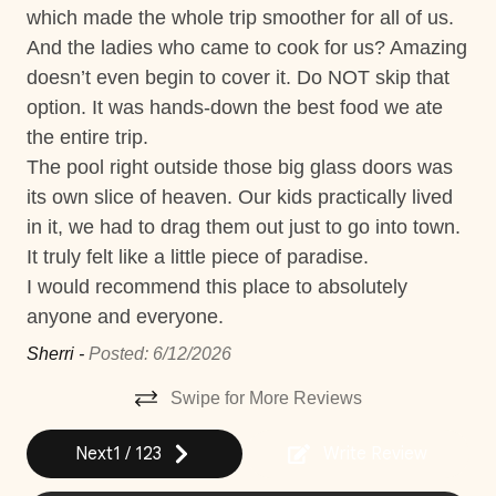
which made the whole trip smoother for all of us.
exc
Near Ocean
And the ladies who came to cook for us? Amazing
hig
doesn’t even begin to cover it. Do NOT skip that
wa
Ocean View
option. It was hands‑down the best food we ate
Na
Private Parking
the entire trip.
Private Pool
The pool right outside those big glass doors was
its own slice of heaven. Our kids practically lived
Washer
in it, we had to drag them out just to go into town.
Wifi and high-speed internet
It truly felt like a little piece of paradise.
I would recommend this place to absolutely
Car
anyone and everyone.
Recommended
Sherri -
Posted: 6/12/2026
Swipe for More Reviews
Changeover/Arrival Day
Next
1
/
123
Write Review
24Hr Check-In