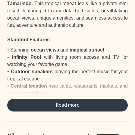
Tamarindo
. This tropical retreat feels like a private mini
resort, featuring 6 luxury detached suites, breathtaking
ocean views, unique amenities, and seamless access to
fun, adventure and authentic culture.
Standout Features:
• Stunning
ocean views
and
magical sunset
•
Infinity Pool
with living room access and TV for
watching your favorite game
•
Outdoor speakers
playing the perfect music for your
tropical escape
•
Central location
near cafes, restaurants, markets, and
cultural attractions
• Easy access to
surfing, horseback riding, and other
Read more
outdoor adventures
• Playful
howler monkeys
adding charm to your stay
•
Elite Service
with daily housekeeping, a concierge to
take care of everything and staff-prepared breakfasts