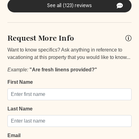
Self Check In / Check Out
See all (123) reviews
Self Check-In
Comfort and Convenience
Request More Info
Bathroom essentials
Want to know specifics? Ask anything in reference to
Bed Linens
vacationing at this property that you would like to know...
Extra Pillows And Blankets
Example:
"Are fresh linens provided?"
Hot Water
First Name
Iron
Iron Board
Last Name
Keypad
Laptop Friendly
Safe
Email