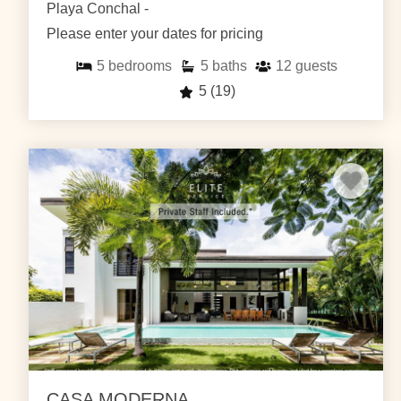
Playa Conchal -
Please enter your dates for pricing
5
bedrooms
5
baths
12
guests
5
(19)
CASA MODERNA