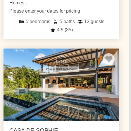
Homes -
Please enter your dates for pricing
5
bedrooms
5
baths
12
guests
4.9
(35)
CASA DE SOPHIE