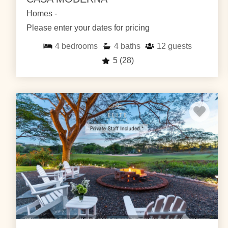
Homes -
Please enter your dates for pricing
4
bedrooms
4
baths
12
guests
5
(28)