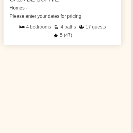
Homes -
Please enter your dates for pricing
4
bedrooms
4
baths
17
guests
5
(47)