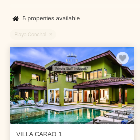
are spread out in the community and all offer ocean vie
concierge can also help you set up different tours and act
5
properties available
Playa Conchal
VILLA CARAO 1