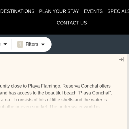
DESTINATIONS
PLAN YOUR STAY
EVENTS
SPECIAL
CONTACT US
e
1
Filters
unity close to Playa Flamingo. Reserva Conchal offers
b and has access to the beautiful beach “Playa Conchal”.
a, it consists of lots of little shells and the water is
sunbathe or even snorkel. The under water world is
stars, and much more.
e to spend a vacation with your whole family. The homes