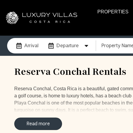
PROPERTIES
Property Nam
Arrival
Departure
Reserva Conchal Rentals
Reserva Conchal, Costa Rica is a beautiful, gated comm
a golf course, is home to luxury hotels, has a beach clu
Playa Conchal is one of the most popular beaches in the are
turquoise on sunny days. It is a perfect beach to swim, 
amazing, you will probably spot many colorful fish, sea 
Read more
Our Playa Conchal vacation rentals are the perfect plac