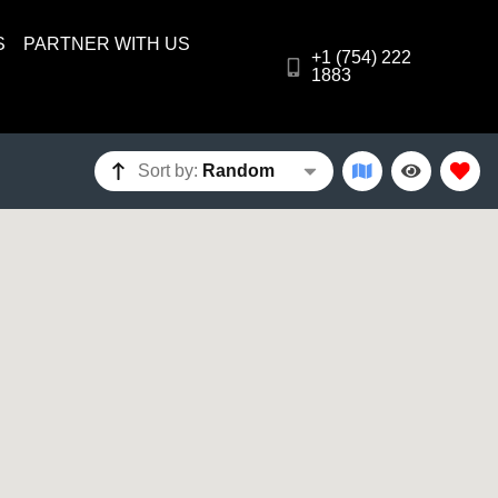
S
PARTNER WITH US
+1 (754) 222
1883
Sort by:
Random