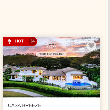
ws. Come experience nature paradise with us. Our
ivities – for a Costa Rica Vacation full of adventure.
HOT
34
CASA BREEZE