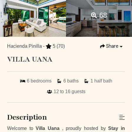
68
Share
Hacienda Pinilla -
5
(70)
VILLA UANA
6
bedrooms
6
baths
1
half bath
12 to 16
guests
Description
Welcome to
Villa Uana
, proudly hosted by
Stay in