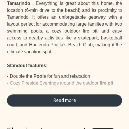
Tamarindo
. Everything is great about this home, the
location (6-min drive to the beach!) and its proximity to
Tamarindo. It offers an unforgettable getaway with a
layout perfect for accommodating large families with two
swimming pools, a cozy outdoor fire pit, and easy
access to nearby activities like a skatepark, basketball
court, and Hacienda Pinilla's Beach Club, making it the
ultimate vacation spot.
Standout features:
• Double the
Pools
for fun and relaxation
• Cozy Fireside Evenings around the outdoor
fire pit
•
Great for accommodating
large families/groups
•
Outdoor Showers
to freshen up after a beach day
Read more
•
Beach Gear
including towels, chairs, and umbrellas
• Nearby
Skatepark and Basketball Court
for outdoor
activities
• Hacienda Pinilla
Beach Club Access
just 1.9 miles