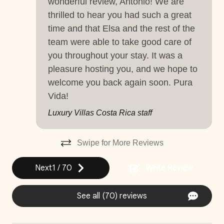
wonderful review, Antonio! We are
thrilled to hear you had such a great
Near Ocean
time and that Elsa and the rest of the
Things to note
Pets Considered (Previous Authorization
team were able to take good care of
Required)
Hacienda Pinilla Beach Club
you throughout your stay. It was a
• Full beach club access is $5 per day, per person; free
Private Parking
pleasure hosting you, and we hope to
for children under 10.
welcome you back again soon. Pura
Private Pool
• The Hacienda Pinilla Beach Club closes for two weeks
Vida!
in October (exact dates vary).
Washer
Luxury Villas Costa Rica staff
Wifi and high-speed internet
Swipe for More Reviews
Decked area
Next
1
/
70
Write Review
Car
Recommended
See all (70) reviews
Changeover/Arrival Day