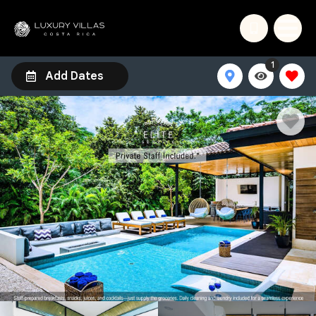
1
Add Dates