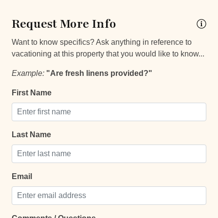
24Hr Check-In
Request More Info
Self Check In / Check Out
Want to know specifics? Ask anything in reference to
Self Check-In
vacationing at this property that you would like to know...
Example:
"Are fresh linens provided?"
Comfort and Convenience
First Name
Bathroom essentials
Bed Linens
Extra Pillows And Blankets
Last Name
Hammock
Hot Water
Email
Keypad
Laptop Friendly