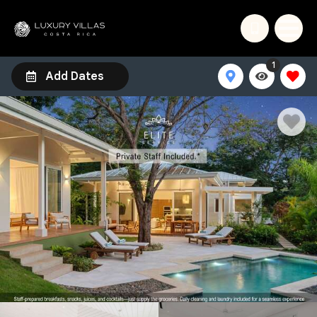
1
Add Dates