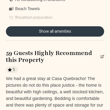
With our
Elite Service Premium,
simplify your life with
just one click! For only
$29 per person per day
(+taxes),
Beach Towels
relieve yourself of the stress associated with organizing
Breakfast preparation
key vacation elements. Upgrade your stay with our
exclusive service, by clicking on this optional add-on
Centrally located
Show all amenities
during your booking process.
Concierge Service
*Except on Costa Rican holidays.
Daily housekeeping
59 Guests Highly Recommend
Dishwasher
this Property
Dryer
SLEEPING ARRANGEMENTS (SLEEPS 12)
5
Fully equiped kitchen
Main House
We had a great stay at Casa Quebracho! The
5 s
Bedroom 1: King Bed (Ensuite Bathroom, AC, Smart TV)
Hair Dryer
uld
pictures do not do this place justice - the home is
Ca
Bedroom 2: King Bed (Ensuite Bathroom, AC, Smart TV)
Housekeeping
beautiful with high ceilings, a well stocked kitchen,
and beautiful gardening. Bedding is comfortable
Two-Bedroom Detached Suite
Nature surrounded
and there was plenty of space and storage for our
Bedroom 3: King Bed (Ensuite Bathroom, AC, Smart TV)
Near Ocean