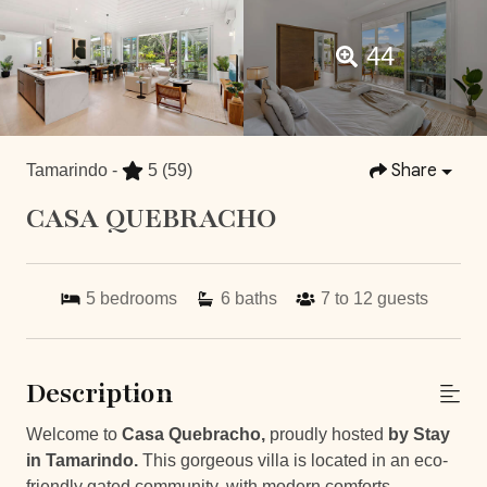
44
Share
Tamarindo -
5
(59)
CASA QUEBRACHO
5
bedrooms
6
baths
7 to 12
guests
Description
Welcome to
Casa Quebracho,
proudly hosted
by Stay
in Tamarindo.
This gorgeous villa is located in an eco-
friendly gated community, with modern comforts,