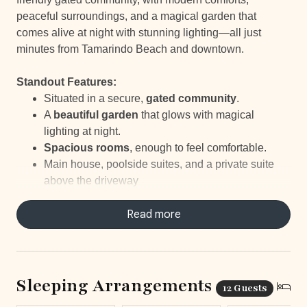
peaceful surroundings, and a magical garden that
comes alive at night with stunning lighting—all just
minutes from Tamarindo Beach and downtown.
Standout Features:
Situated in a secure,
gated community
.
A
beautiful garden
that glows with magical
lighting at night.
Spacious rooms
, enough to feel comfortable.
Main house, poolside suites, and a private suite
above the driveway
Just a
10-minute walk to the beach
.
Your own
personal Concierge
Read more
ready to help with
every little thing.
Elite Service
with daily housekeeping, a
concierge to take care of everything and staff-
prepared breakfasts and snacks.
Sleeping Arrangements
12 Guests
Beach chairs
to take along for your beach day.