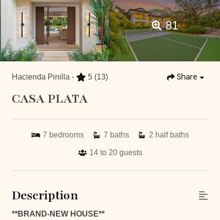
81
Share
Hacienda Pinilla -
5
(13)
CASA PLATA
7
bedrooms
7
baths
2
half baths
14 to 20
guests
Description
**BRAND-NEW HOUSE**