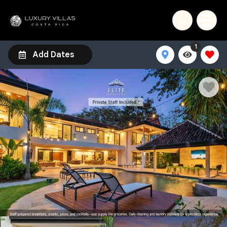
1
Add Dates