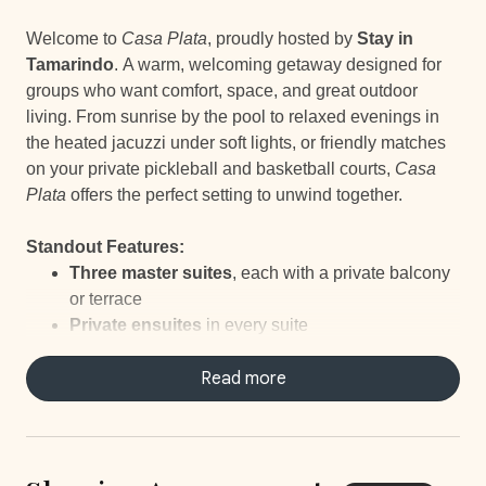
Welcome to
Casa Plata
, proudly hosted by
Stay in
Tamarindo
. A warm, welcoming getaway designed for
groups who want comfort, space, and great outdoor
living. From sunrise by the pool to relaxed evenings in
the heated jacuzzi under soft lights, or friendly matches
on your private pickleball and basketball courts,
Casa
Plata
offers the perfect setting to unwind together.
Standout Features:
Three master suites
, each with a private balcony
or terrace
Private ensuites
in every suite
Bathtub
in one of the suites
Includes a
large pool
Read more
and a
Heated
Jacuzzi
Private Pickleball & Basketball Courts
Multiple outdoor lounge areas with TV
(great for
watching sports from the pool!)
Kids’ room with bunk bed