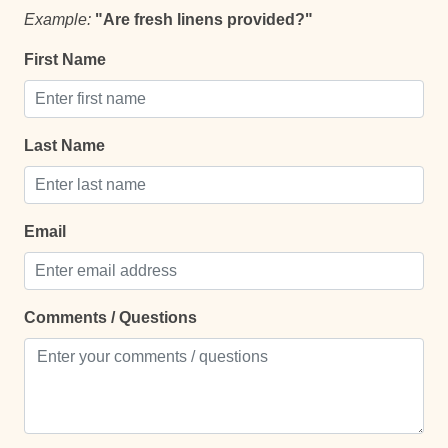
Comfort and Convenience
Example:
"Are fresh linens provided?"
Bathroom essentials
First Name
Bed Linens
Extra Pillows And Blankets
Last Name
Hot Water
Iron
Email
Iron Board
Laptop Friendly
Safe
Comments / Questions
Towels
TV
Entertainment and Recreation