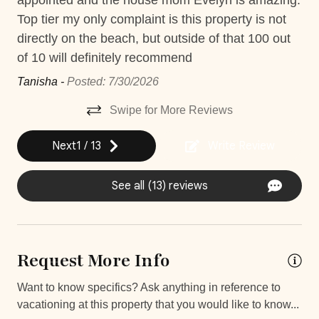
appointed and the house mom Evelyn is amazing.
es
Jacuzzi
with our exclusive service — just ask our reservations
t.
Top tier my only complaint is this property is not
co
agent for more details and request.
directly on the beach, but outside of that 100 out
Ve
Near Ocean
of 10 will definitely recommend
tie
Private Parking
*Except on Costa Rican holidays
sú
Tanisha -
Posted: 7/30/2026
Private Pool
! 
Swipe for More Reviews
Washer
Seb
Things to note
Wifi and high-speed internet
Next
1
/
13
Write Review
Hacienda Pinilla Beach Club
Car
See all (13) reviews
• Full beach club access is $5 per day, per person; free
for children under 10.
Recommended
• The Hacienda Pinilla Beach Club closes for two weeks
in October (exact dates vary).
Changeover/Arrival Day
Request More Info
24Hr Check-In
Want to know specifics? Ask anything in reference to
vacationing at this property that you would like to know...