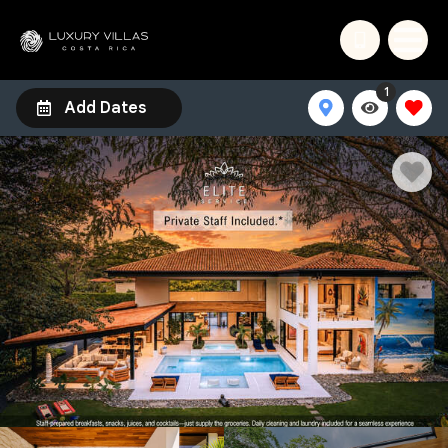
1
Add Dates