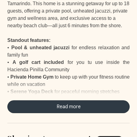
Tamarindo. This home is a stunning getaway for up to 18
guests, offering a private pool, unheated jacuzzi, private
gym and wellness area, and exclusive access to a
nearby beach club—all just 6 minutes from the shore.
Standout features:
•
Pool & unheated jacuzzi
for endless relaxation and
family fun
•
A golf cart included
for you tu use inside the
Hacienda Pinilla Community
•
Private Home Gym
to keep up with your fitness routine
while on vacation
•
Serene Yoga Deck
for peaceful morning stretches
•
Outdoor Living Room, Dining Room and
Kitchen
designed for indoor-outdoor living
Read more
•
Private Massage Studio
offering the ultimate space to
unwind and recharge
• Nearby
Skatepark and Basketball Court
for outdoor
activities