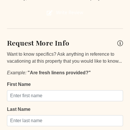
**Except on Costa Rican holidays.
Near Ocean
Write Review
Private gym
Things to note
Private Parking
Hacienda Pinilla Beach Club
Request More Info
Private Pool
• Full beach club access is $5 per day, per person; free
for children under 10.
Washer
Want to know specifics? Ask anything in reference to
• The Hacienda Pinilla Beach Club closes for two weeks
vacationing at this property that you would like to know...
in October (exact dates vary).
Decked area
Example:
"Are fresh linens provided?"
Car
First Name
Recommended
Changeover/Arrival Day
Last Name
24Hr Check-In