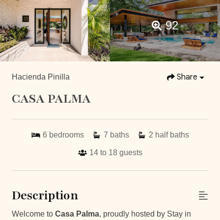
92
Share
Hacienda Pinilla
CASA PALMA
6
bedrooms
7
baths
2
half baths
14 to 18
guests
Description
Welcome to
Casa Palma
, proudly hosted by Stay in