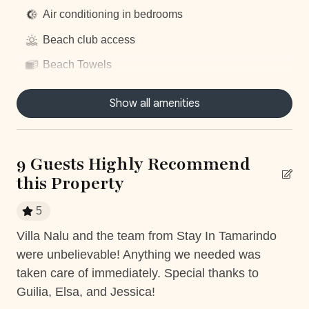
Things to note
Air conditioning in bedrooms
Beach club access
Hacienda Pinilla Beach Club
• Full beach club access is $5 per day, per person; free
Beach Towels
for children under 10.
Breakfast preparation
• The Hacienda Pinilla Beach Club closes for two weeks
Show all amenities
in October (exact dates vary)
Centrally located
Concierge Service
9 Guests Highly Recommend
Daily housekeeping
this Property
Dishwasher
5
Dryer
tay
Villa Nalu and the team from Stay In Tamarindo
La
Fully equiped kitchen
were unbelievable! Anything we needed was
de
Garage
y
taken care of immediately. Special thanks to
Be
Guilia, Elsa, and Jessica!
cr
Gym access