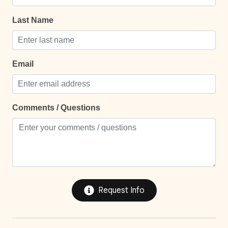
24Hr Check-In
l
Last Name
Self Check In / Check Out
Self Check-In
Email
Comfort and Convenience
Bathroom essentials
Comments / Questions
Bed Linens
Extra Pillows And Blankets
Hot Water
Iron
Request Info
Iron Board
Keypad