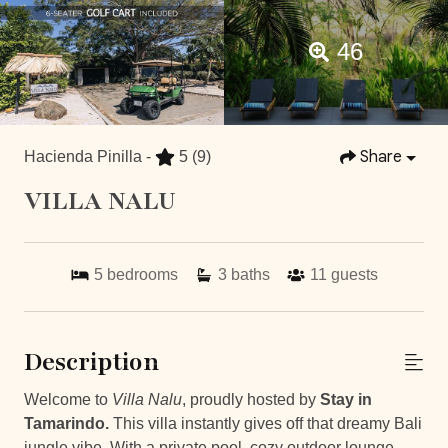
46
Share
Hacienda Pinilla -
5
(9)
VILLA NALU
5
bedrooms
3
baths
11
guests
Description
Welcome to
Villa Nalu
, proudly hosted by
Stay in
Tamarindo.
This villa instantly gives off that dreamy Bali
jungle vibe. With a private pool, cozy outdoor lounge