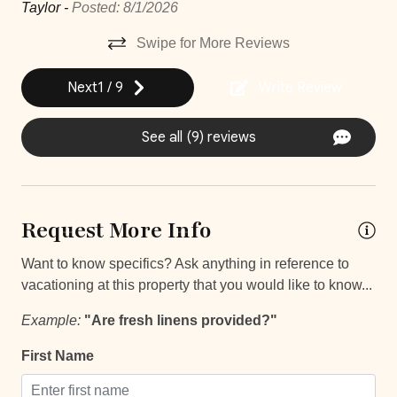
d—
pe
Taylor -
Posted: 8/1/2026
Hair Dryer
nd
par
Swipe for More Reviews
Housekeeping
co
la
vo
Near Ocean
Next
1
/
9
Write Review
dí
Private Parking
aya
se
See all (9) reviews
Private Pool
Mar
se
Washer
 of
Wifi and high-speed internet
Request More Info
Decked area
oom
Want to know specifics? Ask anything in reference to
vacationing at this property that you would like to know...
Car
Example:
"Are fresh linens provided?"
Recommended
First Name
Changeover/Arrival Day
the