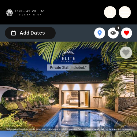
1
Add Dates