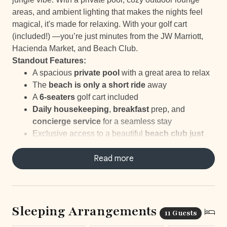
areas, and ambient lighting that makes the nights feel
magical, it's made for relaxing. With your golf cart
(included!) —you’re just minutes from the JW Marriott,
Hacienda Market, and Beach Club.
Standout Features:
A spacious
private pool
with a great area to relax
The
beach is only a short ride
away
A
6-seaters
golf cart included
Daily housekeeping
,
breakfast
prep, and
concierge service
for a seamless stay
Exclusive access to a beautiful
beach club just
minutes away
Nearby options for
Read more
tennis, golf, and other
outdoor
fun
Sleeping Arrangements
11 Guests