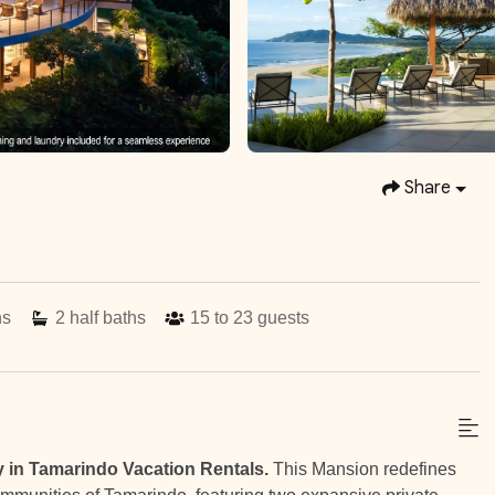
Share
hs
2
half baths
15 to 23
guests
y in Tamarindo Vacation Rentals.
This Mansion redefines