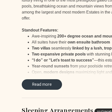
luxury living in one of the most prestigious gated 
pools, breathtaking ocean and mountain views from 
among the largest and most modern Estates in the a
offer.
Standout Features:
Awe-inspiring
200+ degree ocean and moun
All suites have their
own ensuite bathroom
Two villas
seamlessly
linked by a lush, tro
Two expansive private pools
with stunning 
“I do” or “Let’s toast to success”
—this esta
Year-round sunsets
from your poolside retre
Open,
modern designs
maximizing light and
Dedicated house staff for
breakfast and cock
Tranquil spots
Read more
perfect for yoga or ocean-vi
Minutes away from Tamarindo Beach
and v
___
Sleeping Arrangements
23 Guest