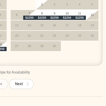
1
1
2
3
4
5
ncludes:
7
8
9
10
11
8
6
12
es)
$2250
$2250
$2250
$2250
$2250
M (you supply the groceries)
15
13
14
15
16
17
18
19
rge
22
20
21
22
23
24
25
26
29
27
28
29
30
250
pe for Availability
ev
Next
)*
– Groceries included
-free travel to and from LIR