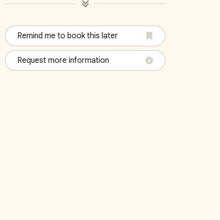
Remind me to book this later
04
Bedroom 05
Bedroo
Request more information
King
King
October 2026
Su
Mo
Tu
We
Th
Fr
Sa
Su