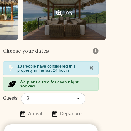
76
Choose your dates
×
18
People have considered this
property in the last 24 hours
We plant a tree for each night
booked.
2
Guests
Arrival
Departure