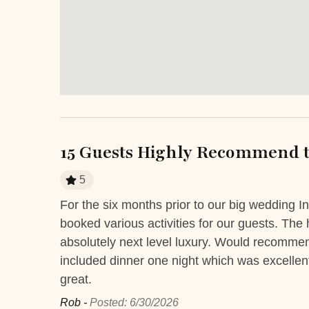
Hot Water
Iron
Laptop Friendly
Safe
Towels
TV
Entertainment and Recreation
Balcony
Balcon
15 Guests Highly Recommend t
Private yard
Terrac
5
r
For the six months prior to our big wedding I
Extra Services and Features
The ladies
booked various activities for our guests. Th
Airport transportation or shuttle
ATM Ban
 and the
absolutely next level luxury. Would recommend
service
 much. I
included dinner one night which was excellen
great.
Boutique shops
Breakfast
Rob -
Posted: 6/30/2026
Fitness Center
Golf cart r