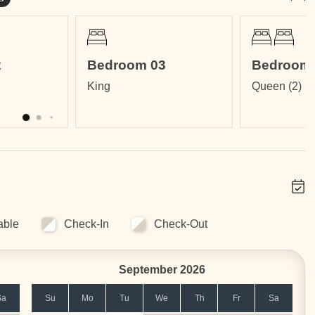
athrooms
2
Bedroom 03
Bedroom 
King
Queen (2)
om
ms
nsuite Bathroom
able
Check-In
Check-Out
September 2026
Sa
Su
Mo
Tu
We
Th
Fr
Sa