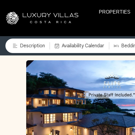
PROPERTIES
Description
Availability Calendar
Beddi