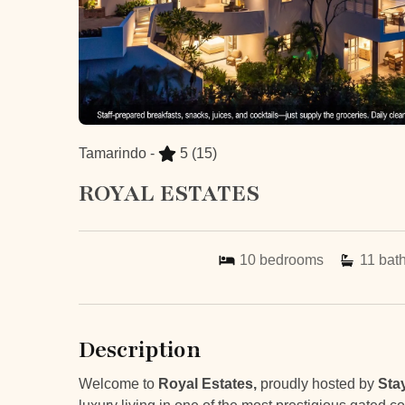
Tamarindo -
5
(15)
ROYAL ESTATES
10
bedrooms
11
bat
Description
Welcome to
Royal Estates,
proudly hosted by
Sta