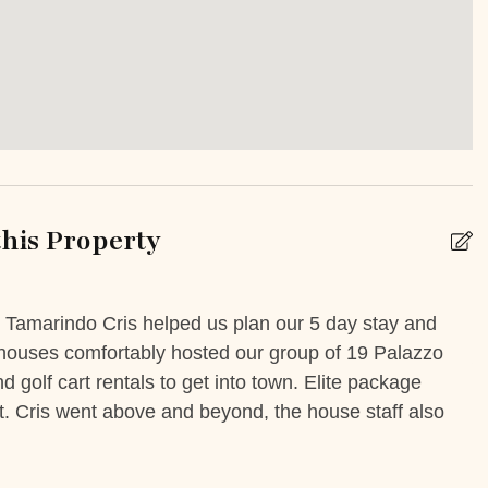
Iron Board
Smartlock
y/Terrace
Patio Or Balcony
his Property
e
Unheated outdoor pool
private
n Tamarindo Cris helped us plan our 5 day stay and
A
e houses comfortably hosted our group of 19 Palazzo
J
k
Babysitting
 golf cart rentals to get into town. Elite package
t. Cris went above and beyond, the house staff also
 Booking Possible
Car Rental
ental
Grocery delivery service