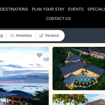
DESTINATIONS
PLAN YOUR STAY
EVENTS
SPECIAL
CONTACT US
ng
Amenities
Reviews