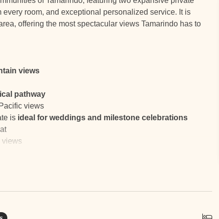
communities of Tamarindo, featuring two expansive private
every room, and exceptional personalized service. It is
rea, offering the most spectacular views Tamarindo has to
tain views
pical pathway
Pacific views
te is
ideal for weddings and milestone celebrations
at
 views
tails preparation, cleaning, and laundry
ew massages
ibrant town life
s