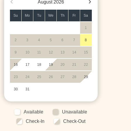
August
2026
Su
Mo
Tu
We
Th
Fr
Sa
1
2
3
4
5
6
7
8
9
10
11
12
13
14
15
16
17
18
19
20
21
22
23
24
25
26
27
28
29
30
31
Available
Unavailable
Check-In
Check-Out