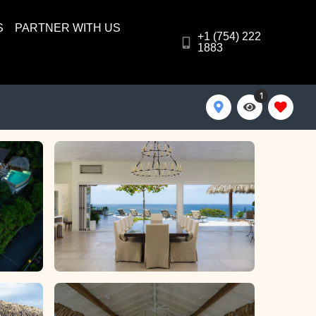
S
PARTNER WITH US
+1 (754) 222
1883
1