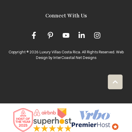
Connect With Us
Copyright © 2026 Luxury Villas Costa Rica. All Rights Reserved.
Web
Design by InterCoastal Net Designs