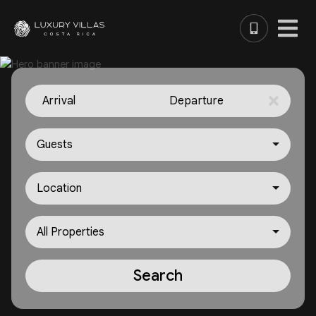
Arrival
Departure
Guests
Location
All Properties
Search