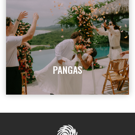
PANGAS