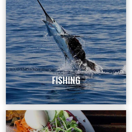
FISHING