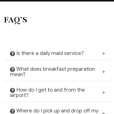
FAQ’S
Is there a daily maid service?
What does breakfast preparation
mean?
How do I get to and from the
airport?
Where do I pick up and drop off my