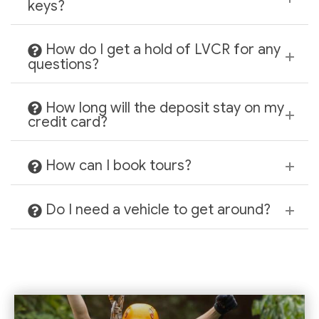
keys?
How do I get a hold of LVCR for any
questions?
How long will the deposit stay on my
credit card?
How can I book tours?
Do I need a vehicle to get around?