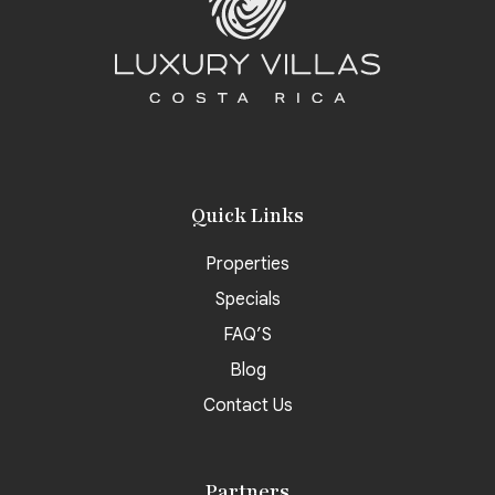
Quick Links
Properties
Specials
FAQ’S
Blog
Contact Us
Partners