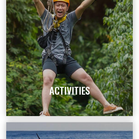
ACTIVITIES