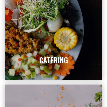
CATERING