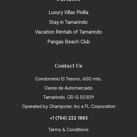
Luxury Villas Pinilla
Stay in Tamarindo
Vacation Rentals of Tamarindo
Pangas Beach Club
Contact Us
Condominio El Tesoro, 600 mts.
Oeste de Automercado
Tamarindo, CR-G 50309
Operated by Champster, Inc a FL Corporation
+1 (754) 222 1883
Terms & Conditions