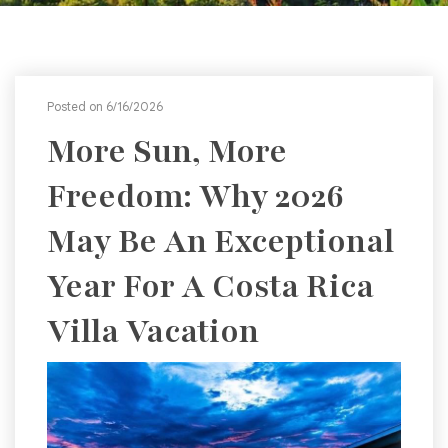
Posted on 6/16/2026
More Sun, More
Freedom: Why 2026
May Be An Exceptional
Year For A Costa Rica
Villa Vacation