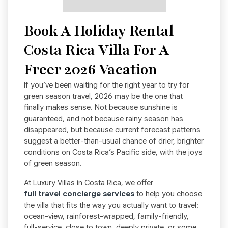
Book A Holiday Rental
Costa Rica Villa For A
Freer 2026 Vacation
If you’ve been waiting for the right year to try for
green season travel, 2026 may be the one that
finally makes sense. Not because sunshine is
guaranteed, and not because rainy season has
disappeared, but because current forecast patterns
suggest a better-than-usual chance of drier, brighter
conditions on Costa Rica’s Pacific side, with the joys
of green season.
At Luxury Villas in Costa Rica, we offer
full travel concierge services
to help you choose
the villa that fits the way you actually want to travel:
ocean-view, rainforest-wrapped, family-friendly,
full-service, close to town, deeply private, or some