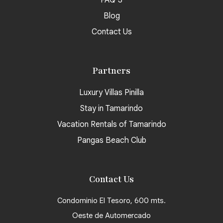
FAQ’S
Blog
Contact Us
Partners
Luxury Villas Pinilla
Stay in Tamarindo
Vacation Rentals of Tamarindo
Pangas Beach Club
Contact Us
Condominio El Tesoro, 600 mts.
Oeste de Automercado