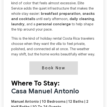
kind of color that feels almost excessive. Elite
Service adds the quiet infrastructure that makes the
whole stay easier:
breakfast preparation
,
snacks
and cocktails
until early afternoon,
daily cleaning
,
laundry
, and a
personal concierge
to help shape
the trip around your pace.
This is the kind of holiday rental Costa Rica travelers
choose when they want the villa to feel private,
polished, and connected all at once. The weather
may shift, but the home works beautifully either way.
Book Now
Where To Stay:
Casa Manuel Antonio
Manuel Antonio | 10 Bedrooms | 12 Baths | 2
Half Baths | 10 To 24 Guests