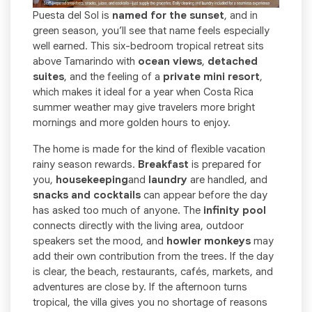
Puesta del Sol is
named for the sunset
, and in
green season, you’ll see that name feels especially
well earned. This six-bedroom tropical retreat sits
above Tamarindo with
ocean views
,
detached
suites
, and the feeling of a
private mini resort
,
which makes it ideal for a year when Costa Rica
summer weather may give travelers more bright
mornings and more golden hours to enjoy.
The home is made for the kind of flexible vacation
rainy season rewards.
Breakfast
is prepared for
you,
housekeeping
and
laundry
are handled, and
snacks and cocktails
can appear before the day
has asked too much of anyone. The
infinity pool
connects directly with the living area, outdoor
speakers set the mood, and
howler monkeys
may
add their own contribution from the trees. If the day
is clear, the beach, restaurants, cafés, markets, and
adventures are close by. If the afternoon turns
tropical, the villa gives you no shortage of reasons