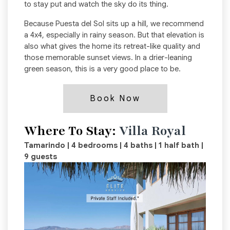
to stay put and watch the sky do its thing.
Because Puesta del Sol sits up a hill, we recommend
a 4x4, especially in rainy season. But that elevation is
also what gives the home its retreat-like quality and
those memorable sunset views. In a drier-leaning
green season, this is a very good place to be.
Book Now
Where To Stay:
Villa Royal
Tamarindo | 4 bedrooms | 4 baths | 1 half bath |
9 guests