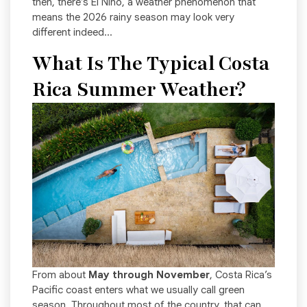
then, there’s El Niño, a weather phenomenon that
means the 2026 rainy season may look very
different indeed...
What Is The Typical Costa
Rica Summer Weather?
From about
May through November
, Costa Rica’s
Pacific coast enters what we usually call green
season. Throughout most of the country, that can