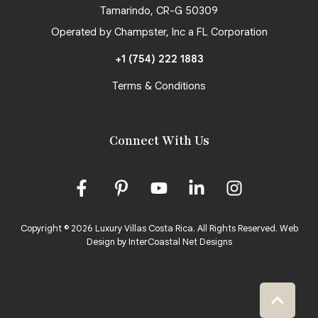
Tamarindo, CR-G 50309
Operated by Champster, Inc a FL Corporation
+1 (754) 222 1883
Terms & Conditions
Connect With Us
Copyright © 2026 Luxury Villas Costa Rica. All Rights Reserved.
Web
Design by InterCoastal Net Designs