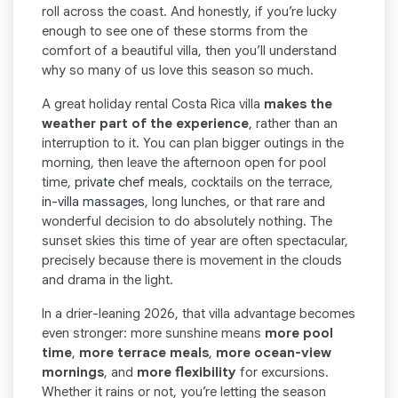
roll across the coast. And honestly, if you’re lucky
enough to see one of these storms from the
comfort of a beautiful villa, then you’ll understand
why so many of us love this season so much.
A great holiday rental Costa Rica villa
makes the
weather part of the experience
, rather than an
interruption to it. You can plan bigger outings in the
morning, then leave the afternoon open for pool
time,
private chef meals
, cocktails on the terrace,
in-villa massages
, long lunches, or that rare and
wonderful decision to do absolutely nothing. The
sunset skies this time of year are often spectacular,
precisely because there is movement in the clouds
and drama in the light.
In a drier-leaning 2026, that villa advantage becomes
even stronger: more sunshine means
more pool
time
,
more terrace meals
,
more ocean-view
mornings
, and
more flexibility
for excursions.
Whether it rains or not, you’re letting the season