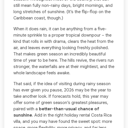
still mean fully non-rainy days, bright mornings, and
long stretches of sunshine. (It’s the flip-flop on the
Caribbean coast, though.)
When it does rain, it can be anything from a five-
minute sprinkle to a proper tropical downpour – the
kind that rolls in with drama, clears the heat from the
air, and leaves everything looking freshly polished.
That makes green season an incredibly beautiful
time of year to be here. The hills revive, the rivers run
stronger, the waterfalls are at their mightiest, and the
whole landscape feels awake.
That said, if the idea of visiting during rainy season
has ever given you pause, 2026 may be the year to
take another look. If forecasts hold, this year may
offer some of green season’s greatest pleasures,
paired with a
better-than-usual chance of
sunshine
. Add in the right holiday rental Costa Rica
villa, and you may have found the sweet spot: more
space, more flexibility, more privacy, and far less