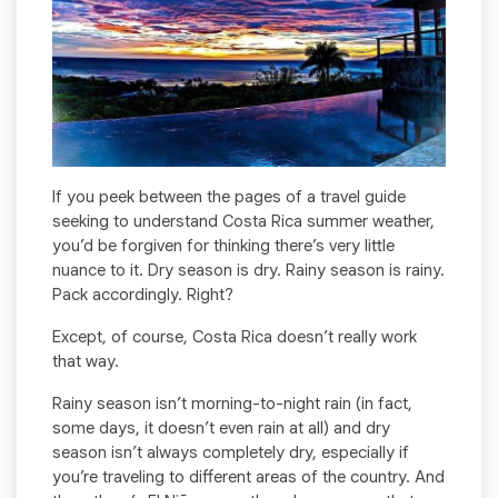
If you peek between the pages of a travel guide
seeking to understand Costa Rica summer weather,
you’d be forgiven for thinking there’s very little
nuance to it. Dry season is dry. Rainy season is rainy.
Pack accordingly. Right?
Except, of course, Costa Rica doesn’t really work
that way.
Rainy season isn’t morning-to-night rain (in fact,
some days, it doesn’t even rain at all) and dry
season isn’t always completely dry, especially if
you’re traveling to different areas of the country. And