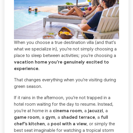
When you choose a true destination villa (and that’s
what we specialize in), you’re not simply choosing a
place to sleep between activities; you’re choosing a
vacation home you’re genuinely excited to
experience
.
That changes everything when you’re visiting during
green season.
If it rains in the afternoon, you’re not trapped in a
hotel room waiting for the day to resume. Instead,
you’re at home in a
cinema room
, a
jacuzzi
, a
game room
, a
gym
, a
shaded terrace
, a
full
chef’s kitchen
, a
pool with a view
, or simply the
best seat imaginable for watching a tropical storm