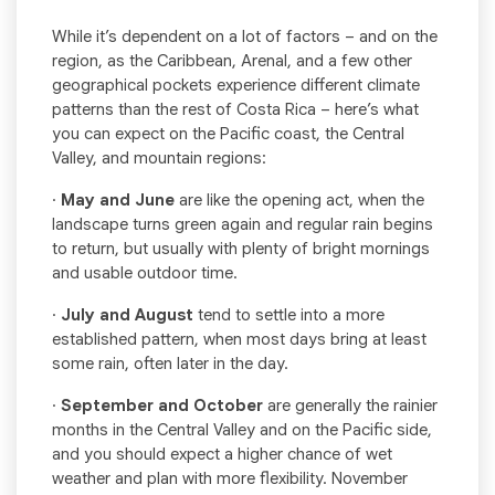
While it’s dependent on a lot of factors – and on the
region, as the Caribbean, Arenal, and a few other
geographical pockets experience different climate
patterns than the rest of Costa Rica – here’s what
you can expect on the Pacific coast, the Central
Valley, and mountain regions:
·
May and June
are like the opening act, when the
landscape turns green again and regular rain begins
to return, but usually with plenty of bright mornings
and usable outdoor time.
·
July and August
tend to settle into a more
established pattern, when most days bring at least
some rain, often later in the day.
·
September and October
are generally the rainier
months in the Central Valley and on the Pacific side,
and you should expect a higher chance of wet
weather and plan with more flexibility. November