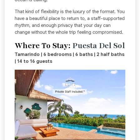
That kind of flexibility is the luxury of the format. You
have a beautiful place to return to, a staff-supported
rhythm, and enough privacy that your day can
change without the whole trip feeling compromised.
Where To Stay:
Puesta Del Sol
Tamarindo | 6 bedrooms | 6 baths | 2 half baths
| 14 to 16 guests