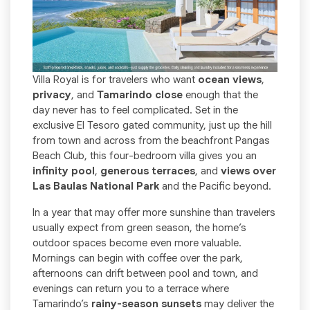
Villa Royal is for travelers who want
ocean views
,
privacy
, and
Tamarindo close
enough that the
day never has to feel complicated. Set in the
exclusive El Tesoro gated community, just up the hill
from town and across from the beachfront Pangas
Beach Club, this four-bedroom villa gives you an
infinity pool
,
generous terraces
, and
views over
Las Baulas National Park
and the Pacific beyond.
In a year that may offer more sunshine than travelers
usually expect from green season, the home’s
outdoor spaces become even more valuable.
Mornings can begin with coffee over the park,
afternoons can drift between pool and town, and
evenings can return you to a terrace where
Tamarindo’s
rainy-season sunsets
may deliver the