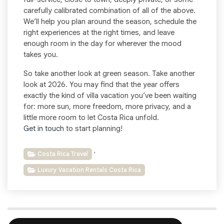
carefully calibrated combination of all of the above.
We’ll help you plan around the season, schedule the
right experiences at the right times, and leave
enough room in the day for wherever the mood
takes you.
So take another look at green season. Take another
look at 2026. You may find that the year offers
exactly the kind of villa vacation you’ve been waiting
for: more sun, more freedom, more privacy, and a
little more room to let Costa Rica unfold.
Get in touch
to start planning!
,
Costa Rica Travel
Luxury Vacation Rentals Costa Rica