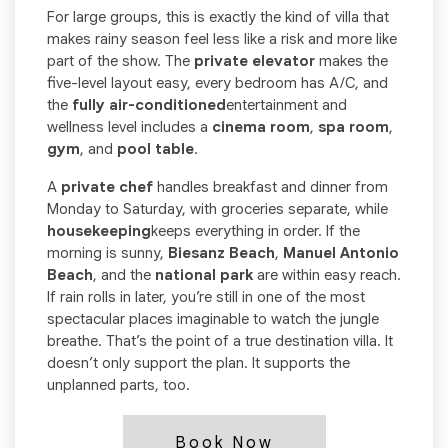
For large groups, this is exactly the kind of villa that
makes rainy season feel less like a risk and more like
part of the show. The
private elevator
makes the
five-level layout easy, every bedroom has A/C, and
the
fully air-conditioned
entertainment and
wellness level includes a
cinema room
,
spa room
,
gym
, and
pool table
.
A
private chef
handles breakfast and dinner from
Monday to Saturday, with groceries separate, while
housekeeping
keeps everything in order. If the
morning is sunny,
Biesanz Beach
,
Manuel Antonio
Beach
, and the
national park
are within easy reach.
If rain rolls in later, you’re still in one of the most
spectacular places imaginable to watch the jungle
breathe. That’s the point of a true destination villa. It
doesn’t only support the plan. It supports the
unplanned parts, too.
Book Now