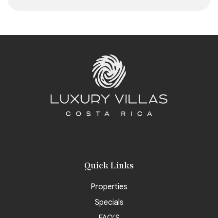
Quick Links
Properties
Specials