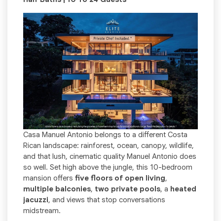
Casa Manuel Antonio belongs to a different Costa
Rican landscape: rainforest, ocean, canopy, wildlife,
and that lush, cinematic quality Manuel Antonio does
so well. Set high above the jungle, this 10-bedroom
mansion offers
five floors of open living
,
multiple balconies
,
two private pools
, a
heated
jacuzzi
, and views that stop conversations
midstream.