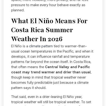
pressure to make every hour behave exactly as
planned.
What El Niño Means For
Costa Rica Summer
Weather In 2026
El Niño is a
climate pattern
tied to warmer-than-
usual ocean temperatures in the Pacific, and when it
develops, it can influence rainfall and temperature
patterns far beyond the ocean itself. In Costa Rica,
that often means the
Central Valley and Pacific
coast may trend warmer and drier than usual
,
though keep in mind that tropical weather never
becomes fully predictable just because a climate
pattern says it should.
That said, even in a drier-leaning El Niño year,
tropical weather will still be tropical weather. To set