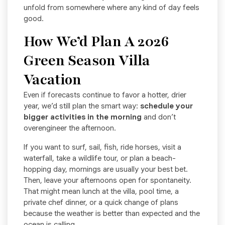
unfold from somewhere where any kind of day feels
good.
How We’d Plan A 2026
Green Season Villa
Vacation
Even if forecasts continue to favor a hotter, drier
year, we’d still plan the smart way:
schedule your
bigger activities in the morning
and don’t
overengineer the afternoon.
If you want to surf, sail, fish, ride horses, visit a
waterfall, take a wildlife tour, or plan a beach-
hopping day, mornings are usually your best bet.
Then, leave your afternoons open for spontaneity.
That might mean lunch at the villa, pool time, a
private chef dinner, or a quick change of plans
because the weather is better than expected and the
ocean is calling.