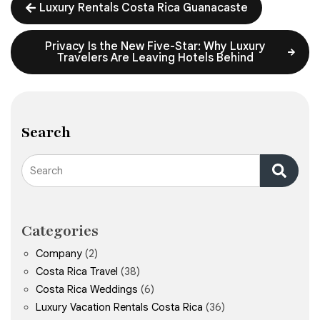
Luxury Rentals Costa Rica Guanacaste
Privacy Is the New Five-Star: Why Luxury
Travelers Are Leaving Hotels Behind
Search
Search
Categories
Company
(2)
Costa Rica Travel
(38)
Costa Rica Weddings
(6)
Luxury Vacation Rentals Costa Rica
(36)