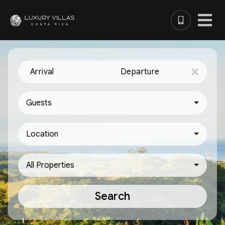
Arrival
Departure
Guests
Location
All Properties
Search