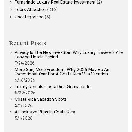
Tamarindo Luxury Real Estate Investment
(2)
Tours Attractions
(16)
Uncategorized
(6)
Recent Posts
Privacy Is The New Five-Star: Why Luxury Travelers Are
Leaving Hotels Behind
7/24/2026
More Sun, More Freedom: Why 2026 May Be An
Exceptional Year For A Costa Rica Villa Vacation
6/16/2026
Luxury Rentals Costa Rica Guanacaste
5/29/2026
Costa Rica Vacation Spots
5/1/2026
All Inclusive Villas In Costa Rica
5/1/2026