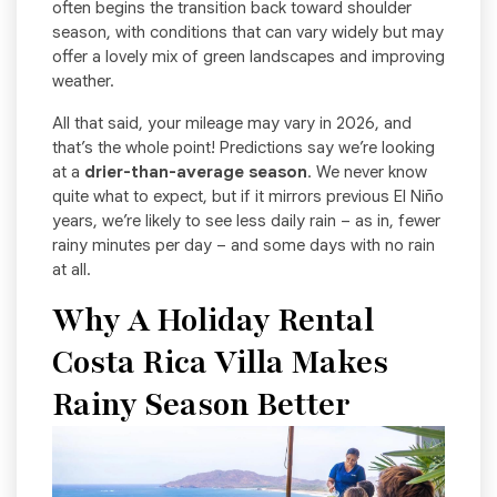
often begins the transition back toward shoulder
season, with conditions that can vary widely but may
offer a lovely mix of green landscapes and improving
weather.
All that said, your mileage may vary in 2026, and
that’s the whole point! Predictions say we’re looking
at a
drier-than-average season
. We never know
quite what to expect, but if it mirrors previous El Niño
years, we’re likely to see less daily rain – as in, fewer
rainy minutes per day – and some days with no rain
at all.
Why A Holiday Rental
Costa Rica Villa Makes
Rainy Season Better