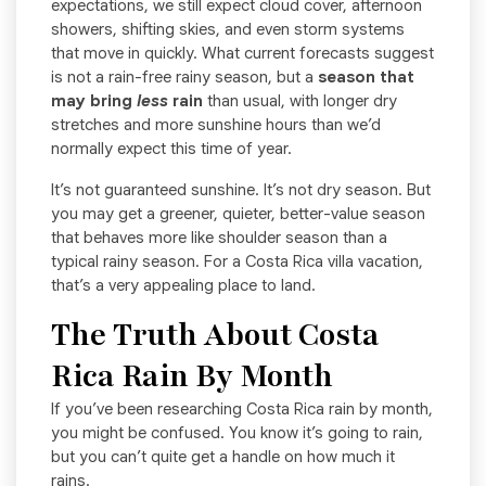
expectations, we still expect cloud cover, afternoon
showers, shifting skies, and even storm systems
that move in quickly. What current forecasts suggest
is not a rain-free rainy season, but a
season that
may bring
less
rain
than usual, with longer dry
stretches and more sunshine hours than we’d
normally expect this time of year.
It’s not guaranteed sunshine. It’s not dry season. But
you may get a greener, quieter, better-value season
that behaves more like shoulder season than a
typical rainy season. For a Costa Rica villa vacation,
that’s a very appealing place to land.
The Truth About Costa
Rica Rain By Month
If you’ve been researching Costa Rica rain by month,
you might be confused. You know it’s going to rain,
but you can’t quite get a handle on how much it
rains.