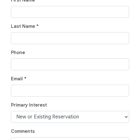
First Name *
Last Name *
Phone
Email *
Primary Interest
Comments