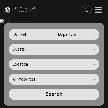
Arrival
Departure
Guests
Location
All Properties
Search