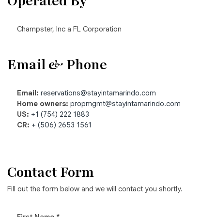
Operated By
Champster, Inc a FL Corporation
Email & Phone
Email:
reservations@stayintamarindo.com
Home owners:
propmgmt@stayintamarindo.com
US:
+1 (754) 222 1883
CR:
+ (506) 2653 1561
Contact Form
Fill out the form below and we will contact you shortly.