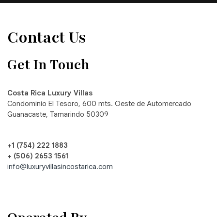
Contact Us
Get In Touch
Costa Rica Luxury Villas
Condominio El Tesoro, 600 mts. Oeste de Automercado
Guanacaste, Tamarindo 50309
+1 (754) 222 1883
+ (506) 2653 1561
info@luxuryvillasincostarica.com