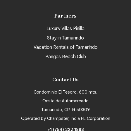
Partners
Luxury Villas Pinilla
Stay in Tamarindo
Vacation Rentals of Tamarindo
Pangas Beach Club
Contact Us
Condominio El Tesoro, 600 mts.
Oeste de Automercado
Tamarindo, CR-G 50309
Operated by Champster, Inc a FL Corporation
+1 (754) 222 1883