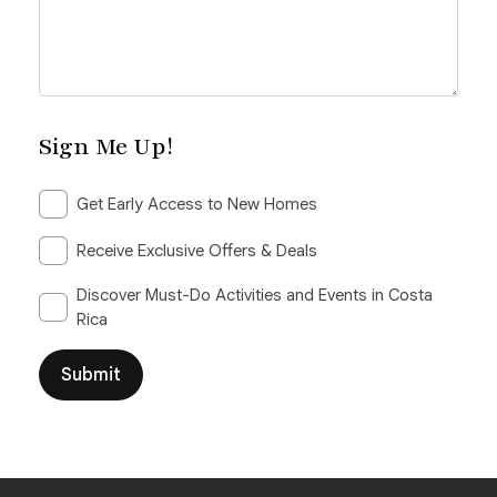
Sign Me Up!
Get Early Access to New Homes
Receive Exclusive Offers & Deals
Discover Must-Do Activities and Events in Costa
Rica
Submit