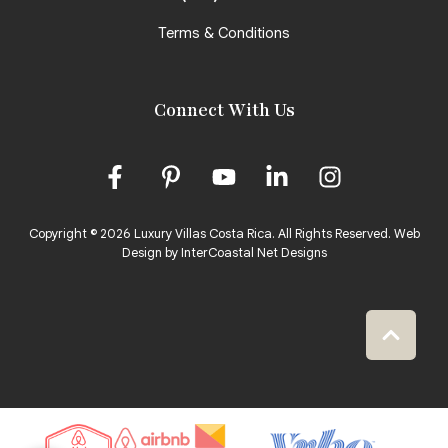
Terms & Conditions
Connect With Us
Copyright © 2026 Luxury Villas Costa Rica. All Rights Reserved.
Web
Design by InterCoastal Net Designs