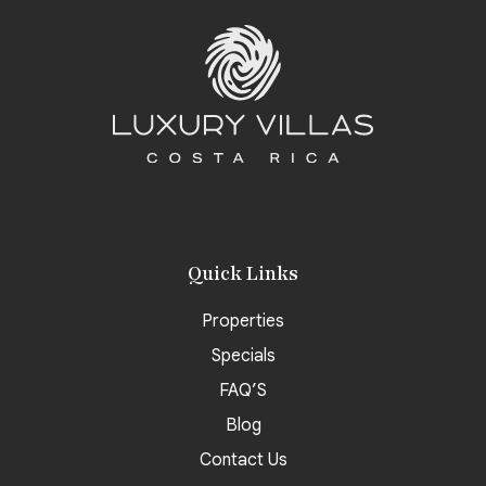
Quick Links
Properties
Specials
FAQ’S
Blog
Contact Us