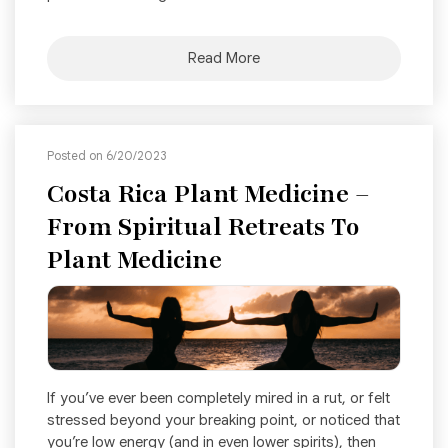
Read More
Posted on 6/20/2023
Costa Rica Plant Medicine –
From Spiritual Retreats To
Plant Medicine
If you’ve ever been completely mired in a rut, or felt
stressed beyond your breaking point, or noticed that
you’re low energy (and in even lower spirits), then