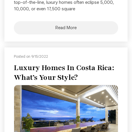
top-of-the-line, luxury homes often eclipse 5,000,
10,000, or even 17,500 square
Read More
Posted on 9/15/2022
Luxury Homes In Costa Rica:
What’s Your Style?