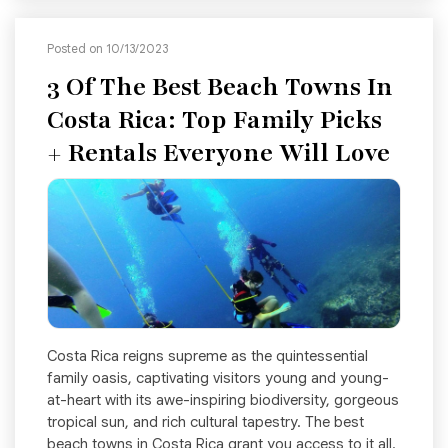
Posted on 10/13/2023
3 Of The Best Beach Towns In
Costa Rica: Top Family Picks
+ Rentals Everyone Will Love
Costa Rica reigns supreme as the quintessential
family oasis, captivating visitors young and young-
at-heart with its awe-inspiring biodiversity, gorgeous
tropical sun, and rich cultural tapestry. The best
beach towns in Costa Rica grant you access to it all.