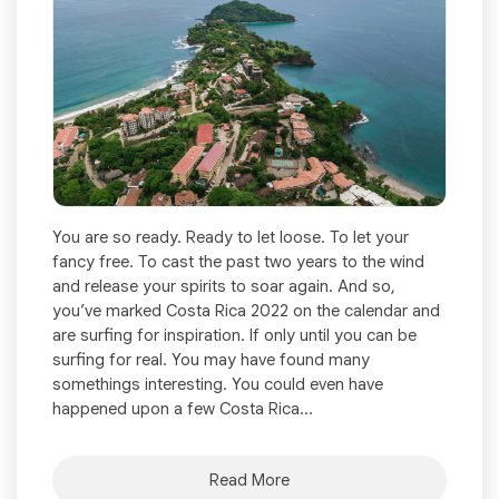
You are so ready. Ready to let loose. To let your
fancy free. To cast the past two years to the wind
and release your spirits to soar again. And so,
you’ve marked Costa Rica 2022 on the calendar and
are surfing for inspiration. If only until you can be
surfing for real. You may have found many
somethings interesting. You could even have
happened upon a few Costa Rica...
Read More