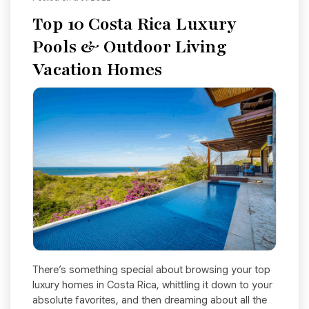
Top 10 Costa Rica Luxury
Pools & Outdoor Living
Vacation Homes
There’s something special about browsing your top
luxury homes in Costa Rica, whittling it down to your
absolute favorites, and then dreaming about all the