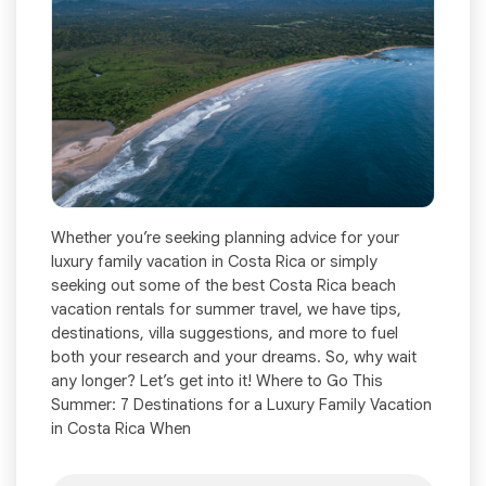
Whether you’re seeking planning advice for your
luxury family vacation in Costa Rica or simply
seeking out some of the best Costa Rica beach
vacation rentals for summer travel, we have tips,
destinations, villa suggestions, and more to fuel
both your research and your dreams. So, why wait
any longer? Let’s get into it! Where to Go This
Summer: 7 Destinations for a Luxury Family Vacation
in Costa Rica When