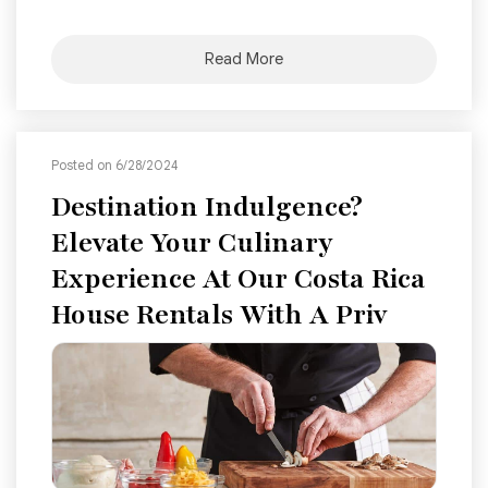
Read More
Posted on 6/28/2024
Destination Indulgence?
Elevate Your Culinary
Experience At Our Costa Rica
House Rentals With A Priv