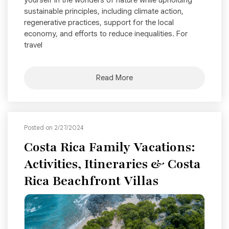
yourself in the wonders of nature while upholding
sustainable principles, including climate action,
regenerative practices, support for the local
economy, and efforts to reduce inequalities. For
travel
Read More
Posted on 2/27/2024
Costa Rica Family Vacations:
Activities, Itineraries & Costa
Rica Beachfront Villas