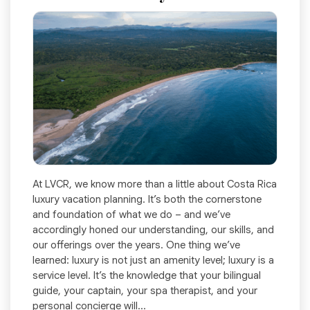
At LVCR, we know more than a little about Costa Rica
luxury vacation planning. It’s both the cornerstone
and foundation of what we do – and we’ve
accordingly honed our understanding, our skills, and
our offerings over the years. One thing we’ve
learned: luxury is not just an amenity level; luxury is a
service level. It’s the knowledge that your bilingual
guide, your captain, your spa therapist, and your
personal concierge will...