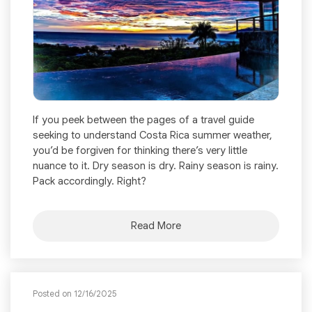
If you peek between the pages of a travel guide
seeking to understand Costa Rica summer weather,
you’d be forgiven for thinking there’s very little
nuance to it. Dry season is dry. Rainy season is rainy.
Pack accordingly. Right?
Read More
Posted on 12/16/2025