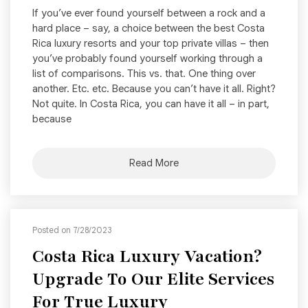
If you’ve ever found yourself between a rock and a
hard place – say, a choice between the best Costa
Rica luxury resorts and your top private villas – then
you’ve probably found yourself working through a
list of comparisons. This vs. that. One thing over
another. Etc. etc. Because you can’t have it all. Right?
Not quite. In Costa Rica, you can have it all – in part,
because
Read More
Posted on 7/28/2023
Costa Rica Luxury Vacation?
Upgrade To Our Elite Services
For True Luxury