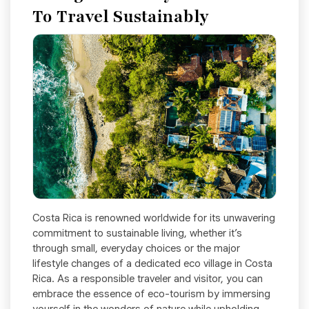
To Travel Sustainably
Costa Rica is renowned worldwide for its unwavering
commitment to sustainable living, whether it’s
through small, everyday choices or the major
lifestyle changes of a dedicated eco village in Costa
Rica. As a responsible traveler and visitor, you can
embrace the essence of eco-tourism by immersing