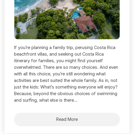
If you’re planning a family trip, perusing Costa Rica
beachfront villas, and seeking out Costa Rica
itinerary for families, you might find yourself
overwhelmed. There are so many choices. And even
with all this choice, you’re still wondering what
activities are best suited the whole family. As in, not
just the kids: What’s something everyone will enjoy?
Because, beyond the obvious choices of swimming
and surfing, what else is there...
Read More