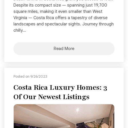
Despite its compact size — spanning just 19,700
square miles, making it even smaller than West
Virginia — Costa Rica offers a tapestry of diverse
landscapes and spectacular sights. Journey through
chilly...
Read More
Posted on 9/26/2023
Costa Rica Luxury Homes: 3
Of Our Newest Listings