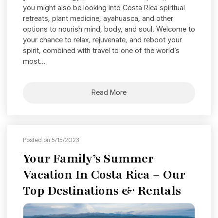
you might also be looking into Costa Rica spiritual
retreats, plant medicine, ayahuasca, and other
options to nourish mind, body, and soul. Welcome to
your chance to relax, rejuvenate, and reboot your
spirit, combined with travel to one of the world’s
most...
Read More
Posted on 5/15/2023
Your Family’s Summer
Vacation In Costa Rica – Our
Top Destinations & Rentals