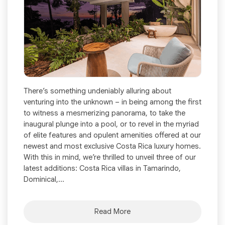
There’s something undeniably alluring about
venturing into the unknown – in being among the first
to witness a mesmerizing panorama, to take the
inaugural plunge into a pool, or to revel in the myriad
of elite features and opulent amenities offered at our
newest and most exclusive Costa Rica luxury homes.
With this in mind, we’re thrilled to unveil three of our
latest additions: Costa Rica villas in Tamarindo,
Dominical,...
Read More