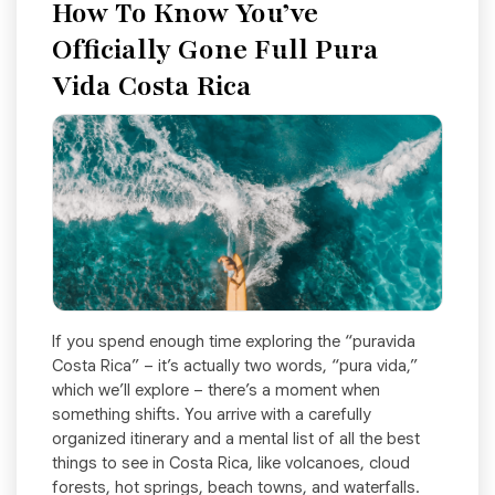
How To Know You’ve
Officially Gone Full Pura
Vida Costa Rica
If you spend enough time exploring the “puravida
Costa Rica” – it’s actually two words, “pura vida,”
which we’ll explore – there’s a moment when
something shifts. You arrive with a carefully
organized itinerary and a mental list of all the best
things to see in Costa Rica, like volcanoes, cloud
forests, hot springs, beach towns, and waterfalls.