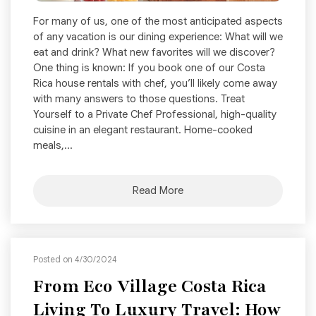
For many of us, one of the most anticipated aspects
of any vacation is our dining experience: What will we
eat and drink? What new favorites will we discover?
One thing is known: If you book one of our Costa
Rica house rentals with chef, you’ll likely come away
with many answers to those questions. Treat
Yourself to a Private Chef Professional, high-quality
cuisine in an elegant restaurant. Home-cooked
meals,...
Read More
Posted on 4/30/2024
From Eco Village Costa Rica
Living To Luxury Travel: How