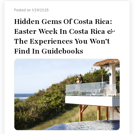
Posted on 1/29/2025
Hidden Gems Of Costa Rica:
Easter Week In Costa Rica &
The Experiences You Won’t
Find In Guidebooks