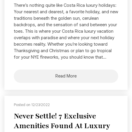
There’s nothing quite like Costa Rica luxury holidays:
Your nearest and dearest, a favorite holiday, and new
traditions beneath the golden sun, cerulean
backdrops, and the sensation of sand between your
toes. This is where your Costa Rica luxury vacation
overlaps with paradise and where your next holiday
becomes reality. Whether you’re looking toward
Thanksgiving and Christmas or plan to go tropical
for your NYE fireworks, you should know that...
Read More
Posted on 12/23/2022
Never Settle! 7 Exclusive
Amenities Found At Luxury