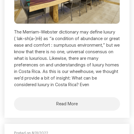
The Merriam-Webster dictionary may define luxury
(ˈlək-sh(ə-)rē) as “a condition of abundance or great
ease and comfort : sumptuous environment,” but we
know that there is no one, universal consensus on
what is luxurious. Likewise, there are many
preferences on and understandings of luxury homes
in Costa Rica. As this is our wheelhouse, we thought
we’d provide a bit of insight: What can be
considered luxury in Costa Rica? Even
Read More
Posted on 8/31/2022