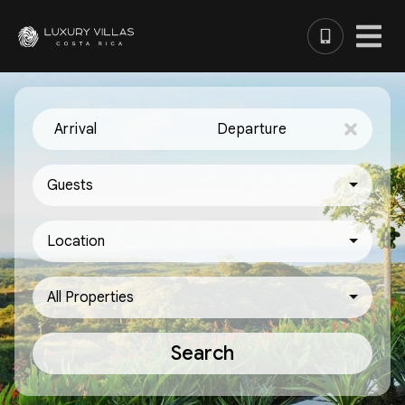
Arrival
Departure
Guests
Location
All Properties
Search