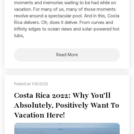
moments and memories waiting to be had while on
vacation. For many of us, many of those moments
revolve around a spectacular pool. And in this, Costa
Rica delivers. Oh, does it deliver. From curves and
infinity edges to ocean views and solar-powered hot
tubs,
Read More
Posted on 1/15/2022
Costa Rica 2022: Why You’ll
Absolutely, Positively Want To
Vacation Here!