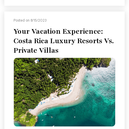
Posted on 8/15/2023
Your Vacation Experience:
Costa Rica Luxury Resorts Vs.
Private Villas