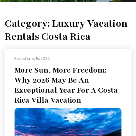
Category: Luxury Vacation
Rentals Costa Rica
Posted on 6/16/2026
More Sun, More Freedom:
Why 2026 May Be An
Exceptional Year For A Costa
Rica Villa Vacation