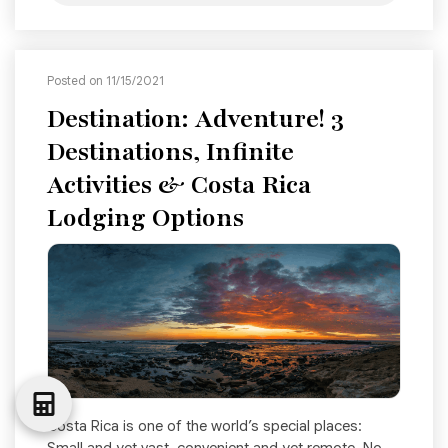
Posted on 11/15/2021
Destination: Adventure! 3
Destinations, Infinite
Activities & Costa Rica
Lodging Options
Costa Rica is one of the world’s special places: