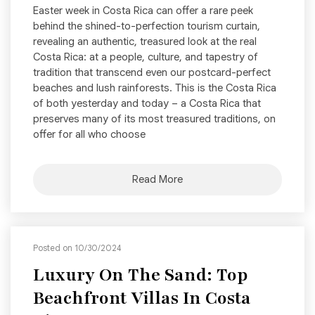
Easter week in Costa Rica can offer a rare peek
behind the shined-to-perfection tourism curtain,
revealing an authentic, treasured look at the real
Costa Rica: at a people, culture, and tapestry of
tradition that transcend even our postcard-perfect
beaches and lush rainforests. This is the Costa Rica
of both yesterday and today – a Costa Rica that
preserves many of its most treasured traditions, on
offer for all who choose
Read More
Posted on 10/30/2024
Luxury On The Sand: Top
Beachfront Villas In Costa