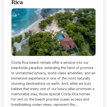
Rica
Costa Rica beach rentals offer a window into our
beachside paradise, extending the hand of promise
to unmatched privacy, world-class amenities, and an
immersive experience in one of the most naturally
stunning destinations on earth. And, while we truly
believe that every one of our luxury villas promises a
memorable stay, those special Costa Rica homes
for rent on the beach promise ocean access and
breathtaking ocean views, represent the...