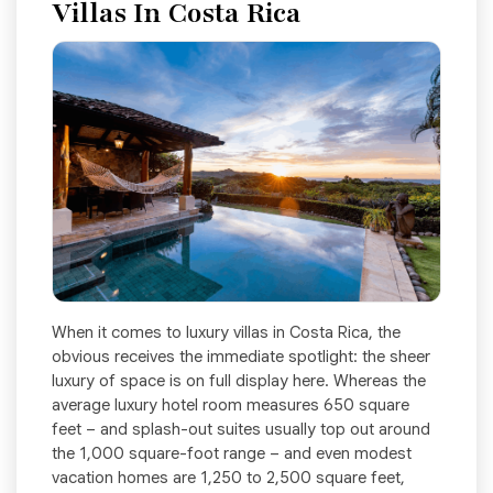
Villas In Costa Rica
When it comes to luxury villas in Costa Rica, the
obvious receives the immediate spotlight: the sheer
luxury of space is on full display here. Whereas the
average luxury hotel room measures 650 square
feet – and splash-out suites usually top out around
the 1,000 square-foot range – and even modest
vacation homes are 1,250 to 2,500 square feet,