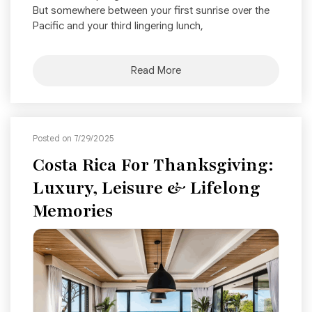
But somewhere between your first sunrise over the
Pacific and your third lingering lunch,
Read More
Posted on 7/29/2025
Costa Rica For Thanksgiving:
Luxury, Leisure & Lifelong
Memories