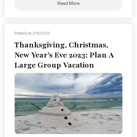
Read More
Posted on 2/15/2023
Thanksgiving, Christmas,
New Year’s Eve 2023: Plan A
Large Group Vacation