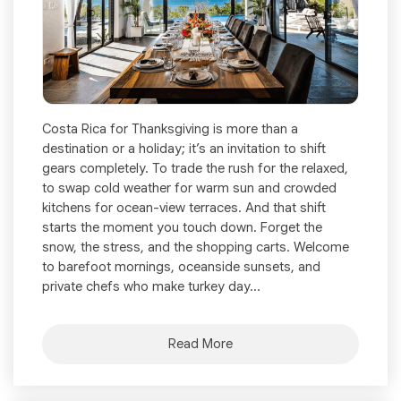
Costa Rica for Thanksgiving is more than a
destination or a holiday; it’s an invitation to shift
gears completely. To trade the rush for the relaxed,
to swap cold weather for warm sun and crowded
kitchens for ocean-view terraces. And that shift
starts the moment you touch down. Forget the
snow, the stress, and the shopping carts. Welcome
to barefoot mornings, oceanside sunsets, and
private chefs who make turkey day...
Read More