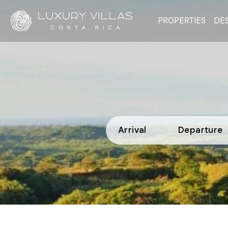
PROPERTIES
DES
Arrival
Departure