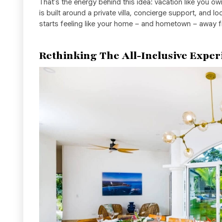
That's the energy behind this idea: vacation like you ow
is built around a private villa, concierge support, and lo
starts feeling like your home – and hometown – away
Rethinking The All-Inclusive Exper