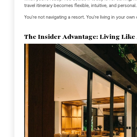
travel itinerary becomes flexible, intuitive, and personal.
You're not navigating a resort. You're living in your own
The Insider Advantage: Living Like A