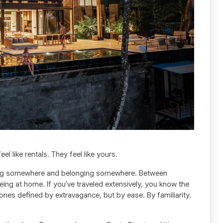
eel like rentals. They feel like yours.
iting somewhere and belonging somewhere. Between
eing at home. If you've traveled extensively, you know the
ones defined by extravagance, but by ease. By familiarity.