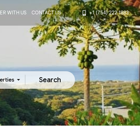
ER WITH US
CONTACT US
+1 (754) 222 1883
Search
erties