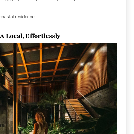
 coastal residence.
 Local, Effortlessly