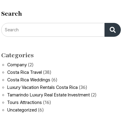
Search
Search
Categories
Company
(2)
Costa Rica Travel
(38)
Costa Rica Weddings
(6)
Luxury Vacation Rentals Costa Rica
(36)
Tamarindo Luxury Real Estate Investment
(2)
Tours Attractions
(16)
Uncategorized
(6)