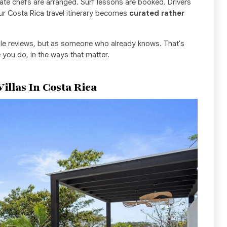
ivate chefs are arranged. Surf lessons are booked. Drivers
our Costa Rica travel itinerary becomes
curated rather
le reviews, but as someone who already knows. That's
 you do, in the ways that matter.
Villas In Costa Rica