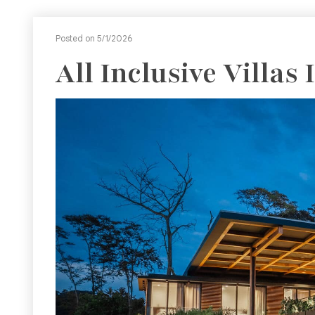
Posted on 5/1/2026
All Inclusive Villas