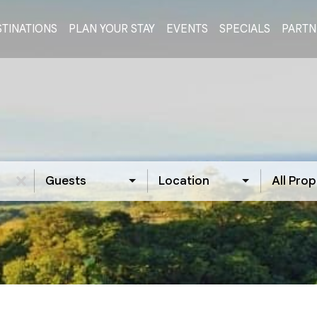
TINATIONS
PLAN YOUR STAY
EVENTS
SPECIALS
PARTN
Guests
Location
All Prop