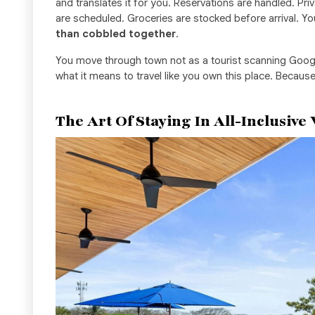
and translates it for you. Reservations are handled. Pr
are scheduled. Groceries are stocked before arrival. Y
than cobbled together
.
You move through town not as a tourist scanning Goog
what it means to travel like you own this place. Because
The Art Of Staying In All-Inclusive 