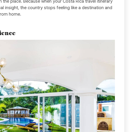
n the place. Because when your Costa Rica travel itinerary
cal insight, the country stops feeling like a destination and
 from home.
ience