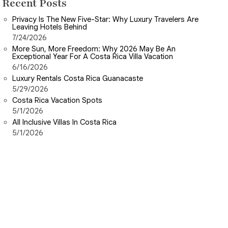
Recent Posts
Privacy Is The New Five-Star: Why Luxury Travelers Are
Leaving Hotels Behind
7/24/2026
More Sun, More Freedom: Why 2026 May Be An
Exceptional Year For A Costa Rica Villa Vacation
6/16/2026
Luxury Rentals Costa Rica Guanacaste
5/29/2026
Costa Rica Vacation Spots
5/1/2026
All Inclusive Villas In Costa Rica
5/1/2026