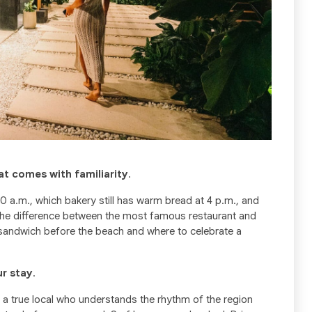
at comes with familiarity
.
0 a.m., which bakery still has warm bread at 4 p.m., and
g the difference between the most famous restaurant and
k sandwich before the beach and where to celebrate a
ur stay
.
 by a true local who understands the rhythm of the region