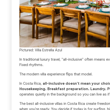
Pictured: Villa Estrella Azul
In traditional luxury travel, "all-inclusive" often means
Fixed rhythms.
The modern villa experience flips that model.
In Costa Rica,
all-inclusive doesn't mean your choi
Housekeeping. Breakfast preparation. Laundry. P
operates quietly in the background so you can live as if
The best all-inclusive villas in Costa Rica create free
when you're ready. You decide if today is for surfing, h