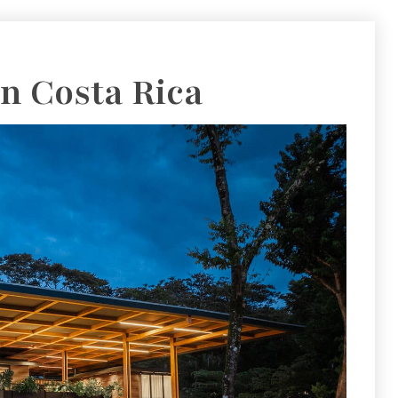
 In Costa Rica