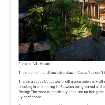
Pictured: Villa Nalani
The most refined all-inclusive villas in Costa Rica don't f
There's a subtle but powerful difference between vis
checking in and settling in. Between being served and b
feeling: The most extraordinary don't end up being the 
By confidence.