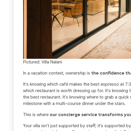
Pictured: Villa Nalani
In a vacation context, ownership is
the confidence th
It's knowing which café makes the best espresso at 7:3
which restaurant is worth dressing up for. It's knowin
the best restaurant. It's knowing where to grab a quic
milestone with a multi-course dinner under the stars.
This is where
our concierge service transforms yo
Your villa isn't just supported by staff; it's supported