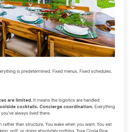
 everything is predetermined. Fixed menus. Fixed schedules.
ces are limited
. It means the logistics are handled:
oolside cocktails. Concierge coordination.
Everything
 you've always lived there.
dom rather than structure. You wake when you want. You eat
iking, golf, or doing absolutely nothing. Your Costa Rica