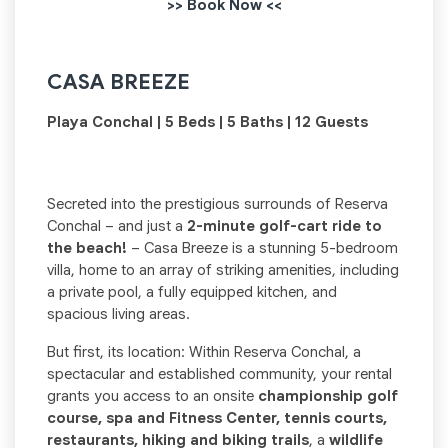
>> Book Now <<
CASA BREEZE
Playa Conchal | 5 Beds | 5 Baths | 12 Guests
Secreted into the prestigious surrounds of Reserva
Conchal – and just a
2-minute golf-cart ride to
the beach!
– Casa Breeze is a stunning 5-bedroom
villa, home to an array of striking amenities, including
a private pool, a fully equipped kitchen, and
spacious living areas.
But first, its location: Within Reserva Conchal, a
spectacular and established community, your rental
grants you access to an onsite
championship golf
course, spa and Fitness Center, tennis courts,
restaurants, hiking and biking trails
, a
wildlife