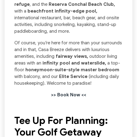
refuge
, and the
Reserva Conchal Beach Club,
with a
beachfront infinity-edge pool,
international restaurant, bar, beach gear, and onsite
activities, including snorkeling, kayaking, stand-up
paddleboarding, and more.
Of course, you’re here for more than your surrounds
and in that, Casa Breeze delivers with luxurious
amenities, including
fairway views,
outdoor living
areas with an
infinity pool and waterslide,
a top-
floor
honeymoon-suite-style master bedroom
with balcony, and our
Elite Service
(including daily
housekeeping). Welcome to paradise!
>> Book Now <<
Tee Up For Planning:
Your Golf Getaway