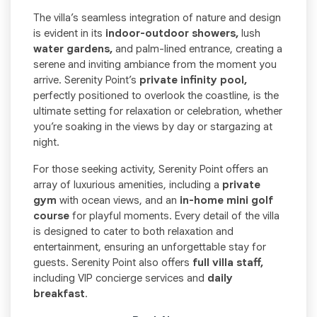
The villa’s seamless integration of nature and design
is evident in its
indoor-outdoor showers,
lush
water gardens,
and palm-lined entrance, creating a
serene and inviting ambiance from the moment you
arrive. Serenity Point’s
private infinity pool,
perfectly positioned to overlook the coastline, is the
ultimate setting for relaxation or celebration, whether
you’re soaking in the views by day or stargazing at
night.
For those seeking activity, Serenity Point offers an
array of luxurious amenities, including a
private
gym
with ocean views, and an
in-home mini golf
course
for playful moments. Every detail of the villa
is designed to cater to both relaxation and
entertainment, ensuring an unforgettable stay for
guests. Serenity Point also offers
full villa staff,
including VIP concierge services and
daily
breakfast
.