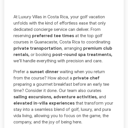
At Luxury Villas in Costa Rica, your golf vacation
unfolds with the kind of effortless ease that only
dedicated concierge service can deliver. From
reserving
preferred tee times
at the top golf
courses in Guanacaste, Costa Rica to coordinating
private transportation
, arranging
premium club
rentals,
or booking
post-round spa treatments,
we’ll handle everything with precision and care.
Prefer a
sunset dinner
waiting when you return
from the course? How about a
private chef
preparing a gourmet breakfast before an early tee
time? Consider it done. Our team also curates
sailing excursions, adventure activities,
and
elevated in-villa experiences
that transform your
stay into a seamless blend of golf, luxury, and pura
vida living, allowing you to focus on the game, the
company, and the joy of being here.