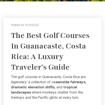
Posted on 11/13/2025
The Best Golf Courses
In Guanacaste, Costa
Rica: A Luxury
Traveler’s Guide
The golf courses in Guanacaste, Costa Rica are
legendary: a collection of o
ceanside fairways,
dramatic elevation shifts
, and
tropical
landscapes
where monkeys chatter from the
treetops and the Pacific glints at every turn.