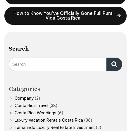
How to Know You’ve Officially Gone Full Pura
Vida Costa Rica
Search
Search
Categories
Company
(2)
Costa Rica Travel
(38)
Costa Rica Weddings
(6)
Luxury Vacation Rentals Costa Rica
(36)
Tamarindo Luxury Real Estate Investment
(2)