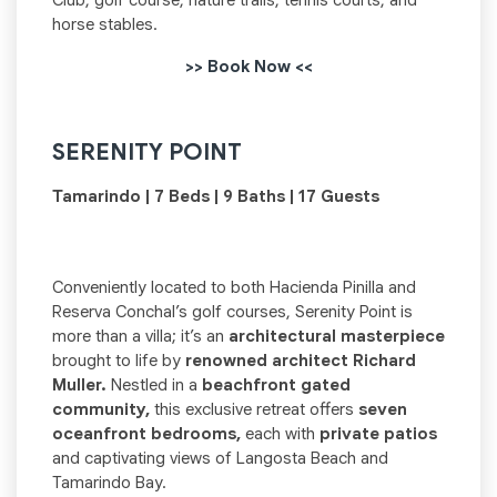
Club, golf course, nature trails, tennis courts, and
horse stables.
>> Book Now <<
SERENITY POINT
Tamarindo | 7 Beds | 9 Baths | 17 Guests
Conveniently located to both Hacienda Pinilla and
Reserva Conchal’s golf courses, Serenity Point is
more than a villa; it’s an
architectural masterpiece
brought to life by
renowned architect Richard
Muller.
Nestled in a
beachfront gated
community,
this exclusive retreat offers
seven
oceanfront bedrooms,
each with
private patios
and captivating views of Langosta Beach and
Tamarindo Bay.