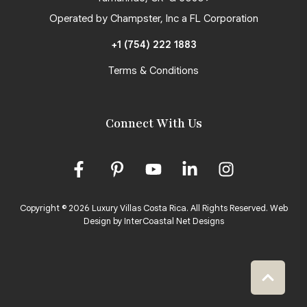
Operated by Champster, Inc a FL Corporation
+1 (754) 222 1883
Terms & Conditions
Connect With Us
Copyright © 2026 Luxury Villas Costa Rica. All Rights Reserved.
Web
Design by InterCoastal Net Designs