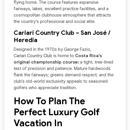
flying home. The course features expansive
fairways, lakes, excellent practice facilities, and a
cosmopolitan clubhouse atmosphere that attracts
the country’s professional and social elite.
Cariari Country Club – San José /
Heredia
Designed in the 1970s by George Fazio,
Cariari Country Club
is home to
Costa Rica’s
original championship course:
a tight, tree-lined
test of precision and patience. Mature hardwoods
flank the fairways; greens demand respect; and the
club’s old-world exclusivity appeals to seasoned
golfers who appreciate tradition.
How To Plan The
Perfect Luxury Golf
Vacation In