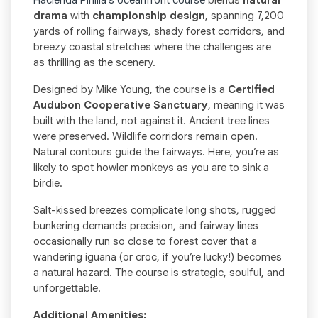
Hacienda Pinilla’s oceanfront course
blends
natural
drama
with
championship design
, spanning 7,200
yards of rolling fairways, shady forest corridors, and
breezy coastal stretches where the challenges are
as thrilling as the scenery.
Designed by Mike Young, the course is a
Certified
Audubon Cooperative Sanctuary
, meaning it was
built with the land, not against it. Ancient tree lines
were preserved. Wildlife corridors remain open.
Natural contours guide the fairways. Here, you’re as
likely to spot howler monkeys as you are to sink a
birdie.
Salt-kissed breezes complicate long shots, rugged
bunkering demands precision, and fairway lines
occasionally run so close to forest cover that a
wandering iguana (or croc, if you’re lucky!) becomes
a natural hazard. The course is strategic, soulful, and
unforgettable.
Additional Amenities: