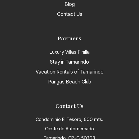
Blog
Contact Us
Partners
Luxury Villas Pinilla
Stay in Tamarindo
Vacation Rentals of Tamarindo
Pangas Beach Club
Contact Us
Condominio El Tesoro, 600 mts.
Oeste de Automercado
Tamarindo, CR-G 50309