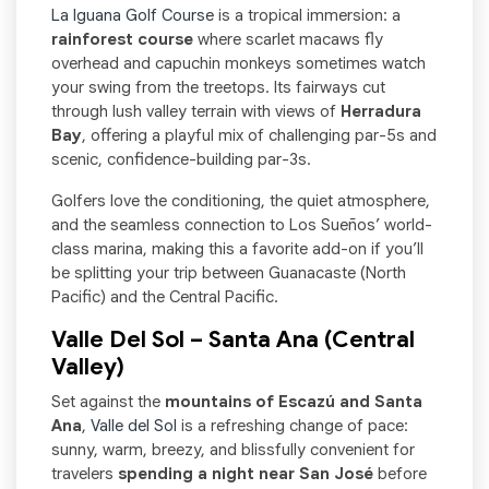
La Iguana Golf Course
is a tropical immersion: a
rainforest course
where scarlet macaws fly
overhead and capuchin monkeys sometimes watch
your swing from the treetops. Its fairways cut
through lush valley terrain with views of
Herradura
Bay
, offering a playful mix of challenging par-5s and
scenic, confidence-building par-3s.
Golfers love the conditioning, the quiet atmosphere,
and the seamless connection to Los Sueños’ world-
class marina, making this a favorite add-on if you’ll
be splitting your trip between Guanacaste (North
Pacific) and the Central Pacific.
Valle Del Sol – Santa Ana (Central
Valley)
Set against the
mountains of Escazú and Santa
Ana
,
Valle del Sol
is a refreshing change of pace:
sunny, warm, breezy, and blissfully convenient for
travelers
spending a night near San José
before