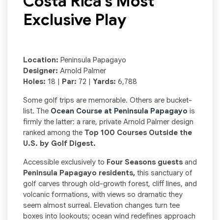
Costa Rica’s Most
Exclusive Play
Location:
Peninsula Papagayo
Designer:
Arnold Palmer
Holes:
18 |
Par:
72 |
Yards:
6,788
Some golf trips are memorable. Others are bucket-
list. The
Ocean Course at Peninsula Papagayo
is
firmly the latter: a rare, private Arnold Palmer design
ranked among the
Top 100 Courses Outside the
U.S. by Golf Digest.
Accessible exclusively to
Four Seasons guests
and
Peninsula Papagayo residents,
this sanctuary of
golf carves through old-growth forest, cliff lines, and
volcanic formations, with views so dramatic they
seem almost surreal. Elevation changes turn tee
boxes into lookouts; ocean wind redefines approach