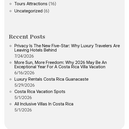
Tours Attractions
(16)
Uncategorized
(6)
Recent Posts
Privacy Is The New Five-Star: Why Luxury Travelers Are
Leaving Hotels Behind
7/24/2026
More Sun, More Freedom: Why 2026 May Be An
Exceptional Year For A Costa Rica Villa Vacation
6/16/2026
Luxury Rentals Costa Rica Guanacaste
5/29/2026
Costa Rica Vacation Spots
5/1/2026
All Inclusive Villas In Costa Rica
5/1/2026