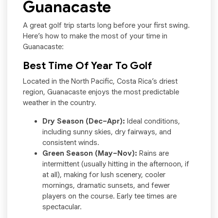
Guanacaste
A great golf trip starts long before your first swing.
Here’s how to make the most of your time in
Guanacaste:
Best Time Of Year To Golf
Located in the North Pacific, Costa Rica’s driest
region, Guanacaste enjoys the most predictable
weather in the country.
Dry Season (Dec–Apr):
Ideal conditions,
including sunny skies, dry fairways, and
consistent winds.
Green Season (May–Nov):
Rains are
intermittent (usually hitting in the afternoon, if
at all), making for lush scenery, cooler
mornings, dramatic sunsets, and fewer
players on the course. Early tee times are
spectacular.