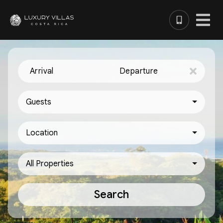
Arrival
Departure
Guests
Location
All Properties
Search