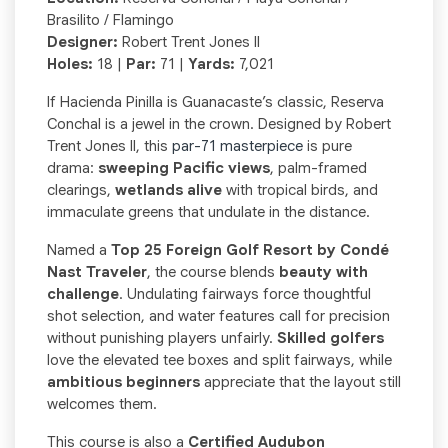
Brasilito / Flamingo
Designer:
Robert Trent Jones II
Holes:
18 |
Par:
71 |
Yards:
7,021
If Hacienda Pinilla is Guanacaste’s classic, Reserva
Conchal is a jewel in the crown. Designed by Robert
Trent Jones II, this
par-71 masterpiece
is pure
drama:
sweeping Pacific views
, palm-framed
clearings,
wetlands alive
with tropical birds, and
immaculate greens that undulate in the distance.
Named a
Top 25 Foreign Golf Resort by Condé
Nast Traveler
, the course blends
beauty with
challenge
. Undulating fairways force thoughtful
shot selection, and water features call for precision
without punishing players unfairly.
Skilled golfers
love the elevated tee boxes and split fairways, while
ambitious beginners
appreciate that the layout still
welcomes them.
This course is also a
Certified Audubon