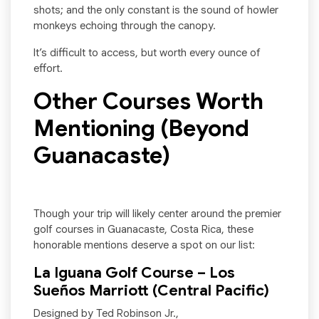
shots; and the only constant is the sound of howler
monkeys echoing through the canopy.
It’s difficult to access, but worth every ounce of
effort.
Other Courses Worth
Mentioning (Beyond
Guanacaste)
Though your trip will likely center around the premier
golf courses in Guanacaste, Costa Rica, these
honorable mentions deserve a spot on our list:
La Iguana Golf Course – Los
Sueños Marriott (Central Pacific)
Designed by Ted Robinson Jr.,