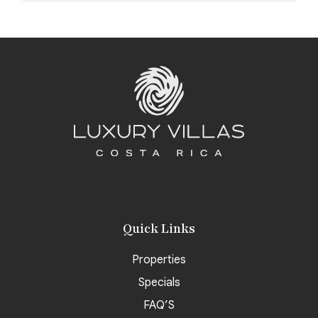
Quick Links
Properties
Specials
FAQ’S