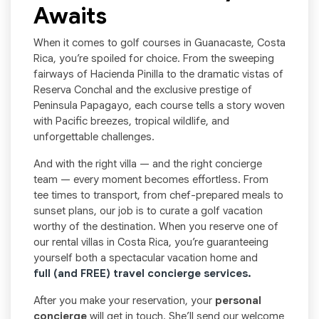
Awaits
When it comes to golf courses in Guanacaste, Costa
Rica, you’re spoiled for choice. From the sweeping
fairways of Hacienda Pinilla to the dramatic vistas of
Reserva Conchal and the exclusive prestige of
Peninsula Papagayo, each course tells a story woven
with Pacific breezes, tropical wildlife, and
unforgettable challenges.
And with the right villa — and the right concierge
team — every moment becomes effortless. From
tee times to transport, from chef-prepared meals to
sunset plans, our job is to curate a golf vacation
worthy of the destination. When you reserve one of
our rental villas in Costa Rica, you’re guaranteeing
yourself both a spectacular vacation home and
full (and FREE) travel concierge services.
After you make your reservation, your
personal
concierge
will get in touch. She’ll send our welcome