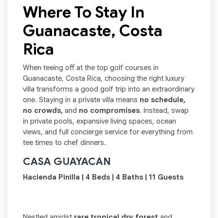
Where To Stay In
Guanacaste, Costa
Rica
When teeing off at the top golf courses in
Guanacaste, Costa Rica, choosing the right luxury
villa transforms a good golf trip into an extraordinary
one. Staying in a private villa means
no schedule,
no crowds,
and
no compromises
. Instead, swap
in private pools, expansive living spaces, ocean
views, and full concierge service for everything from
tee times to chef dinners.
CASA GUAYACAN
Hacienda Pinilla | 4 Beds | 4 Baths | 11 Guests
Nestled amidst
rare tropical dry forest
and