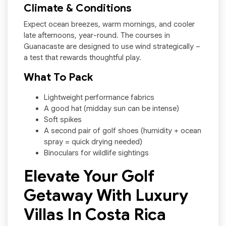
Climate & Conditions
Expect ocean breezes, warm mornings, and cooler
late afternoons, year-round. The courses in
Guanacaste are designed to use wind strategically –
a test that rewards thoughtful play.
What To Pack
Lightweight performance fabrics
A good hat (midday sun can be intense)
Soft spikes
A second pair of golf shoes (humidity + ocean
spray = quick drying needed)
Binoculars for wildlife sightings
Elevate Your Golf
Getaway With Luxury
Villas In Costa Rica