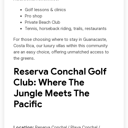
Golf lessons & clinics
Pro shop
Private Beach Club
Tennis, horseback riding, trails, restaurants
For those choosing where to stay in Guanacaste,
Costa Rica, our luxury villas within this community
are an easy choice, offering unmatched access to
the greens.
Reserva Conchal Golf
Club: Where The
Jungle Meets The
Pacific
Location:
Reserva Conchal / Playa Conchal /