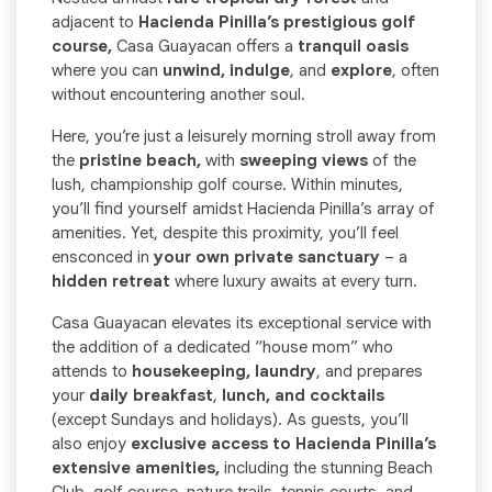
adjacent to
Hacienda Pinilla’s prestigious golf
course,
Casa Guayacan offers a
tranquil oasis
where you can
unwind, indulge
, and
explore
, often
without encountering another soul.
Here, you’re just a leisurely morning stroll away from
the
pristine beach,
with
sweeping views
of the
lush, championship golf course. Within minutes,
you’ll find yourself amidst Hacienda Pinilla’s array of
amenities. Yet, despite this proximity, you’ll feel
ensconced in
your own private sanctuary
– a
hidden retreat
where luxury awaits at every turn.
Casa Guayacan elevates its exceptional service with
the addition of a dedicated “house mom” who
attends to
housekeeping, laundry
, and prepares
your
daily breakfast
,
lunch, and cocktails
(except Sundays and holidays). As guests, you’ll
also enjoy
exclusive access to Hacienda Pinilla’s
extensive amenities,
including the stunning Beach