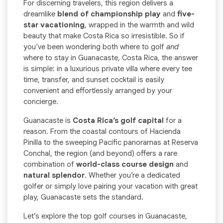
For discerning travelers, this region delivers a
dreamlike
blend of championship play
and
five-
star vacationing
, wrapped in the warmth and wild
beauty that make Costa Rica so irresistible. So if
you’ve been wondering both where to golf
and
where to stay in Guanacaste, Costa Rica, the answer
is simple: in a luxurious private villa where every tee
time, transfer, and sunset cocktail is easily
convenient and effortlessly arranged by your
concierge.
Guanacaste is
Costa Rica’s golf capital
for a
reason. From the coastal contours of Hacienda
Pinilla to the sweeping Pacific panoramas at Reserva
Conchal, the region (and beyond) offers a rare
combination of
world-class course design
and
natural splendor
. Whether you’re a dedicated
golfer or simply love pairing your vacation with great
play, Guanacaste sets the standard.
Let’s explore the top golf courses in Guanacaste,