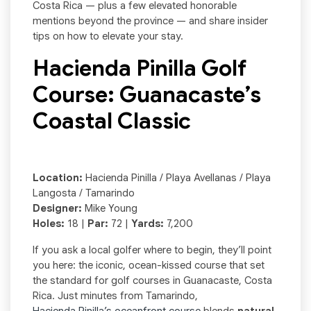
Costa Rica — plus a few elevated honorable
mentions beyond the province — and share insider
tips on how to elevate your stay.
Hacienda Pinilla Golf
Course: Guanacaste’s
Coastal Classic
Location:
Hacienda Pinilla / Playa Avellanas / Playa
Langosta / Tamarindo
Designer:
Mike Young
Holes:
18 |
Par:
72 |
Yards:
7,200
If you ask a local golfer where to begin, they’ll point
you here: the iconic, ocean-kissed course that set
the standard for golf courses in Guanacaste, Costa
Rica. Just minutes from Tamarindo,