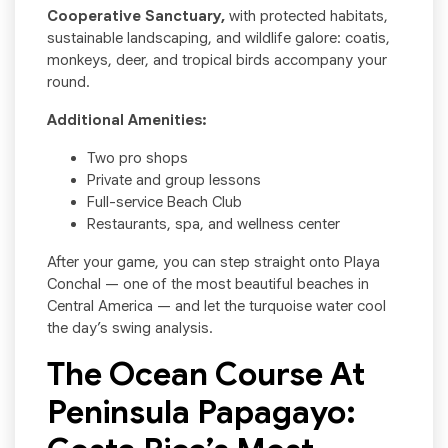
Cooperative Sanctuary,
with protected habitats,
sustainable landscaping, and wildlife galore: coatis,
monkeys, deer, and tropical birds accompany your
round.
Additional Amenities:
Two pro shops
Private and group lessons
Full-service Beach Club
Restaurants, spa, and wellness center
After your game, you can step straight onto Playa
Conchal — one of the most beautiful beaches in
Central America — and let the turquoise water cool
the day’s swing analysis.
The Ocean Course At
Peninsula Papagayo: