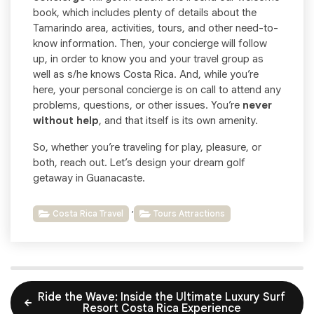
book, which includes plenty of details about the
Tamarindo area, activities, tours, and other need-to-
know information. Then, your concierge will follow
up, in order to know you and your travel group as
well as s/he knows Costa Rica. And, while you’re
here, your personal concierge is on call to attend any
problems, questions, or other issues. You’re
never
without help
, and that itself is its own amenity.
So, whether you’re traveling for play, pleasure, or
both, reach out. Let’s design your dream golf
getaway in Guanacaste.
,
Costa Rica Travel
Tours Attractions
Ride the Wave: Inside the Ultimate Luxury Surf
Resort Costa Rica Experience