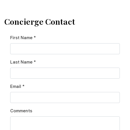
Concierge Contact
First Name *
Last Name *
Email *
Comments