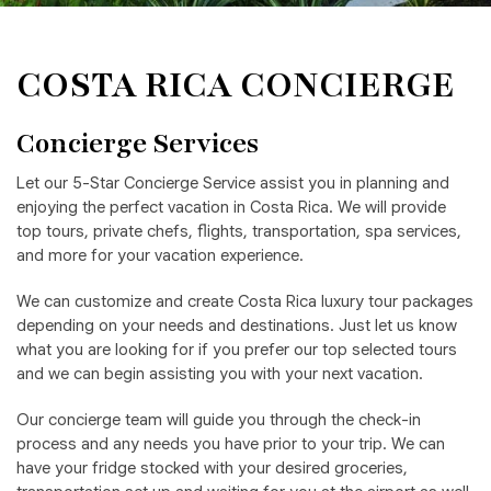
COSTA RICA CONCIERGE
Concierge Services
Let our 5-Star Concierge Service assist you in planning and
enjoying the perfect vacation in Costa Rica. We will provide
top tours, private chefs, flights, transportation, spa services,
and more for your vacation experience.
We can customize and create Costa Rica luxury tour packages
depending on your needs and destinations. Just let us know
what you are looking for if you prefer our top selected tours
and we can begin assisting you with your next vacation.
Our concierge team will guide you through the check-in
process and any needs you have prior to your trip. We can
have your fridge stocked with your desired groceries,