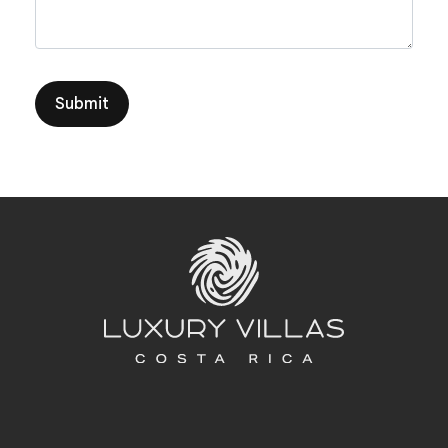
Submit