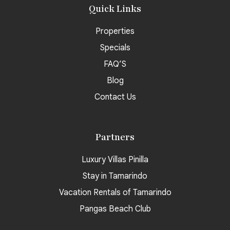
Quick Links
Properties
Specials
FAQ’S
Blog
Contact Us
Partners
Luxury Villas Pinilla
Stay in Tamarindo
Vacation Rentals of Tamarindo
Pangas Beach Club