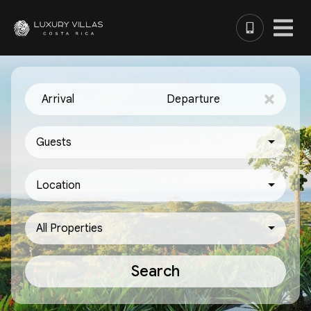
Arrival
Departure
Guests
Location
All Properties
Search