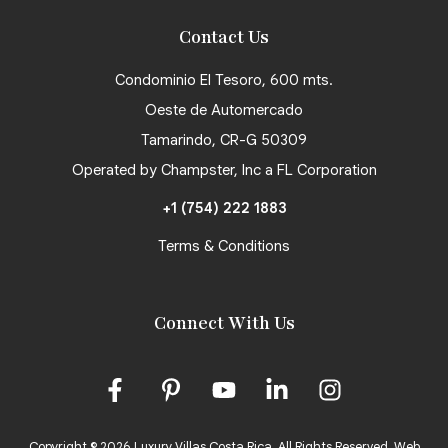
Contact Us
Condominio El Tesoro, 600 mts.
Oeste de Automercado
Tamarindo, CR-G 50309
Operated by Champster, Inc a FL Corporation
+1 (754) 222 1883
Terms & Conditions
Connect With Us
Copyright © 2026 Luxury Villas Costa Rica. All Rights Reserved.
Web