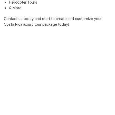
Helicopter Tours
& More!
Contact us today and start to create and customize your
Costa Rica luxury tour package today!