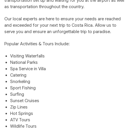
transportation set up and waiting for you at the airport as well
as transportation throughout the country.
Our local experts are here to ensure your needs are reached
and exceeded for your next trip to Costa Rica. Allow us to
serve you and ensure an unforgettable trip to paradise.
Popular Activities & Tours Include:
Visiting Waterfalls
National Parks
Spa Service in Villa
Catering
Snorkeling
Sport Fishing
Surfing
Sunset Cruises
Zip Lines
Hot Springs
ATV Tours
Wildlife Tours