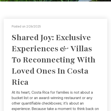
Posted on 2/26/2025
Shared Joy: Exclusive
Experiences & Villas
To Reconnecting With
Loved Ones In Costa
Rica
At its heart, Costa Rica for families is not about a
bucket list or an award-winning restaurant or any
other quantifiable checkboxes; it’s about an
experience
. Because take a moment to think back on