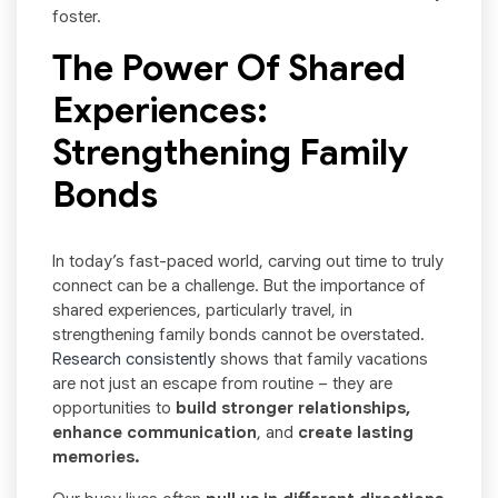
foster.
The Power Of Shared
Experiences:
Strengthening Family
Bonds
In today’s fast-paced world, carving out time to truly
connect can be a challenge. But the importance of
shared experiences, particularly travel, in
strengthening family bonds cannot be overstated.
Research consistently
shows that family vacations
are not just an escape from routine – they are
opportunities to
build stronger relationships,
enhance communication
, and
create lasting
memories.