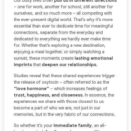
Our busy lives often
pull us in different directions
– one for work, another for school, still another for
ourselves, and so much more – all competing with
the ever-present digital world. That’s why it’s more
essential than ever to dedicate time for meaningful
connections, separate from the everyday and
dedicated to everything we hardly ever make time
for. Whether that’s exploring a new destination,
enjoying a meal together, or simply watching a
sunset, these moments create
lasting emotional
imprints
that
deepen our relationships
.
Studies reveal that these shared experiences trigger
the release of oxytocin – often referred to as the
“love hormone”
– which increases feelings of
trust, happiness, and closeness
. In essence, the
experiences we share with those closest to us
become a part of who we are, not just in our
memories, but in the very fabric of our connections.
So whether it’s your
immediate family
, an all-