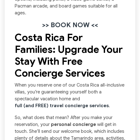
Pacman arcade, and board games suitable for all
ages.
>> BOOK NOW <<
Costa Rica For
Families: Upgrade Your
Stay With Free
Concierge Services
When you reserve one of our Costa Rica all-inclusive
villas, you’re guaranteeing yourself both a
spectacular vacation home and
full (and FREE) travel concierge services
.
So, what does that mean? After you make your
reservation, your
personal concierge
will get in
touch. She’ll send our welcome book, which includes
plenty of details about the Tamarindo area, activities,