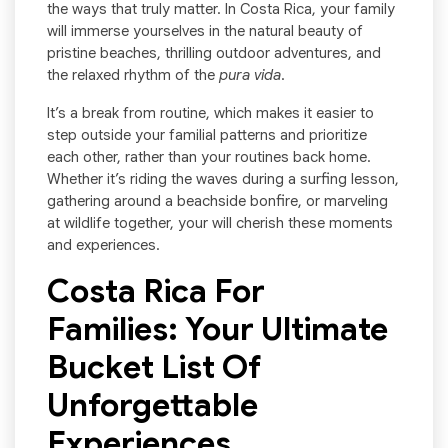
the ways that truly matter. In Costa Rica, your family
will immerse yourselves in the natural beauty of
pristine beaches, thrilling outdoor adventures, and
the relaxed rhythm of the
pura vida
.
It’s a break from routine, which makes it easier to
step outside your familial patterns and prioritize
each other, rather than your routines back home.
Whether it’s riding the waves during a surfing lesson,
gathering around a beachside bonfire, or marveling
at wildlife together, your will cherish these moments
and experiences.
Costa Rica For
Families: Your Ultimate
Bucket List Of
Unforgettable
Experiences