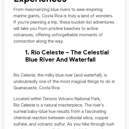
From mesmerizing blue rivers to awe-inspiring
marine giants, Costa Rica is truly a land of wonders.
If you’re planning a trip, these bucket-list adventures
will take you from pristine beaches to active
volcanoes, offering unforgettable moments of
connection along the way.
1. Río Celeste – The Celestial
Blue River And Waterfall
Rio Celeste, the milky blue river (and waterfall), is
undoubtedly one of the most magical things to do in
Guanacaste, Costa Rica
Located within Tenorio Volcano National Park,
Río Celeste
is a natural masterpiece. The river’s
surreal baby-blue hue results from a fascinating
chemical reaction between colloidal silica, copper
sulfate, and volcanic sulfur. As you hike through lush