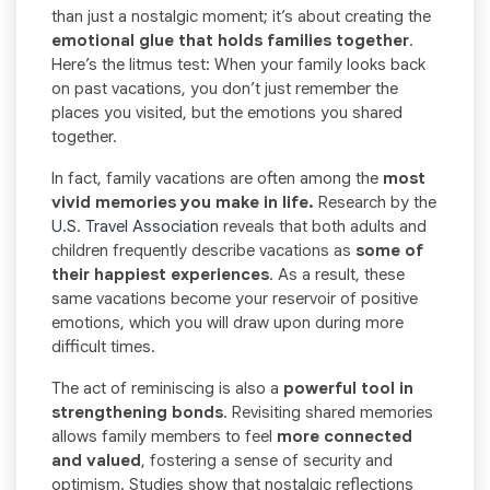
than just a nostalgic moment; it’s about creating the
emotional glue that holds families together
.
Here’s the litmus test: When your family looks back
on past vacations, you don’t just remember the
places you visited, but the emotions you shared
together.
In fact, family vacations are often among the
most
vivid memories you make in life.
Research by the
U.S. Travel Association
reveals that both adults and
children frequently describe vacations as
some of
their happiest experiences
. As a result, these
same vacations become your reservoir of positive
emotions, which you will draw upon during more
difficult times.
The act of reminiscing is also a
powerful tool in
strengthening bonds
. Revisiting shared memories
allows family members to feel
more connected
and valued
, fostering a sense of security and
optimism. Studies show that nostalgic reflections