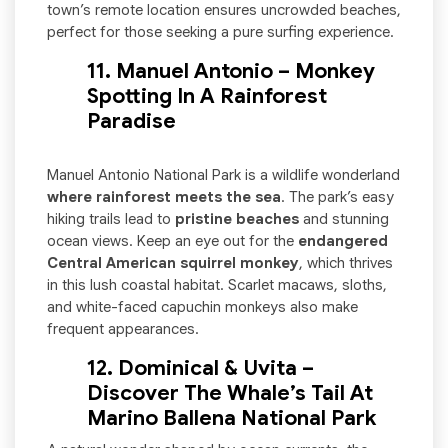
town’s remote location ensures uncrowded beaches,
perfect for those seeking a pure surfing experience.
11. Manuel Antonio – Monkey
Spotting In A Rainforest
Paradise
Manuel Antonio National Park is a wildlife wonderland
where rainforest meets the sea
. The park’s easy
hiking trails lead to
pristine beaches
and stunning
ocean views. Keep an eye out for the
endangered
Central American squirrel monkey
, which thrives
in this lush coastal habitat. Scarlet macaws, sloths,
and white-faced capuchin monkeys also make
frequent appearances.
12. Dominical & Uvita –
Discover The Whale’s Tail At
Marino Ballena National Park