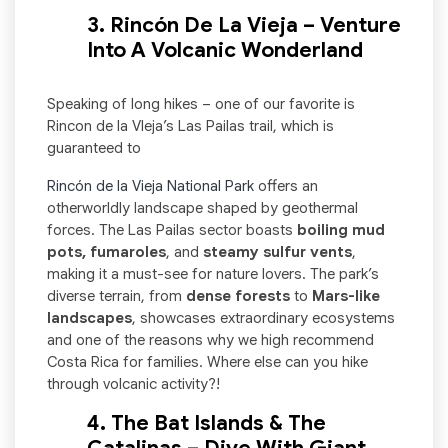
3. Rincón De La Vieja – Venture
Into A Volcanic Wonderland
Speaking of long hikes – one of our favorite is
Rincon de la VIeja’s Las Pailas trail, which is
guaranteed to
Rincón de la Vieja National Park
offers an
otherworldly landscape shaped by geothermal
forces. The Las Pailas sector boasts
boiling mud
pots, fumaroles
, and
steamy sulfur vents
,
making it a must-see for nature lovers. The park’s
diverse terrain, from
dense forests
to
Mars-like
landscapes
, showcases extraordinary ecosystems
and one of the reasons why we high recommend
Costa Rica for families. Where else can you hike
through volcanic activity?!
4. The Bat Islands & The