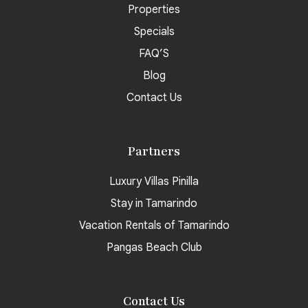
Properties
Specials
FAQ’S
Blog
Contact Us
Partners
Luxury Villas Pinilla
Stay in Tamarindo
Vacation Rentals of Tamarindo
Pangas Beach Club
Contact Us