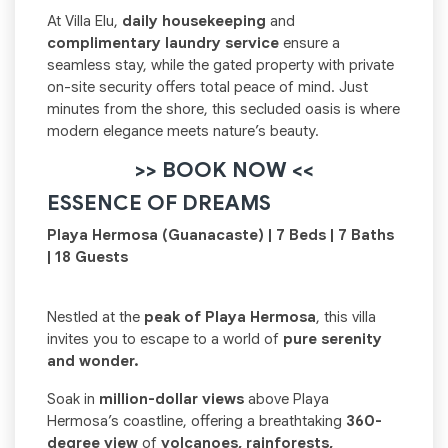
At Villa Elu,
daily housekeeping
and
complimentary laundry service
ensure a
seamless stay, while the gated property with private
on-site security offers total peace of mind. Just
minutes from the shore, this secluded oasis is where
modern elegance meets nature’s beauty.
>> BOOK NOW <<
ESSENCE OF DREAMS
Playa Hermosa (Guanacaste) | 7 Beds | 7 Baths
| 18 Guests
Nestled at the
peak of Playa Hermosa
, this villa
invites you to escape to a world of
pure serenity
and wonder.
Soak in
million-dollar views
above Playa
Hermosa’s coastline, offering a breathtaking
360-
degree view
of
volcanoes, rainforests,