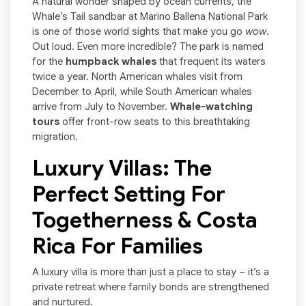
A natural wonder shaped by ocean currents, the
Whale’s Tail sandbar at Marino Ballena National Park
is one of those world sights that make you go
wow
.
Out loud. Even more incredible? The park is named
for the
humpback whales
that frequent its waters
twice a year. North American whales visit from
December to April, while South American whales
arrive from July to November.
Whale-watching
tours
offer front-row seats to this breathtaking
migration.
Luxury Villas: The
Perfect Setting For
Togetherness & Costa
Rica For Families
A luxury villa is more than just a place to stay – it’s a
private retreat where family bonds are strengthened
and nurtured.