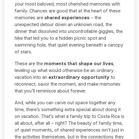
your most beloved, most cherished memories with
family. Chances are good that at the heart of these
memories are
shared experiences
– the
unexpected detour down an unknown road, the
dinner that dissolved into uncontrollable giggles, the
hike that led you to a hidden picnic spot and
swimming hole, that quiet evening beneath a canopy
of stars.
These are the
moments that shape our lives
,
leveling up what would otherwise be an ordinary
vacation into an
extraordinary opportunity
to
reconnect, savor the moment, and make memories
that you’ll reminisce about forever.
And, while you can carve out space together any
time, there’s something extra special about doing it
on vacation. That’s what a family trip to Costa Rica is
all about, after all – right? The beauty of family time,
of quiet moments, of shared experiences isn’t just in
the activities themselves, but in the connections they