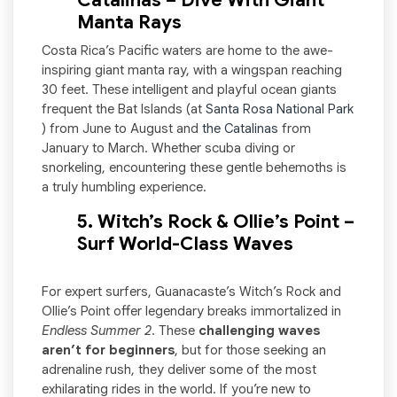
Catalinas – Dive With Giant
Manta Rays
Costa Rica’s Pacific waters are home to the awe-
inspiring giant manta ray, with a wingspan reaching
30 feet. These intelligent and playful ocean giants
frequent the Bat Islands (at
Santa Rosa National Park
) from June to August and
the Catalinas
from
January to March. Whether scuba diving or
snorkeling, encountering these gentle behemoths is
a truly humbling experience.
5. Witch’s Rock & Ollie’s Point –
Surf World-Class Waves
For expert surfers, Guanacaste’s Witch’s Rock and
Ollie’s Point offer legendary breaks immortalized in
Endless Summer 2
. These
challenging waves
aren’t for beginners
, but for those seeking an
adrenaline rush, they deliver some of the most
exhilarating rides in the world. If you’re new to