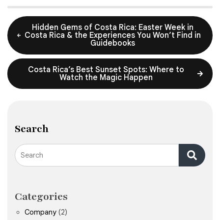
Hidden Gems of Costa Rica: Easter Week in
Costa Rica & the Experiences You Won’t Find in
Guidebooks
Costa Rica’s Best Sunset Spots: Where to
Watch the Magic Happen
Search
Search
Categories
Company
(2)