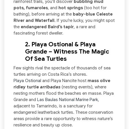
rainforest trails, you’ll discover
bubbling mud
pots, fumaroles
, and
hot springs
(too hot for
bathing), before arriving at the
baby-blue Celeste
River and Waterfall
. If you’re lucky, you might spot
the
endangered
Baird’s tapir
, a rare and
fascinating forest dweller.
2. Playa Ostional & Playa
Grande – Witness The Magic
Of Sea Turtles
Few sights rival the spectacle of thousands of sea
turtles arriving on Costa Rica’s shores.
Playa Ostional
and Playa Nancite host
mass olive
ridley turtle
arribadas
(nesting events), where
nesting mothers flood the beaches en masse. Playa
Grande and
Las Baulas National Marine Park,
adjacent to Tamarindo, is a sanctuary for
endangered leatherback turtles. These conservation
areas provide a rare opportunity to witness nature’s
resilience and beauty up close.