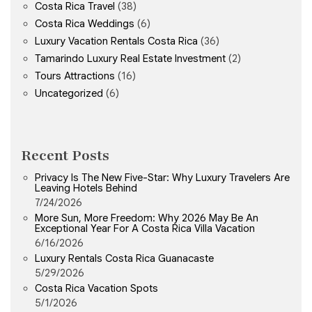
Costa Rica Travel
(38)
Costa Rica Weddings
(6)
Luxury Vacation Rentals Costa Rica
(36)
Tamarindo Luxury Real Estate Investment
(2)
Tours Attractions
(16)
Uncategorized
(6)
Recent Posts
Privacy Is The New Five-Star: Why Luxury Travelers Are
Leaving Hotels Behind
7/24/2026
More Sun, More Freedom: Why 2026 May Be An
Exceptional Year For A Costa Rica Villa Vacation
6/16/2026
Luxury Rentals Costa Rica Guanacaste
5/29/2026
Costa Rica Vacation Spots
5/1/2026