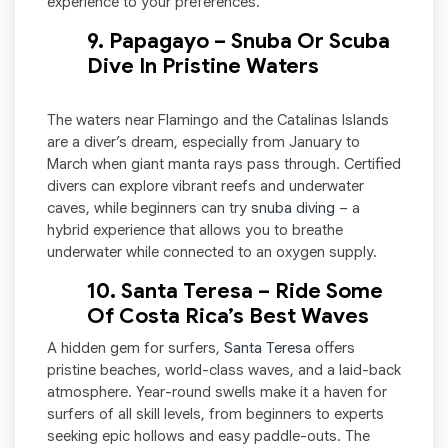
experience to your preferences.
9. Papagayo – Snuba Or Scuba
Dive In Pristine Waters
The waters near Flamingo and the Catalinas Islands
are a diver’s dream, especially from January to
March when giant manta rays pass through. Certified
divers can explore vibrant reefs and underwater
caves, while beginners can try
snuba diving
– a
hybrid experience that allows you to breathe
underwater while connected to an oxygen supply.
10. Santa Teresa – Ride Some
Of Costa Rica’s Best Waves
A hidden gem for surfers,
Santa Teresa
offers
pristine beaches, world-class waves, and a laid-back
atmosphere. Year-round swells make it a haven for
surfers of all skill levels, from beginners to experts
seeking epic hollows and easy paddle-outs. The