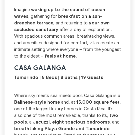
Imagine
waking up to the sound of ocean
waves
, gathering for
breakfast on a sun-
drenched terrace
, and returning to
your own
secluded sanctuary
after a day of exploration.
With spacious common areas, breathtaking views,
and amenities designed for comfort, villas create an
intimate setting where everyone – from the youngest
to the eldest –
feels at home
.
CASA GALANGA
Tamarindo | 8 Beds | 8 Baths | 19 Guests
Where sky meets sea meets pool, Casa Galanga is a
Balinese-style home
and, at
15,000 square feet
,
one of the largest luxury homes in Costa Rica. It’s
also one of the most remarkable, thanks to its,
two
pools
, a
Jacuzzi, eight spacious bedrooms
, and
breathtaking Playa Grande and Tamarindo