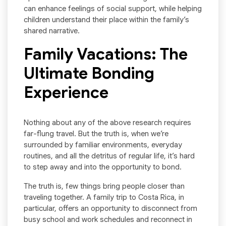
can enhance feelings of social support, while helping
children understand their place within the family’s
shared narrative.
Family Vacations: The
Ultimate Bonding
Experience
Nothing about any of the above research requires
far-flung travel. But the truth is, when we’re
surrounded by familiar environments, everyday
routines, and all the detritus of regular life, it’s hard
to step away and into the opportunity to bond.
The truth is, few things bring people closer than
traveling together. A family trip to Costa Rica, in
particular, offers an opportunity to disconnect from
busy school and work schedules and reconnect in