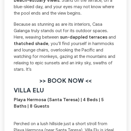
beach-estuary views
. Stand on the terrace, on a
blue-skied day, and your eyes may not know where
the pool ends and the view begins.
Because as stunning as are its interiors, Casa
Galanga truly stands out for its outdoor spaces.
Here, weaving between
sun-dappled terraces
and
thatched shade
, you’ll find yourself in hammocks
and lounge chairs, overlooking the Pacific and
watching for monkeys, gazing at the mountains and
relaxing to epic sunsets and an inky sky, swaths of
stars. It’s
>> BOOK NOW <<
VILLA ELU
Playa Hermosa (Santa Teresa) | 4 Beds | 5
Baths | 8 Guests
Perched on a lush hillside just a short stroll from
Playa Hermosa (near Santa Teresa), Villa Elu is ideal