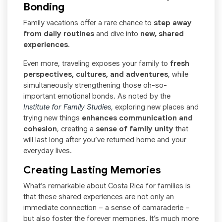
Bonding
Family vacations offer a rare chance to
step away
from daily routines
and dive into
new, shared
experiences
.
Even more, traveling exposes your family to
fresh
perspectives, cultures, and adventures
, while
simultaneously strengthening those oh-so-
important emotional bonds. As noted by the
Institute for Family Studies
, exploring new places and
trying new things
enhances communication and
cohesion
, creating a
sense of family unity
that
will last long after you’ve returned home and your
everyday lives.
Creating Lasting Memories
What’s remarkable about Costa Rica for families is
that these shared experiences are not only an
immediate connection – a sense of camaraderie –
but also foster the forever memories. It’s much more