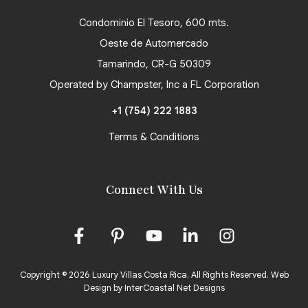
Condominio El Tesoro, 600 mts.
Oeste de Automercado
Tamarindo, CR-G 50309
Operated by Champster, Inc a FL Corporation
+1 (754) 222 1883
Terms & Conditions
Connect With Us
Copyright © 2026 Luxury Villas Costa Rica. All Rights Reserved.
Web
Design by InterCoastal Net Designs