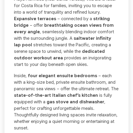
for Costa Rica for families, inviting you to escape
into a world of tranquility and refined luxury.
Expansive terraces
– connected by a
striking
bridge
– offer
breathtaking ocean views from
every angle
, seamlessly blending indoor comfort
with the surrounding jungle. A
saltwater infinity
lap pool
stretches toward the Pacific, creating a
serene space to unwind, while the
dedicated
outdoor workout area
provides an invigorating
start to your day beneath open skies.
Inside,
four elegant ensuite bedrooms
– each
with a king-size bed, private ensuite bathroom, and
panoramic sea views – offer the ultimate retreat. The
state-of-the-art Italian
chef’s kitchen
is fully
equipped with a
gas stove and dishwasher
,
perfect for crafting unforgettable meals.
Thoughtfully designed living spaces invite relaxation,
whether enjoying a quiet morning or entertaining at
sunset.