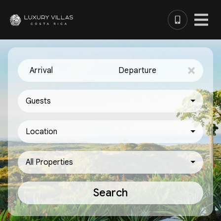
Arrival
Departure
Guests
Location
All Properties
Search