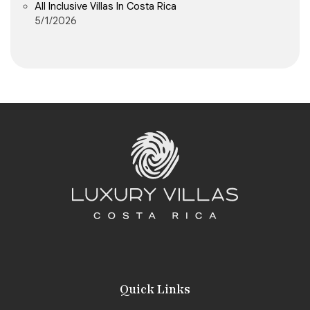
All Inclusive Villas In Costa Rica
5/1/2026
Quick Links