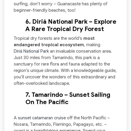
surfing, don’t worry – Guanacaste has plenty of
beginner-friendly beaches, too!
6. Diriá National Park – Explore
A Rare Tropical Dry Forest
Tropical dry forests are the world’s
most
endangered tropical ecosystem
, making
Diriá National Park
an invaluable conservation area.
Just 30 miles from Tamarindo, this park is a
sanctuary for rare flora and fauna adapted to the
region’s unique climate. With a knowledgeable guide,
you’ll uncover the wonders of this extraordinary and
often-overlooked landscape.
7. Tamarindo – Sunset Sailing
On The Pacific
A
sunset catamaran cruise
off the North Pacific –
Nosara, Tamarindo, Flamingo, Papagayo, etc. –
coast is a breathtaking experience. Spend your