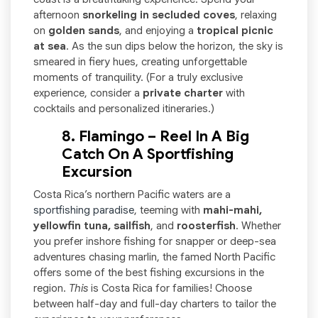
afternoon
snorkeling in secluded coves
, relaxing
on
golden sands
, and enjoying a
tropical picnic
at sea
. As the sun dips below the horizon, the sky is
smeared in fiery hues, creating unforgettable
moments of tranquility. (For a truly exclusive
experience, consider a
private charter
with
cocktails and personalized itineraries.)
8. Flamingo – Reel In A Big
Catch On A Sportfishing
Excursion
Costa Rica’s northern Pacific waters are a
sportfishing paradise
, teeming with
mahi-mahi,
yellowfin tuna, sailfish
, and
roosterfish
. Whether
you prefer inshore fishing for snapper or deep-sea
adventures chasing marlin, the famed North Pacific
offers some of the best fishing excursions in the
region.
This
is Costa Rica for families! Choose
between half-day and full-day charters to tailor the