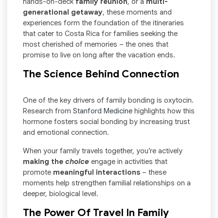
hands-on-deck
family reunion
, or a
multi-
generational getaway
, these moments and
experiences form the foundation of the itineraries
that cater to Costa Rica for families seeking the
most cherished of memories – the ones that
promise to live on long after the vacation ends.
The Science Behind Connection
One of the key drivers of family bonding is oxytocin.
Research from
Stanford Medicine
highlights how this
hormone fosters social bonding by increasing trust
and emotional connection.
When your family travels together, you’re actively
making the
choice
engage in activities that
promote
meaningful interactions
– these
moments help strengthen familial relationships on a
deeper, biological level.
The Power Of Travel In Family