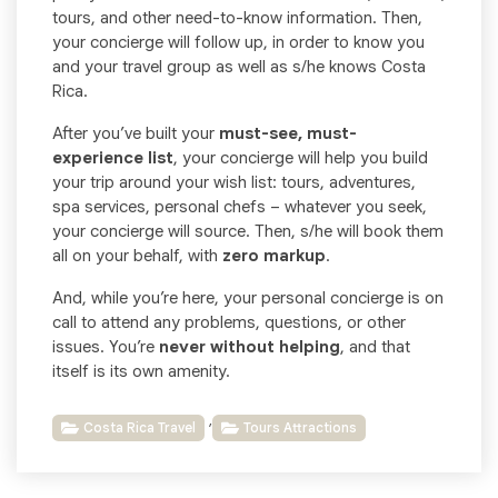
tours, and other need-to-know information. Then,
your concierge will follow up, in order to know you
and your travel group as well as s/he knows Costa
Rica.
After you’ve built your
must-see, must-
experience list
, your concierge will help you build
your trip around your wish list: tours, adventures,
spa services, personal chefs – whatever you seek,
your concierge will source. Then, s/he will book them
all on your behalf, with
zero markup
.
And, while you’re here, your personal concierge is on
call to attend any problems, questions, or other
issues. You’re
never without helping
, and that
itself is its own amenity.
,
Costa Rica Travel
Tours Attractions