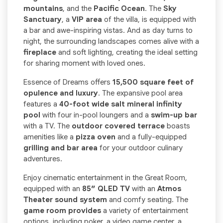
mountains
, and the
Pacific Ocean
. The
Sky
Sanctuary
, a
VIP area
of the villa, is equipped with
a bar and awe-inspiring vistas. And as day turns to
night, the surrounding landscapes comes alive with a
fireplace
and soft lighting, creating the ideal setting
for sharing moment with loved ones.
Essence of Dreams offers
15,500 square feet of
opulence and luxury
. The expansive pool area
features a
40-foot wide salt mineral infinity
pool
with four in-pool loungers and a
swim-up bar
with a TV. The
outdoor covered terrace
boasts
amenities like a
pizza oven
and a fully-equipped
grilling and bar area
for your outdoor culinary
adventures.
Enjoy cinematic entertainment in the Great Room,
equipped with an
85″ QLED TV
with an
Atmos
Theater sound system
and comfy seating. The
game room provides
a variety of entertainment
options, including poker, a video game center, a