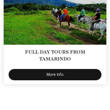
FULL DAY TOURS FROM
TAMARINDO
More Info