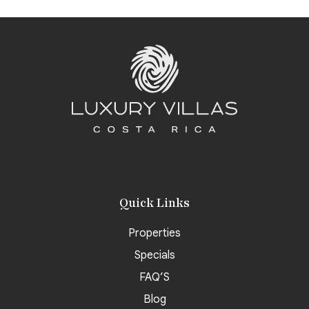
Quick Links
Properties
Specials
FAQ’S
Blog