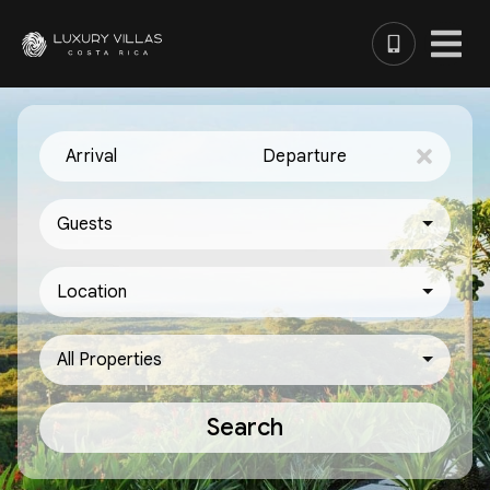
Arrival
Departure
Guests
Location
All Properties
Search