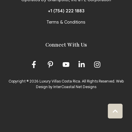
+1 (754) 222 1883
Terms & Conditions
Connect With Us
Copyright © 2026 Luxury Villas Costa Rica. All Rights Reserved.
Web
Design by InterCoastal Net Designs