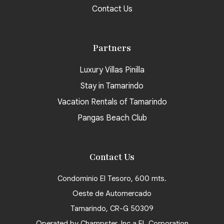
Contact Us
Partners
Luxury Villas Pinilla
Stay in Tamarindo
Vacation Rentals of Tamarindo
Pangas Beach Club
Contact Us
Condominio El Tesoro, 600 mts.
Oeste de Automercado
Tamarindo, CR-G 50309
Operated by Champster, Inc a FL Corporation