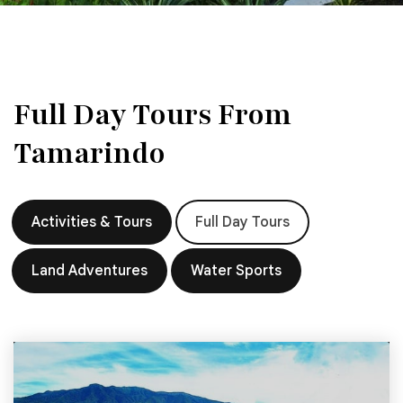
Full Day Tours From
Tamarindo
Activities & Tours
Full Day Tours
Land Adventures
Water Sports