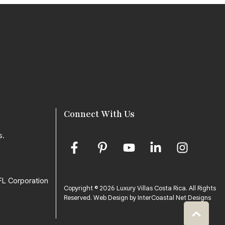
Connect With Us
s.
FL Corporation
Copyright © 2026 Luxury Villas Costa Rica. All Rights
Reserved.
Web Design by InterCoastal Net Designs