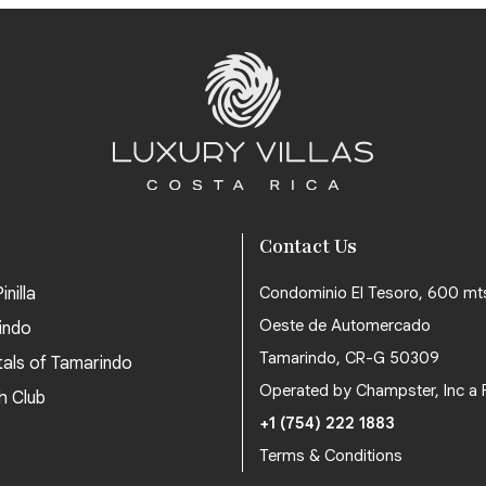
Contact Us
inilla
Condominio El Tesoro, 600 mt
Oeste de Automercado
indo
Tamarindo, CR-G 50309
tals of Tamarindo
Operated by Champster, Inc a 
h Club
+1 (754) 222 1883
Terms & Conditions