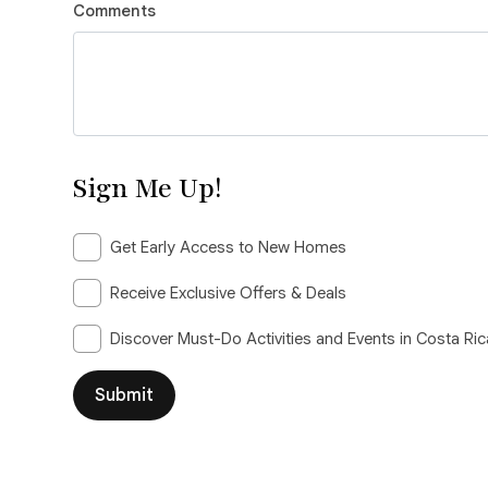
Comments
Sign Me Up!
Get Early Access to New Homes
Receive Exclusive Offers & Deals
Discover Must-Do Activities and Events in Costa Ric
Submit