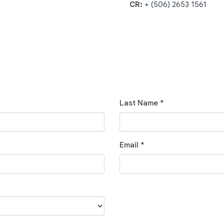
CR:
+ (506) 2653 1561
Last Name *
Email *