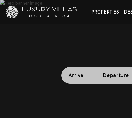
PROPERTIES
DES
Arrival
Departure