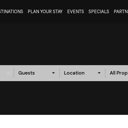
TINATIONS
PLAN YOUR STAY
EVENTS
SPECIALS
PARTN
Guests
Location
All Prop