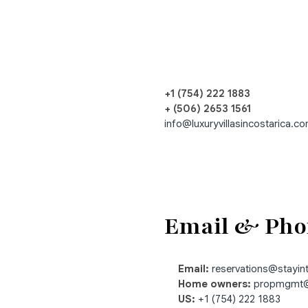
+1 (754) 222 1883
+ (506) 2653 1561
info@luxuryvillasincostarica.c
Email & Pho
Email:
reservations@stayi
Home owners:
propmgmt@
US:
+1 (754) 222 1883