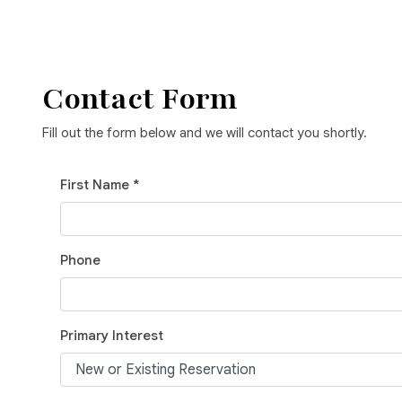
Contact Form
Fill out the form below and we will contact you shortly.
First Name *
Phone
Primary Interest