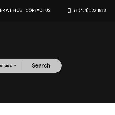
ER WITH US
CONTACT US
+1 (754) 222 1883
Search
erties