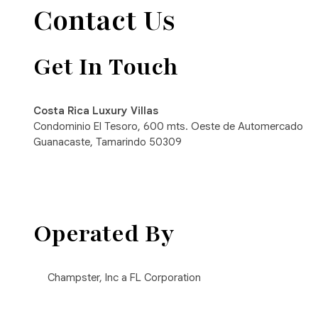
Contact Us
Get In Touch
Costa Rica Luxury Villas
Condominio El Tesoro, 600 mts. Oeste de Automercado
Guanacaste, Tamarindo 50309
Operated By
Champster, Inc a FL Corporation