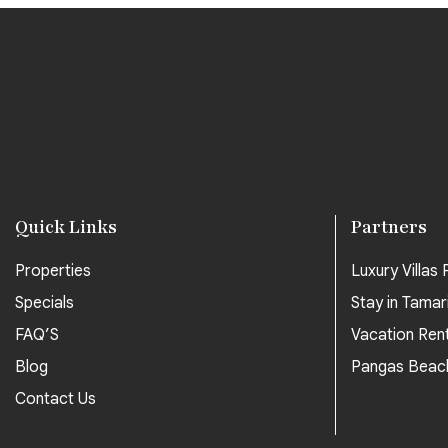
Quick Links
Partners
Properties
Luxury Villas P
Specials
Stay in Tamar
FAQ’S
Vacation Ren
Blog
Pangas Beac
Contact Us