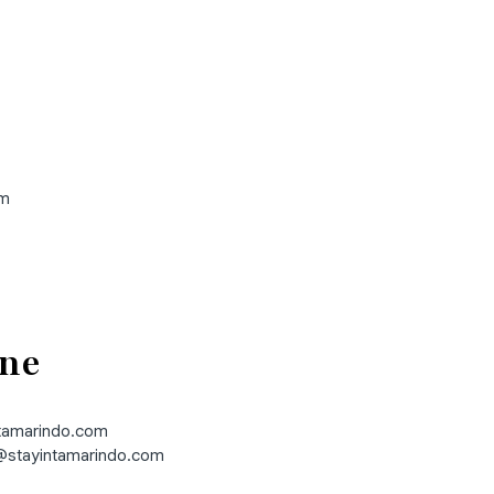
om
ne
ntamarindo.com
stayintamarindo.com