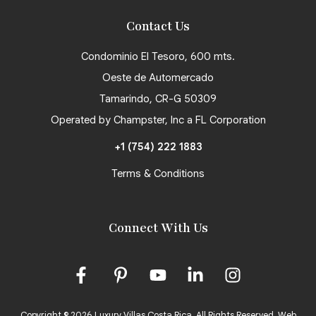
Contact Us
Condominio El Tesoro, 600 mts.
Oeste de Automercado
Tamarindo, CR-G 50309
Operated by Champster, Inc a FL Corporation
+1 (754) 222 1883
Terms & Conditions
Connect With Us
Copyright © 2026 Luxury Villas Costa Rica. All Rights Reserved.
Web