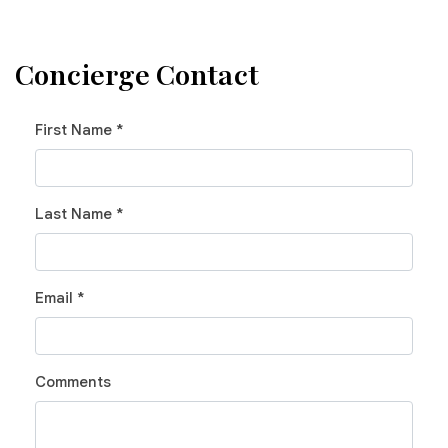
Concierge Contact
First Name *
Last Name *
Email *
Comments