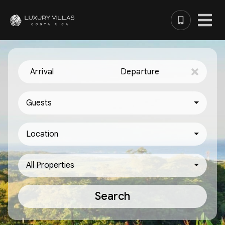
Arrival
Departure
Guests
Location
All Properties
Search