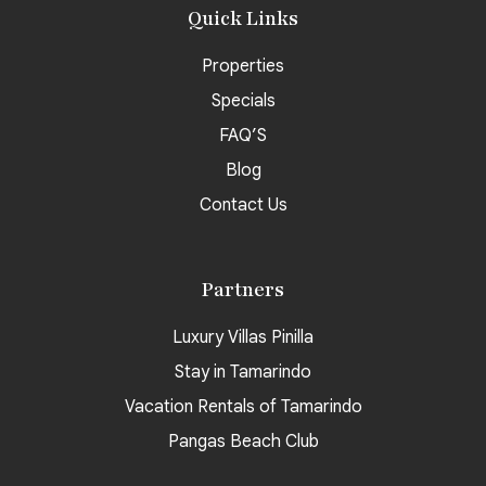
Quick Links
Properties
Specials
FAQ’S
Blog
Contact Us
Partners
Luxury Villas Pinilla
Stay in Tamarindo
Vacation Rentals of Tamarindo
Pangas Beach Club