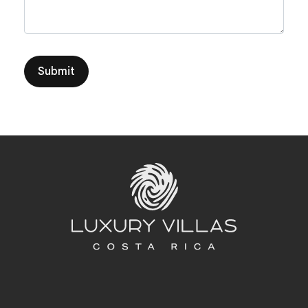
Submit