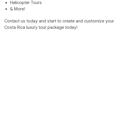
Helicopter Tours
& More!
Contact us today and start to create and customize your
Costa Rica luxury tour package today!