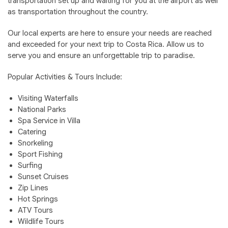
transportation set up and waiting for you at the airport as well
as transportation throughout the country.
Our local experts are here to ensure your needs are reached
and exceeded for your next trip to Costa Rica. Allow us to
serve you and ensure an unforgettable trip to paradise.
Popular Activities & Tours Include:
Visiting Waterfalls
National Parks
Spa Service in Villa
Catering
Snorkeling
Sport Fishing
Surfing
Sunset Cruises
Zip Lines
Hot Springs
ATV Tours
Wildlife Tours