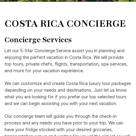
COSTA RICA CONCIERGE
Concierge Services
Let our 5-Star Concierge Service assist you in planning and
enjoying the perfect vacation in Costa Rica. We will provide
top tours, private chefs, flights, transportation, spa services,
and more for your vacation experience.
We can customize and create Costa Rica luxury tour packages
depending on your needs and destinations. Just let us know
what you are looking for if you prefer our top selected tours
and we can begin assisting you with your next vacation.
Our concierge team will guide you through the check-in
process and any needs you have prior to your trip. We can
have your fridge stocked with your desired groceries,