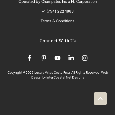
Operated by Champster, Inc a FL Corporation
+1 (754) 222 1883
Terms & Conditions
Connect With Us
Copyright © 2026 Luxury Villas Costa Rica. All Rights Reserved.
Web
Design by InterCoastal Net Designs