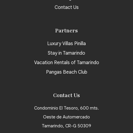
Contact Us
Partners
Luxury Villas Pinilla
Stay in Tamarindo
Vacation Rentals of Tamarindo
Pangas Beach Club
Contact Us
Condominio El Tesoro, 600 mts.
Oeste de Automercado
Tamarindo, CR-G 50309