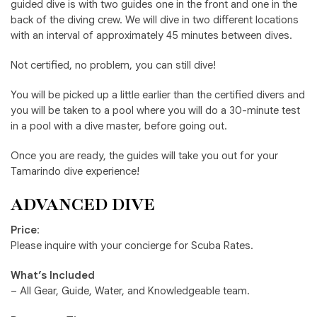
guided dive is with two guides one in the front and one in the
back of the diving crew. We will dive in two different locations
with an interval of approximately 45 minutes between dives.
Not certified, no problem, you can still dive!
You will be picked up a little earlier than the certified divers and
you will be taken to a pool where you will do a 30-minute test
in a pool with a dive master, before going out.
Once you are ready, the guides will take you out for your
Tamarindo dive experience!
ADVANCED DIVE
Price
:
Please inquire with your concierge for Scuba Rates.
What’s Included
– All Gear, Guide, Water, and Knowledgeable team.