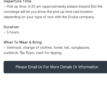
Departure Time
– Pick up time: 6:30 am (approximately please inquire) But the
concierge will let you know the pick up time nad location
depending on your type of tour with the Scuba company.
Duration
– 5 hours
What To Wear & Bring
– Swimsuit, change of clothes, towel, hat, sunglasses,
sunblock, flip flops, cash for tipping.
Please Email Us For More Details Or Information