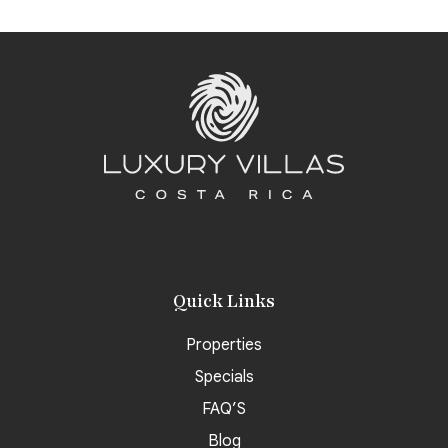
Quick Links
Properties
Specials
FAQ’S
Blog