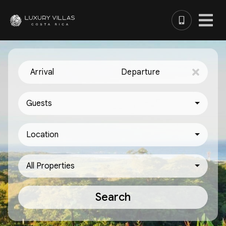
Arrival
Departure
Guests
Location
All Properties
Search