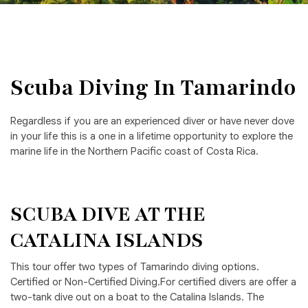
Scuba Diving In Tamarindo
Regardless if you are an experienced diver or have never dove
in your life this is a one in a lifetime opportunity to explore the
marine life in the Northern Pacific coast of Costa Rica.
SCUBA DIVE AT THE
CATALINA ISLANDS
This tour offer two types of Tamarindo diving options.
Certified or Non-Certified Diving.For certified divers are offer a
two-tank dive out on a boat to the Catalina Islands. The