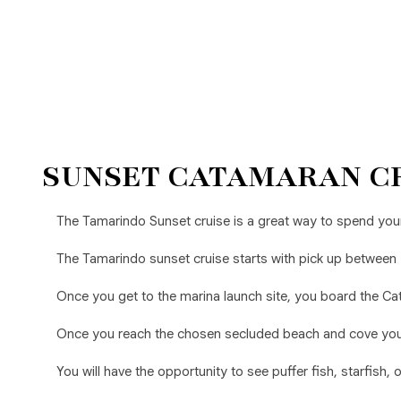
SUNSET CATAMARAN C
The Tamarindo Sunset cruise is a great way to spend your
The Tamarindo sunset cruise starts with pick up between
Once you get to the marina launch site, you board the Cat
Once you reach the chosen secluded beach and cove you w
You will have the opportunity to see puffer fish, starfish,