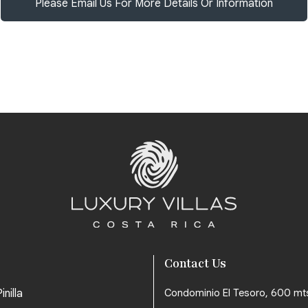
Please Email Us For More Details Or Information
Contact Us
inilla
Condominio El Tesoro, 600 mt