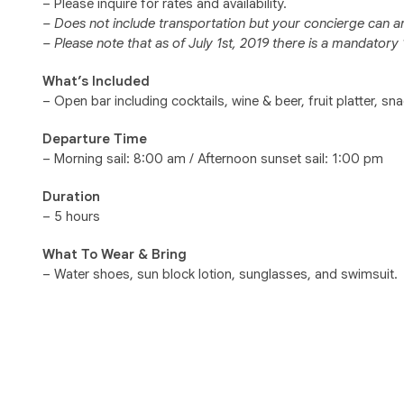
– Please inquire for rates and availability.
– Does not include transportation but your concierge can a
– Please note that as of July 1st, 2019 there is a mandator
What’s Included
– Open bar including cocktails, wine & beer, fruit platter, sn
Departure Time
– Morning sail: 8:00 am / Afternoon sunset sail: 1:00 pm
Duration
– 5 hours
What To Wear & Bring
– Water shoes, sun block lotion, sunglasses, and swimsuit.