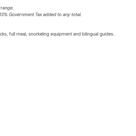
rrange.
y 13% Government Tax added to any total.
acks, full meal, snorkeling equipment and bilingual guides.