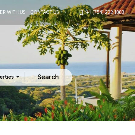
ER WITH US
CONTACT US
+1 (754) 222 1883
Search
erties