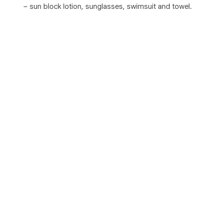
– sun block lotion, sunglasses, swimsuit and towel.