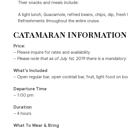
Their snacks and meals include:
A light lunch, Guacamole, refried beans, chips, dip, fresh 
Refreshments throughout the entire cruise.
CATAMARAN INFORMATION
Price
:
– Please inquire for rates and availability
– Please note that as of July 1st, 2019 there is a mandator
What’s Included
– Open regular bar, open cocktail bar, fruit, light food on 
Departure Time
– 1:00 pm
Duration
– 4 hours
What To Wear & Bring