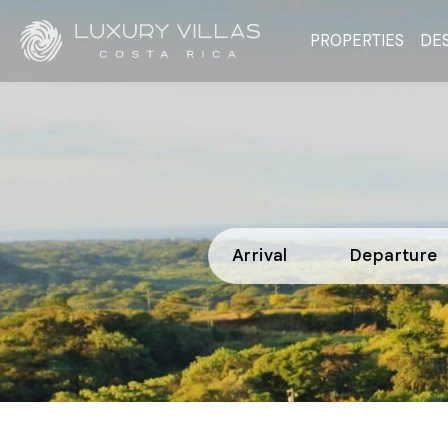
PROPERTIES
DES
Arrival
Departure