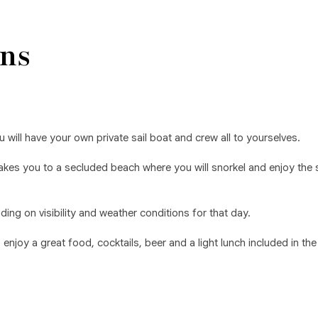
ns
u will have your own private sail boat and crew all to yourselves.
r takes you to a secluded beach where you will snorkel and enjoy the
ing on visibility and weather conditions for that day.
njoy a great food, cocktails, beer and a light lunch included in the