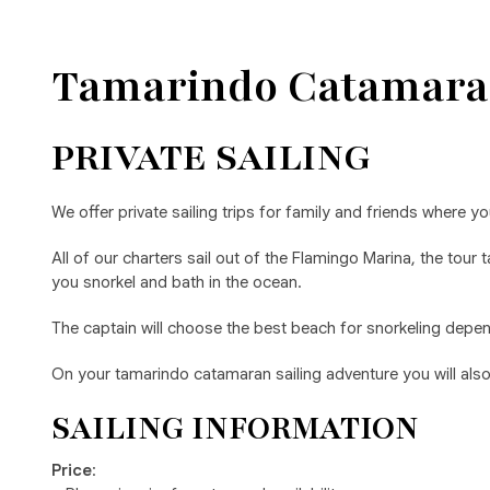
Tamarindo Catamara
PRIVATE SAILING
We offer private sailing trips for family and friends where yo
All of our charters sail out of the Flamingo Marina, the tou
you snorkel and bath in the ocean.
The captain will choose the best beach for snorkeling depend
On your tamarindo catamaran sailing adventure you will also e
SAILING INFORMATION
Price
: