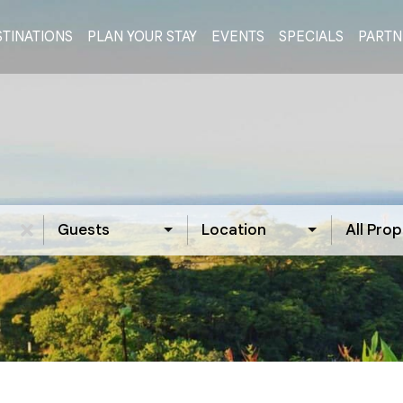
TINATIONS
PLAN YOUR STAY
EVENTS
SPECIALS
PARTN
Guests
Location
All Prop