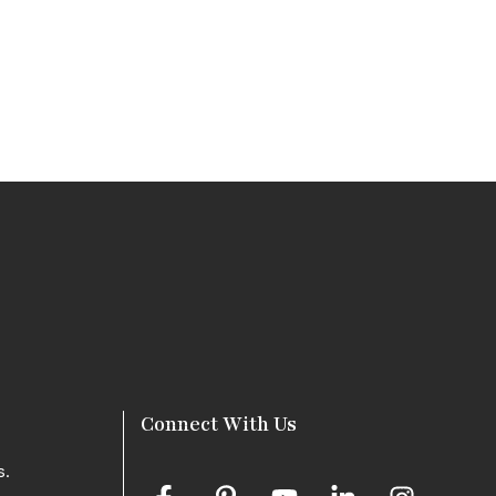
Connect With Us
s.