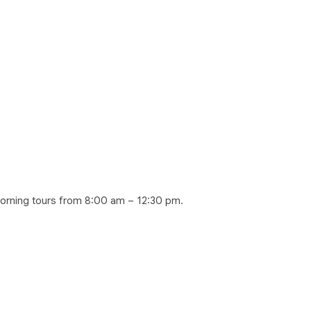
morning tours from 8:00 am – 12:30 pm.