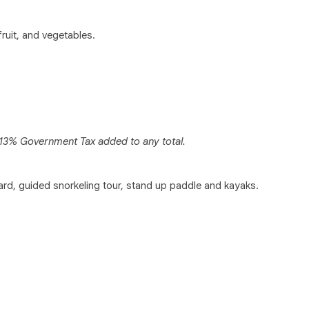
fruit, and vegetables.
y 13% Government Tax added to any total.
board, guided snorkeling tour, stand up paddle and kayaks.