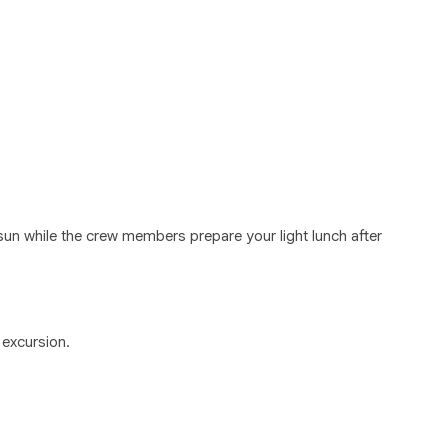
 sun while the crew members prepare your light lunch after
 excursion.