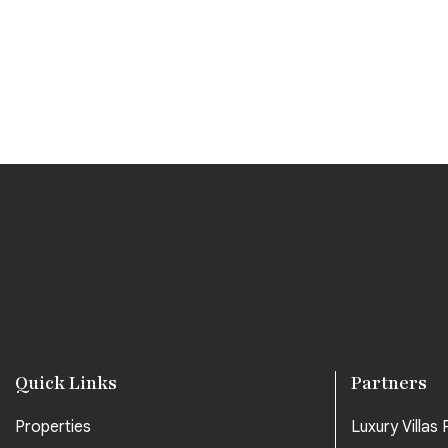
Quick Links
Partners
Properties
Luxury Villas P