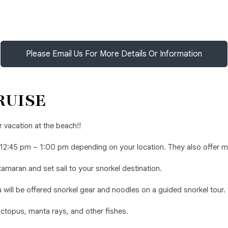
Please Email Us For More Details Or Information
RUISE
 vacation at the beach!!
 12:45 pm – 1:00 pm depending on your location. They also offer 
amaran and set sail to your snorkel destination.
ill be offered snorkel gear and noodles on a guided snorkel tour.
 octopus, manta rays, and other fishes.