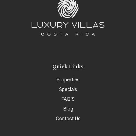
Quick Links
Properties
Specials
FAQ’S
Blog
Contact Us