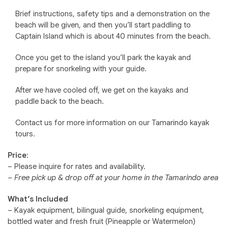
Brief instructions, safety tips and a demonstration on the
beach will be given, and then you’ll start paddling to
Captain Island which is about 40 minutes from the beach.
Once you get to the island you’ll park the kayak and
prepare for snorkeling with your guide.
After we have cooled off, we get on the kayaks and
paddle back to the beach.
Contact us for more information on our Tamarindo kayak
tours.
Price
:
– Please inquire for rates and availability.
– Free pick up & drop off at your home in the Tamarindo area
What’s Included
– Kayak equipment, bilingual guide, snorkeling equipment,
bottled water and fresh fruit (Pineapple or Watermelon)