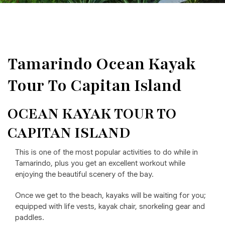
Tamarindo Ocean Kayak
Tour To Capitan Island
OCEAN KAYAK TOUR TO
CAPITAN ISLAND
This is one of the most popular activities to do while in
Tamarindo, plus you get an excellent workout while
enjoying the beautiful scenery of the bay.
Once we get to the beach, kayaks will be waiting for you;
equipped with life vests, kayak chair, snorkeling gear and
paddles.