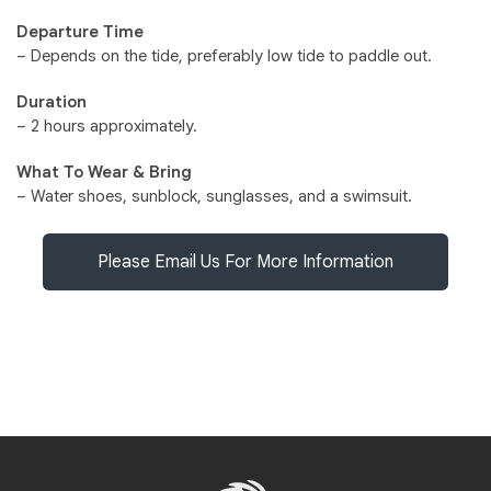
Departure Time
– Depends on the tide, preferably low tide to paddle out.
Duration
– 2 hours approximately.
What To Wear & Bring
– Water shoes, sunblock, sunglasses, and a swimsuit.
Please Email Us For More Information