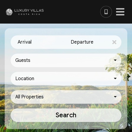
Arrival
Departure
Guests
Location
All Properties
Search