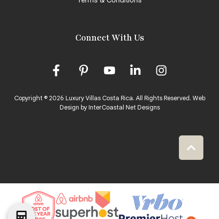
Connect With Us
Copyright © 2026 Luxury Villas Costa Rica. All Rights Reserved.
Web
Design by InterCoastal Net Designs