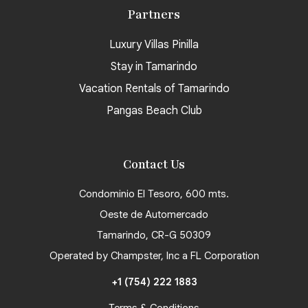
Partners
Luxury Villas Pinilla
Stay in Tamarindo
Vacation Rentals of Tamarindo
Pangas Beach Club
Contact Us
Condominio El Tesoro, 600 mts.
Oeste de Automercado
Tamarindo, CR-G 50309
Operated by Champster, Inc a FL Corporation
+1 (754) 222 1883
Terms & Conditions