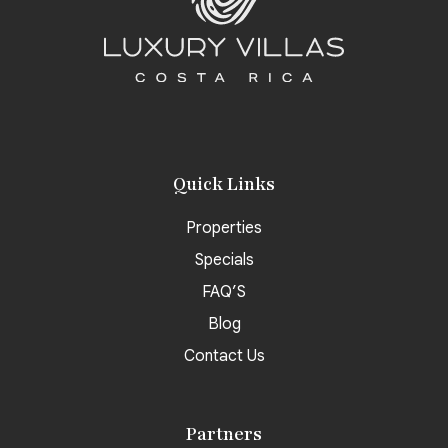
Quick Links
Properties
Specials
FAQ’S
Blog
Contact Us
Partners