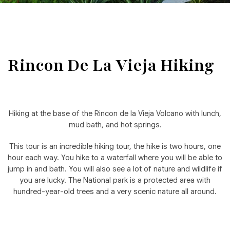
Rincon De La Vieja Hiking
Hiking at the base of the Rincon de la Vieja Volcano with lunch,
mud bath, and hot springs.
This tour is an incredible hiking tour, the hike is two hours, one
hour each way. You hike to a waterfall where you will be able to
jump in and bath. You will also see a lot of nature and wildlife if
you are lucky. The National park is a protected area with
hundred-year-old trees and a very scenic nature all around.