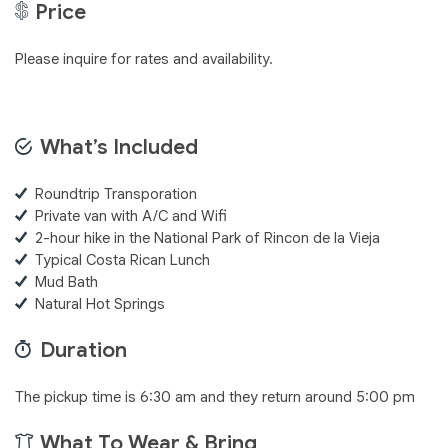
Price
Please inquire for rates and availability.
What’s Included
Roundtrip Transporation
Private van with A/C and Wifi
2-hour hike in the National Park of Rincon de la Vieja
Typical Costa Rican Lunch
Mud Bath
Natural Hot Springs
Duration
The pickup time is 6:30 am and they return around 5:00 pm
What To Wear & Bring