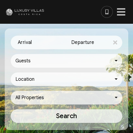
Arrival
Departure
Guests
Location
All Properties
Search