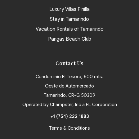
Luxury Villas Pinilla
Stay in Tamarindo
Vacation Rentals of Tamarindo
Pangas Beach Club
Contact Us
Condominio El Tesoro, 600 mts.
Oeste de Automercado
Tamarindo, CR-G 50309
Operated by Champster, Inc a FL Corporation
+1 (754) 222 1883
Terms & Conditions