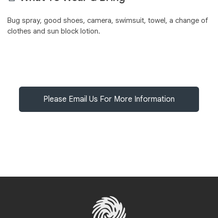
Bug spray, good shoes, camera, swimsuit, towel, a change of
clothes and sun block lotion.
Please Email Us For More Information