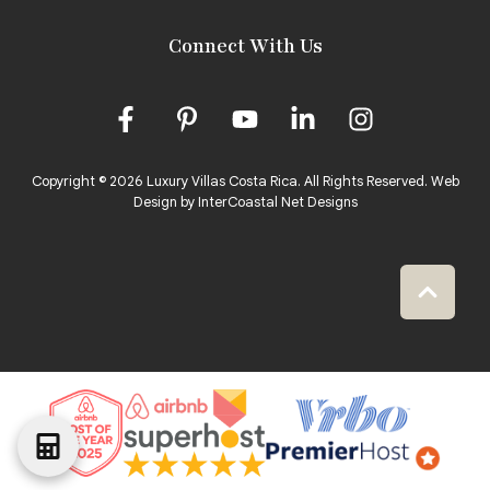
Connect With Us
Copyright © 2026 Luxury Villas Costa Rica. All Rights Reserved.
Web
Design by InterCoastal Net Designs