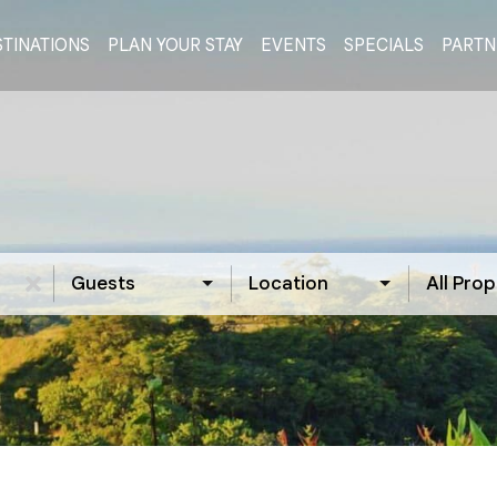
TINATIONS
PLAN YOUR STAY
EVENTS
SPECIALS
PARTN
Guests
Location
All Prop