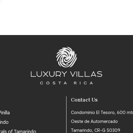
Contact Us
inilla
Condominio El Tesoro, 600 mt
Oeste de Automercado
indo
Tamarindo, CR-G 50309
tals of Tamarindo