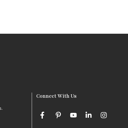
Connect With Us
s.