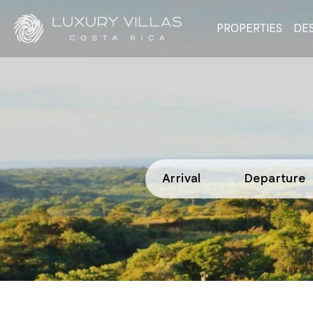
PROPERTIES
DES
Arrival
Departure