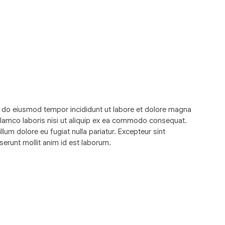
d do eiusmod tempor incididunt ut labore et dolore magna
ullamco laboris nisi ut aliquip ex ea commodo consequat.
illum dolore eu fugiat nulla pariatur. Excepteur sint
serunt mollit anim id est laborum.