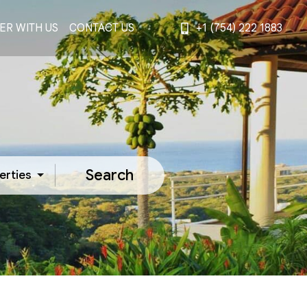
ER WITH US
CONTACT US
+1 (754) 222 1883
Search
erties