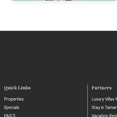
Quick Links
Partners
Properties
Luxury Villas P
Specials
Stay in Tamar
FAQ’S
Vacation Ren