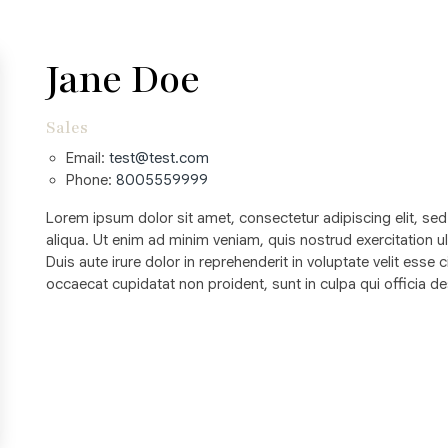
Jane Doe
Sales
Email:
test@test.com
Phone:
8005559999
Lorem ipsum dolor sit amet, consectetur adipiscing elit, se
aliqua. Ut enim ad minim veniam, quis nostrud exercitation 
Duis aute irure dolor in reprehenderit in voluptate velit esse c
occaecat cupidatat non proident, sunt in culpa qui officia de