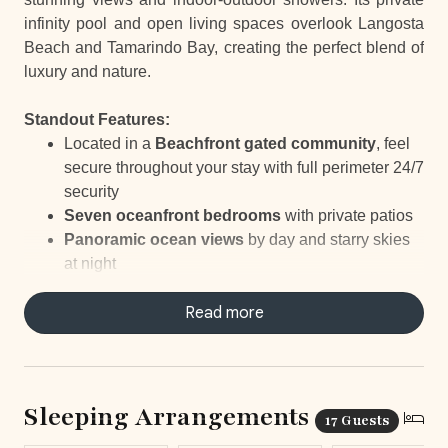
infinity pool and open living spaces overlook Langosta
Beach and Tamarindo Bay, creating the perfect blend of
luxury and nature.
Standout Features:
Located in a
Beachfront gated community
, feel
secure throughout your stay with full perimeter 24/7
security
Seven oceanfront bedrooms
with private patios
Panoramic ocean views
by day and starry skies
at night
Entrance lined with
palms and water gardens
Outdoor
infinity
pool
Read more
with stunning views of
Langosta Beach and Tamarindo Bay
Private gym
with ocean views, offering a
refreshing and inspiring workout space
In-Home Mini Golf
for an ultimate Stay-and-Play
Sleeping Arrangements
17 Guests