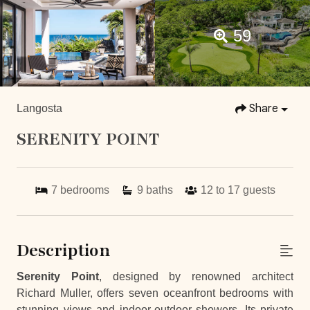
59
Share
Langosta
SERENITY POINT
7
bedrooms
9
baths
12 to 17
guests
Description
Serenity Point
, designed by renowned architect
Richard Muller, offers seven oceanfront bedrooms with
stunning views and indoor-outdoor showers. Its private