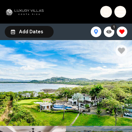
1
Add Dates