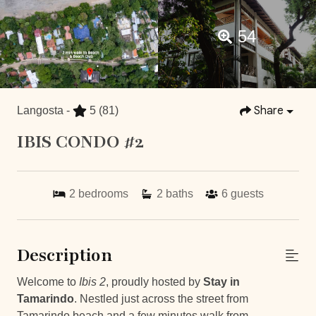
54
Share
Langosta -
5
(81)
IBIS CONDO #2
2
bedrooms
2
baths
6
guests
Description
Welcome to
Ibis 2
, proudly hosted by
Stay in
Tamarindo
. Nestled just across the street from
Tamarindo beach and a few minutes walk from