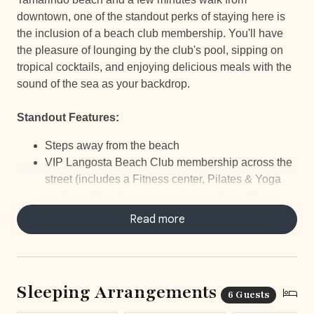
downtown, one of the standout perks of staying here is
the inclusion of a beach club membership. You'll have
the pleasure of lounging by the club's pool, sipping on
tropical cocktails, and enjoying delicious meals with the
sound of the sea as your backdrop.
Standout Features:
Steps away from the beach
VIP Langosta Beach Club membership across the
street (includes a Fitness center, Pilates & Yoga
studio, a French restaurant, a great bar with a
spectacular ocean view, and a large infinity-edge
Read more
pool).
Short walk to Tamarindo Downtown
5-Star Concierge Service
Outdoor terrace
Sleeping Arrangements
6 Guests