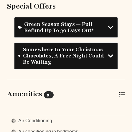
Special Offers
Green Season Stays — Full
Refund Up To 30 Days Out*
Somewhere In Your Christmas
Chocolates, A Free Night Could
Be Waiting
Amenities
91
Top Amenities
Air Conditioning
Air conditioning in bedrooms