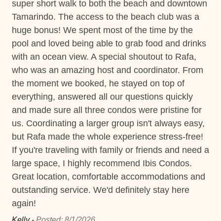
super short walk to both the beach and downtown
Vic
Near Ocean
Tamarindo. The access to the beach club was a
huge bonus! We spent most of the time by the
Private Parking
pool and loved being able to grab food and drinks
Short walk to the beach
with an ocean view. A special shoutout to Rafa,
who was an amazing host and coordinator. From
Washer
the moment we booked, he stayed on top of
Wifi and high-speed internet
everything, answered all our questions quickly
and made sure all three condos were pristine for
Decked area
us. Coordinating a larger group isn't always easy,
Changeover/Arrival Day
but Rafa made the whole experience stress-free!
If you're traveling with family or friends and need a
24Hr Check-In
large space, I highly recommend Ibis Condos.
Self Check In / Check Out
Great location, comfortable accommodations and
outstanding service. We'd definitely stay here
Self Check-In
again!
Comfort and Convenience
Kelly -
Posted: 8/1/2026