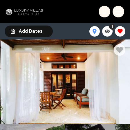
1
Add Dates