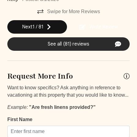
Bathroom essentials
Swipe for More Reviews
Bed Linens
Next
1
/
81
Write Review
Elevator
See all (81) reviews
Extra Pillows And Blankets
Hot Water
Iron
Request More Info
Iron Board
Want to know specifics? Ask anything in reference to
Laptop Friendly
vacationing at this property that you would like to know...
Safe
Example:
"Are fresh linens provided?"
Single Level Home
First Name
Smartlock
Staffed property