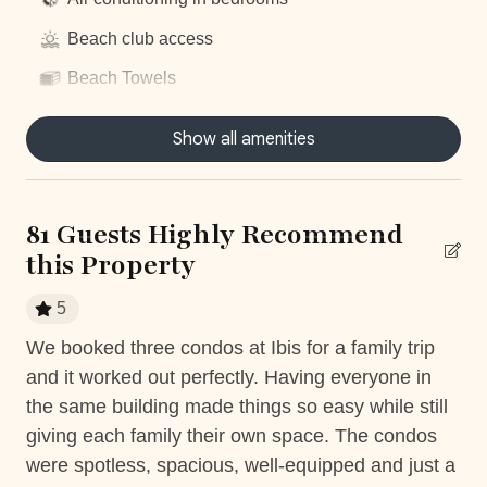
Beach club access
Beach Towels
Centrally located
Show all amenities
Communal Pool
Concierge Service
81 Guests Highly Recommend
Dryer
this Property
Fitness Room access
5
Fully equiped kitchen
We booked three condos at Ibis for a family trip
Th
Gym access
and it worked out perfectly. Having everyone in
be
the
Hair Dryer
the same building made things so easy while still
so 
giving each family their own space. The condos
bea
Housekeeping
rty
were spotless, spacious, well-equipped and just a
sta
ack
Nature surrounded