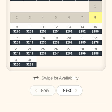
1
2
3
4
5
6
7
8
$
9
10
11
12
13
14
15
$270
$253
$253
$254
$261
$282
$286
$
16
17
18
19
20
21
22
$259
$249
$235
$238
$262
$285
$278
$
23
24
25
26
27
28
29
$241
$241
$237
$244
$261
$299
$288
$
30
31
$260
$238
Swipe for Availability
Prev
Next