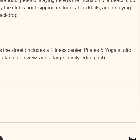
tandout perks of staying here is the inclusion of a beach club
 the club's pool, sipping on tropical cocktails, and enjoying
backdrop.
e street (includes a Fitness center, Pilates & Yoga studio,
cular ocean view, and a large infinity-edge pool).
N & SURROUNDINGS
s well as a center of eco-tourism. There are over 75 restaurants
oy everything from local cuisine to truly fine dining. At Ibis,
just outside the noise and congestion that can occur at busy