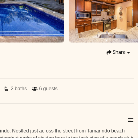
Share
2
baths
6
guests
indo. Nestled just across the street from Tamarindo beach