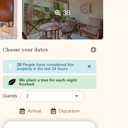
38
Choose your dates
×
10
People have considered this
property in the last 24 hours
We plant a tree for each night
booked.
2
Guests
Arrival
Departure