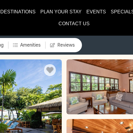
DESTINATIONS
PLAN YOUR STAY
EVENTS
SPECIAL
CONTACT US
ng
Amenities
Reviews