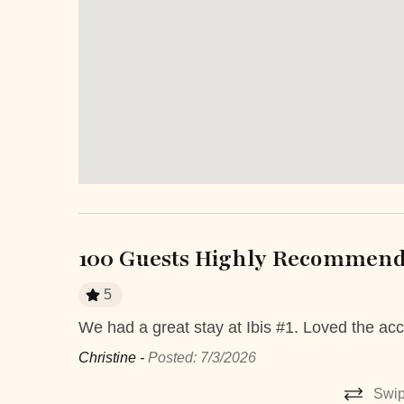
Safe
Smartlock
Television
TV
Entertainment and Recreation
Balcony
Outdoo
Terrace
Extra Services and Features
Airport transportation or shuttle
ATM Ban
100 Guests Highly Recommend 
service
5
Boutique shops
Breakfast
We had a great stay at Ibis #1. Loved the acc
 very
Fitness Center
Grocery de
ery day. It
Christine -
Posted: 7/3/2026
Medical Services
Pack-and-
 to watch
Swip
 Rica – we