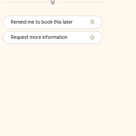
Remind me to book this later
Request more information
October 2026
Su
Mo
Tu
We
Th
Fr
Sa
Su