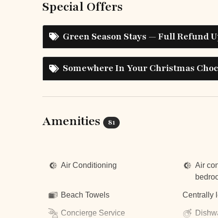
Special Offers
Green Season Stays — Full Refund U
Somewhere In Your Christmas Choco
Amenities
81
Top Amenities
Air Conditioning
Air con
bedro
Beach Towels
Centrally 
Concierge Service
Dishw