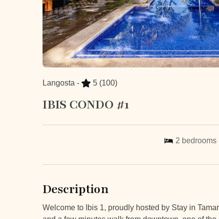
Langosta -
5
(100)
IBIS CONDO #1
2
bedrooms
Description
Welcome to Ibis 1, proudly hosted by Stay in Tamar