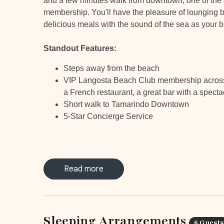
and a few minutes walk from downtown, one of the s
membership. You'll have the pleasure of lounging by
delicious meals with the sound of the sea as your 
Standout Features:
Steps away from the beach
VIP Langosta Beach Club membership across th
a French restaurant, a great bar with a specta
Short walk to Tamarindo Downtown
5-Star Concierge Service
Read more
LOCATIO
Tamarindo is a top-of-the-list surfing destination a
for you to choose from in and around Tamarindo. Enj
Sleeping Arrangements
you’re conveniently close to the town center but 
6 Guests