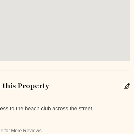
Staffed property
r pool shared
Patio Or Balcony
k
Babysitting
this Property
 Booking Possible
Car Rental
ess to the beach club across the street.
G
livery service
High chair
h
play
Tours
M
e for More Reviews