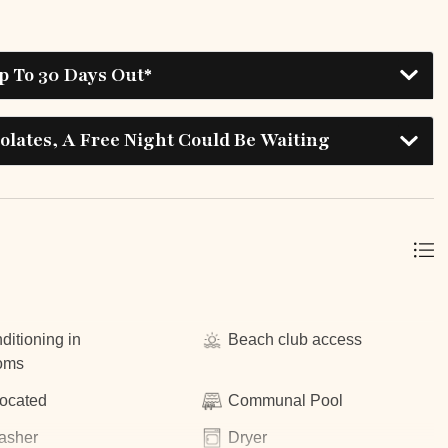
p To 30 Days Out*
lates, A Free Night Could Be Waiting
ditioning in
Beach club access
oms
located
Communal Pool
asher
Dryer