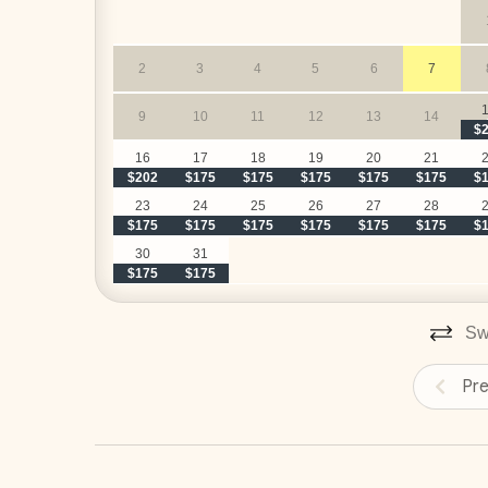
2
3
4
5
6
7
9
10
11
12
13
14
$
16
17
18
19
20
21
$202
$175
$175
$175
$175
$175
$
23
24
25
26
27
28
$175
$175
$175
$175
$175
$175
$
30
31
$175
$175
Swi
Pr