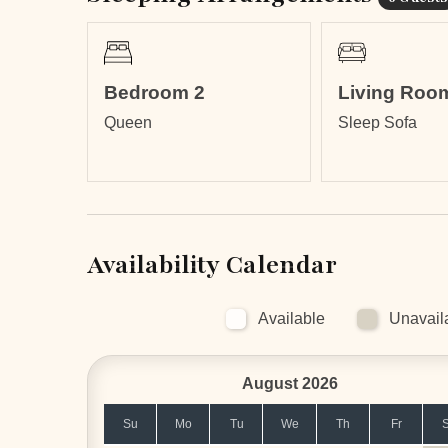
times of the year.
Bedroom 2
Living Roo
Queen
Sleep Sofa
Availability Calendar
Available
Unavail
August 2026
Su
Mo
Tu
We
Th
Fr