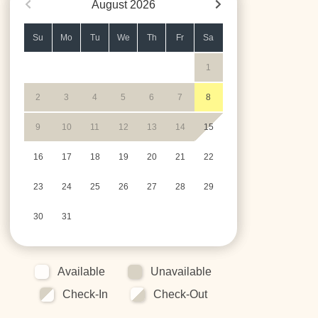
August
2026
Su
Mo
Tu
We
Th
Fr
Sa
1
2
3
4
5
6
7
8
9
10
11
12
13
14
15
16
17
18
19
20
21
22
23
24
25
26
27
28
29
30
31
Available
Unavailable
Check-In
Check-Out