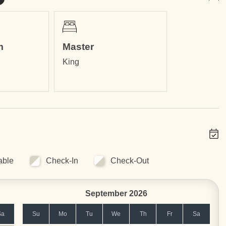
m
Master
King
able
Check-In
Check-Out
September 2026
Sa
Su
Mo
Tu
We
Th
Fr
Sa