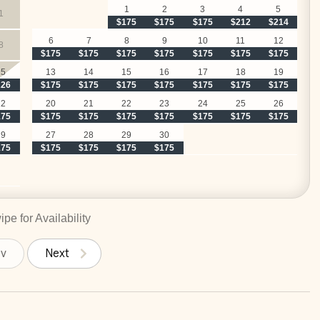
1
2
3
4
5
1
$175
$175
$175
$212
$214
6
7
8
9
10
11
12
8
$175
$175
$175
$175
$175
$175
$175
15
13
14
15
16
17
18
19
226
$175
$175
$175
$175
$175
$175
$175
22
20
21
22
23
24
25
26
175
$175
$175
$175
$175
$175
$175
$175
29
27
28
29
30
175
$175
$175
$175
$175
pe for Availability
ev
Next