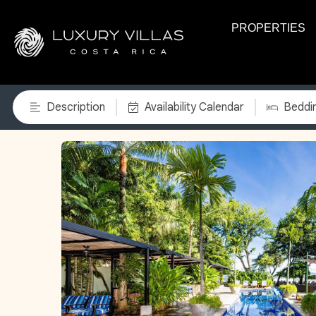
PROPERTIES
Description
Availability Calendar
Beddi