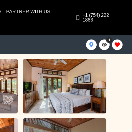
S
PARTNER WITH US
+1 (754) 222
1883
1